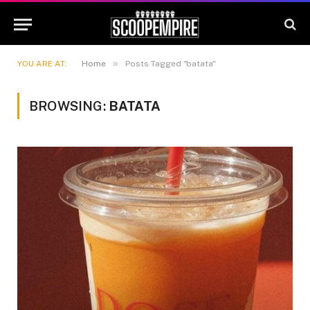
»
YOU ARE AT:
Home
Posts Tagged "batata"
BROWSING:
BATATA