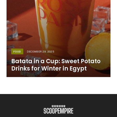
FOOD
DECEMBER 29, 2025
Batata in a Cup: Sweet Potato
Drinks for Winter in Egypt