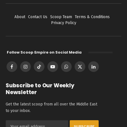
About
Contact Us
Scoop Team
Terms & Conditions
Privacy Policy
Follow Scoop Empire on Social Media
Facebook
Instagram
TikTok
YouTube
WhatsApp
X
LinkedIn
(Twitter)
Subscribe to Our Weekly
Newsletter
Get the latest scoop from all over the Middle East
to your inbox.