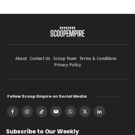
About
Contact Us
Scoop Team
Terms & Conditions
Privacy Policy
Follow Scoop Empire on Social Media
Facebook
Instagram
TikTok
YouTube
WhatsApp
X
LinkedIn
(Twitter)
Subscribe to Our Weekly