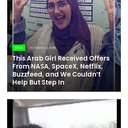
TECH
OCTOBER 23, 2018
This Arab Girl Received Offers
From NASA, SpaceX, Netflix,
Buzzfeed, and We Couldn’t
Help But Step In