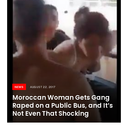
NEWS
AUGUST 22, 2017
Moroccan Woman Gets Gang
Raped on a Public Bus, and It’s
Not Even That Shocking