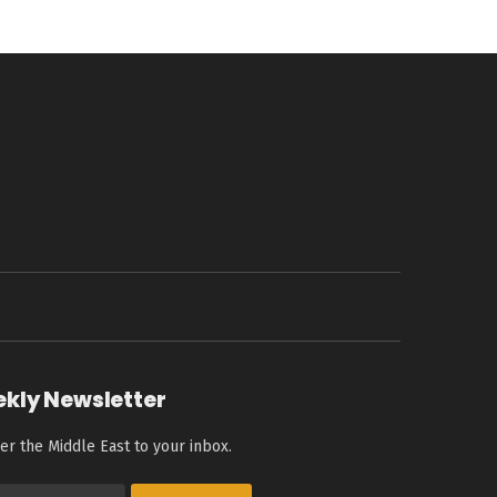
ekly Newsletter
er the Middle East to your inbox.