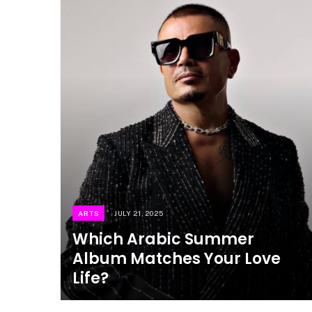
ARTS
JULY 21, 2025
Which Arabic Summer
Album Matches Your Love
Life?