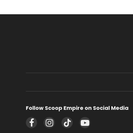
Follow Scoop Empire on Social Media
Facebook
Instagram
TikTok
YouTube