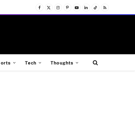
Facebook
X
Instagram
Pinterest
YouTube
LinkedIn
TikTok
RSS
(Twitter)
orts
Tech
Thoughts