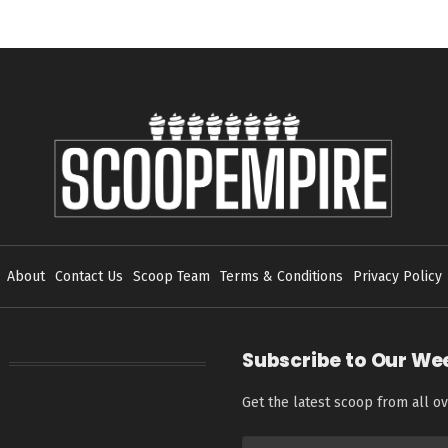
About
Contact Us
Scoop Team
Terms & Conditions
Privacy Policy
Subscribe to Our We
Get the latest scoop from all ov