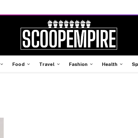
Food
Travel
Fashion
Health
Sp