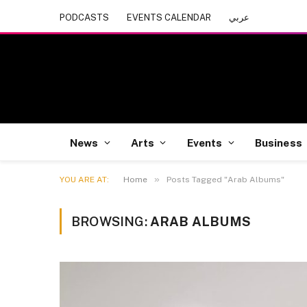
PODCASTS
EVENTS CALENDAR
عربي
News
Arts
Events
Business
»
YOU ARE AT:
Home
Posts Tagged "Arab Albums"
BROWSING:
ARAB ALBUMS