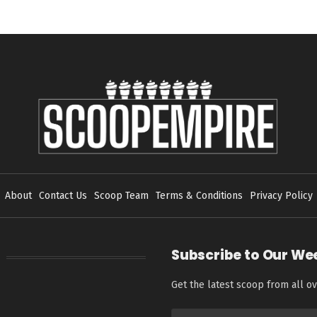
About
Contact Us
Scoop Team
Terms & Conditions
Privacy Policy
Subscribe to Our We
Get the latest scoop from all ov