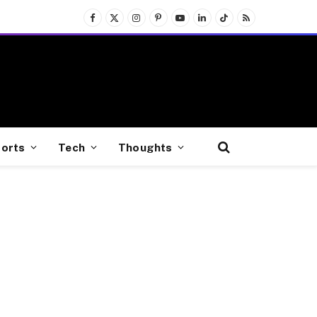
Facebook
X
Instagram
Pinterest
YouTube
LinkedIn
TikTok
RSS
(Twitter)
orts
Tech
Thoughts