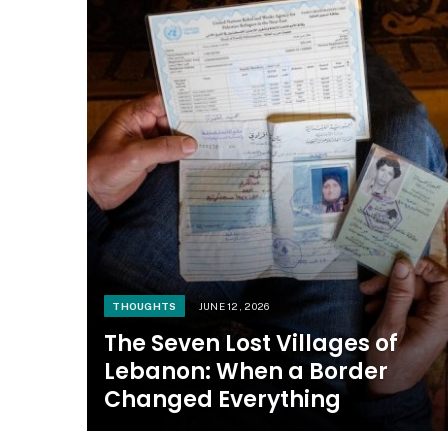
THOUGHTS
JUNE 12, 2026
The Seven Lost Villages of
Lebanon: When a Border
Changed Everything