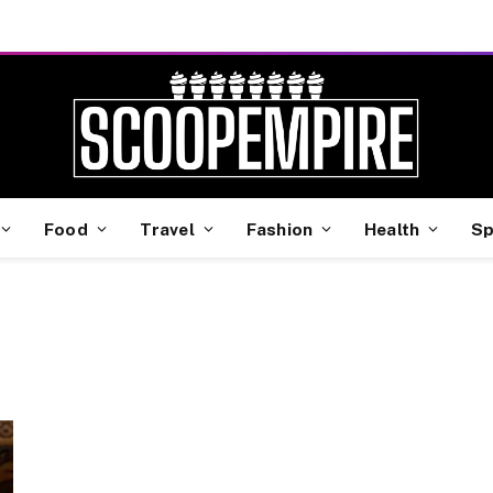
Food
Travel
Fashion
Health
Sp