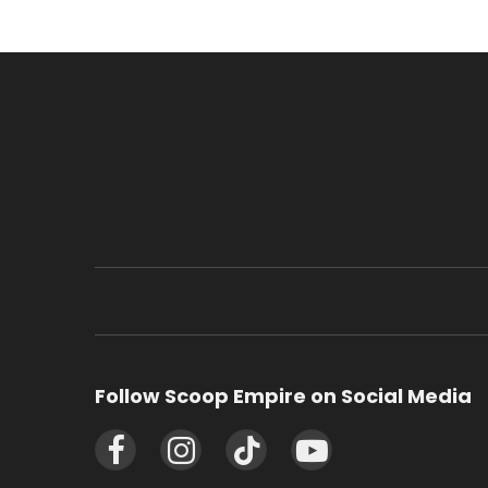
Follow Scoop Empire on Social Media
Facebook
Instagram
TikTok
YouTube