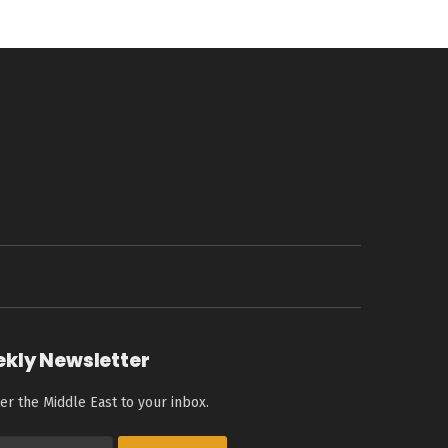
ekly Newsletter
er the Middle East to your inbox.