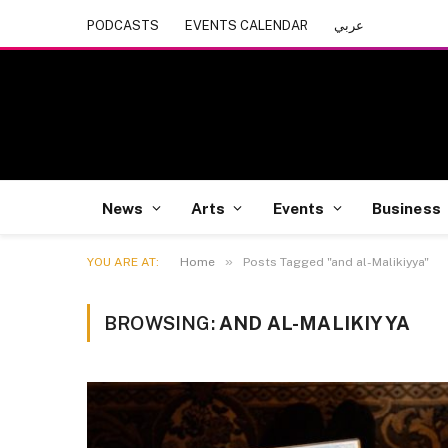
PODCASTS
EVENTS CALENDAR
عربي
News
Arts
Events
Business
»
YOU ARE AT:
Home
Posts Tagged "and al-Malikiyya"
BROWSING:
AND AL-MALIKIYYA