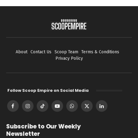
About
Contact Us
Scoop Team
Terms & Conditions
Privacy Policy
Follow Scoop Empire on Social Media
Facebook
Instagram
TikTok
YouTube
WhatsApp
X
LinkedIn
(Twitter)
Subscribe to Our Weekly
Newsletter