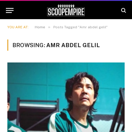
»
YOU ARE AT:
Home
Posts Tagged "Amr abdel gelil"
BROWSING:
AMR ABDEL GELIL