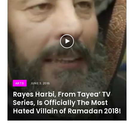
ARTS
JUNE 3, 2018
Rayes Harbi, From Tayea’ TV
Series, Is Officially The Most
Hated Villain of Ramadan 2018!