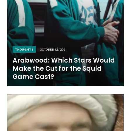
THOUGHTS
OCTOBER 12, 2021
Arabwood: Which Stars Would
Make the Cut for the Squid
Game Cast?