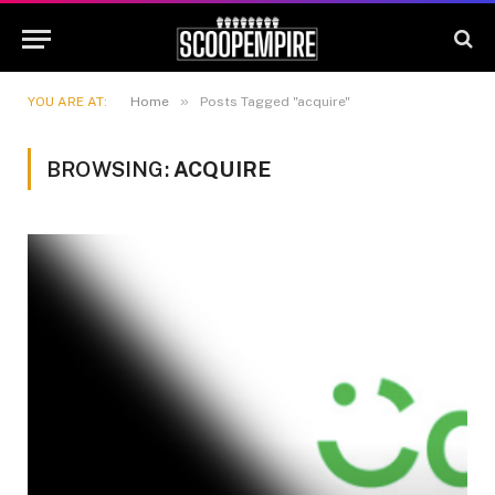
»
YOU ARE AT:
Home
Posts Tagged "acquire"
BROWSING:
ACQUIRE