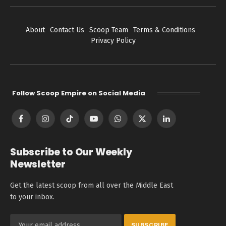
About
Contact Us
Scoop Team
Terms & Conditions
Privacy Policy
Follow Scoop Empire on Social Media
Facebook
Instagram
TikTok
YouTube
WhatsApp
X
LinkedIn
(Twitter)
Subscribe to Our Weekly
Newsletter
Get the latest scoop from all over the Middle East
to your inbox.