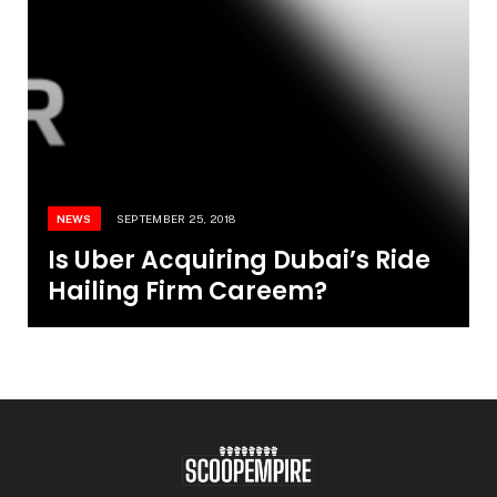
NEWS
SEPTEMBER 25, 2018
Is Uber Acquiring Dubai’s Ride
Hailing Firm Careem?