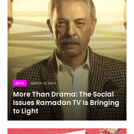
ARTS
MARCH 13, 2025
More Than Drama: The Social
Issues Ramadan TV Is Bringing
to Light