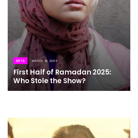
ARTS
MARCH 18, 2025
First Half of Ramadan 2025:
Who Stole the Show?