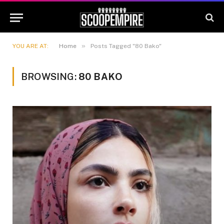
»
YOU ARE AT:
Home
Posts Tagged "80 Bako"
BROWSING:
80 BAKO