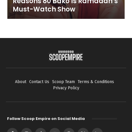
Reasons 80 Bako Is Ramadan’s
Must-Watch Show
About
Contact Us
Scoop Team
Terms & Conditions
Privacy Policy
Follow Scoop Empire on Social Media