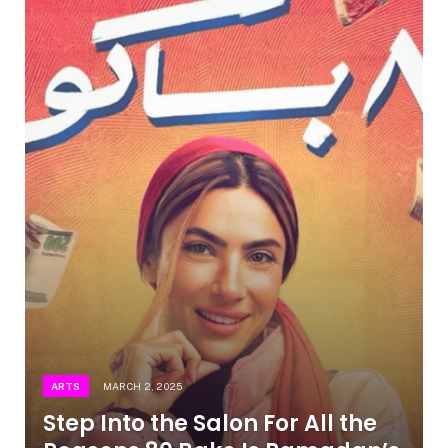
ARTS
MARCH 2, 2025
Step Into the Salon For All the