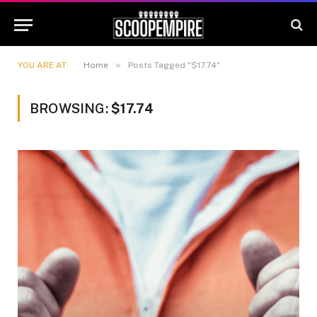
»
YOU ARE AT:
Home
Posts Tagged "$17.74"
BROWSING:
$17.74