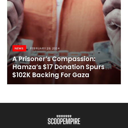
NEWS
FEBRUARY 29, 2024
A Prisoner’s Compassion:
Hamza’s $17 Donation Spurs
$102K Backing For Gaza