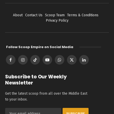
About
Contact Us
Scoop Team
Terms & Conditions
Privacy Policy
Follow Scoop Empire on Social Media
Facebook
Instagram
TikTok
YouTube
WhatsApp
X
LinkedIn
(Twitter)
Subscribe to Our Weekly
Newsletter
Get the latest scoop from all over the Middle East
to your inbox.