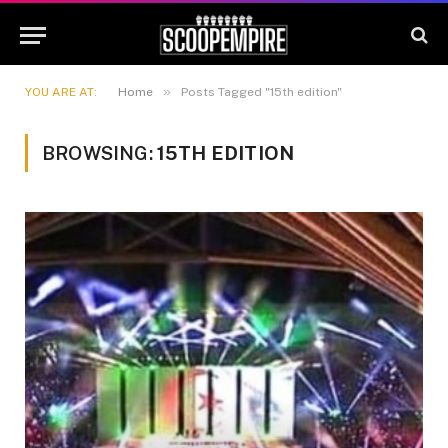
»
YOU ARE AT:
Home
Posts Tagged "15th edition"
BROWSING:
15TH EDITION