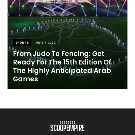
SPORTS
JUNE 7, 2023
From Judo To Fencing: Get
Ready For The 15th Edition Of
The Highly Anticipated Arab
Games