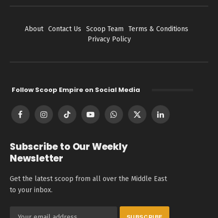
About
Contact Us
Scoop Team
Terms & Conditions
Privacy Policy
Follow Scoop Empire on Social Media
Facebook
Instagram
TikTok
YouTube
WhatsApp
X
LinkedIn
(Twitter)
Subscribe to Our Weekly
Newsletter
Get the latest scoop from all over the Middle East
to your inbox.