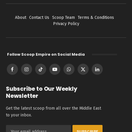
About
Contact Us
Scoop Team
Terms & Conditions
Privacy Policy
Follow Scoop Empire on Social Media
Facebook
Instagram
TikTok
YouTube
WhatsApp
X
LinkedIn
(Twitter)
Subscribe to Our Weekly
Newsletter
Get the latest scoop from all over the Middle East
to your inbox.