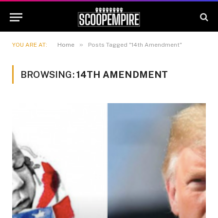
»
YOU ARE AT:
Home
Posts Tagged "14th Amendment"
BROWSING:
14TH AMENDMENT