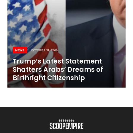
NEWS
OCTOBER 31, 2018
Trump’s Latest Statement
Shatters Arabs’ Dreams of
Birthright Citizenship