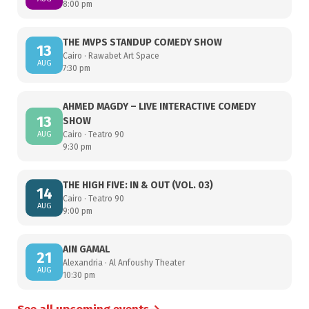
8:00 pm
THE MVPS STANDUP COMEDY SHOW
13
Cairo · Rawabet Art Space
AUG
7:30 pm
AHMED MAGDY – LIVE INTERACTIVE COMEDY
13
SHOW
AUG
Cairo · Teatro 90
9:30 pm
THE HIGH FIVE: IN & OUT (VOL. 03)
14
Cairo · Teatro 90
AUG
9:00 pm
AIN GAMAL
21
Alexandria · Al Anfoushy Theater
AUG
10:30 pm