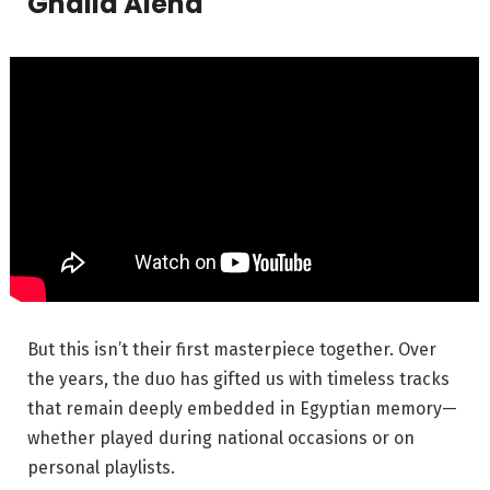
Ghalia Alena
But this isn’t their first masterpiece together. Over
the years, the duo has gifted us with timeless tracks
that remain deeply embedded in Egyptian memory—
whether played during national occasions or on
personal playlists.