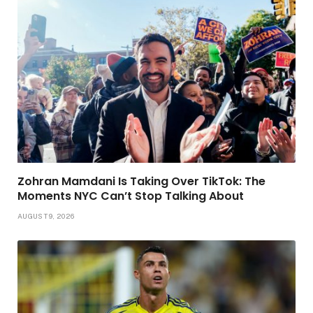
Zohran Mamdani Is Taking Over TikTok: The
Moments NYC Can’t Stop Talking About
AUGUST 9, 2026