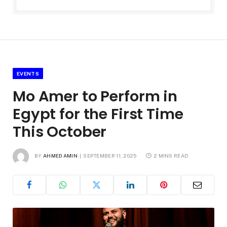
EVENTS
Mo Amer to Perform in
Egypt for the First Time
This October
BY
AHMED AMIN
SEPTEMBER 11, 2025
2 MINS READ