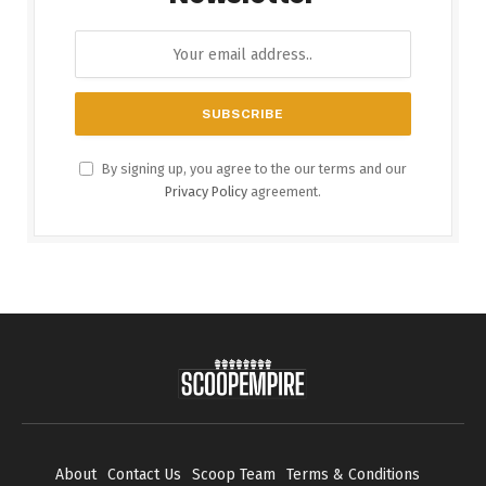
By signing up, you agree to the our terms and our
Privacy Policy
agreement.
About
Contact Us
Scoop Team
Terms & Conditions