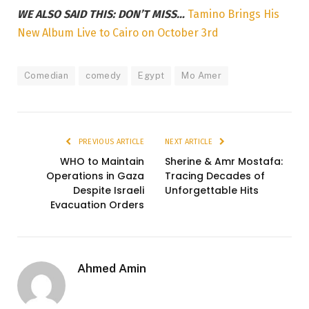
WE ALSO SAID THIS: DON’T MISS…
Tamino Brings His
New Album Live to Cairo on October 3rd
Comedian
comedy
Egypt
Mo Amer
PREVIOUS ARTICLE
NEXT ARTICLE
WHO to Maintain
Sherine & Amr Mostafa:
Operations in Gaza
Tracing Decades of
Despite Israeli
Unforgettable Hits
Evacuation Orders
Ahmed Amin