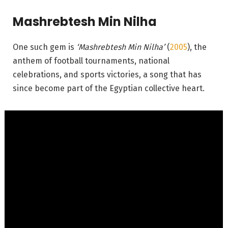
Mashrebtesh Min Nilha
One such gem is
‘Mashrebtesh Min Nilha’
(
2005
), the
anthem of football tournaments, national
celebrations, and sports victories, a song that has
since become part of the Egyptian collective heart.