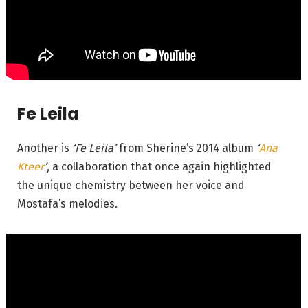
Fe Leila
Another is
‘Fe Leila’
from Sherine’s 2014 album
‘
Ana
Kteer
’
, a collaboration that once again highlighted
the unique chemistry between her voice and
Mostafa’s melodies.