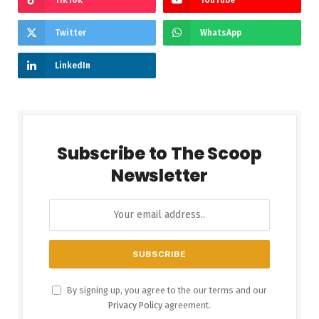
Twitter
WhatsApp
LinkedIn
Subscribe to The Scoop
Newsletter
By signing up, you agree to the our terms and our
Privacy Policy
agreement.