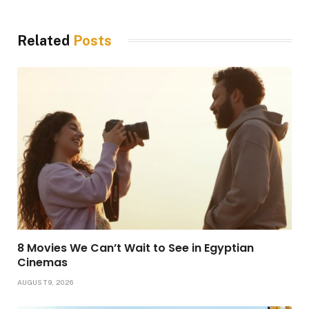
Related
Posts
8 Movies We Can’t Wait to See in Egyptian
Cinemas
AUGUST 9, 2026