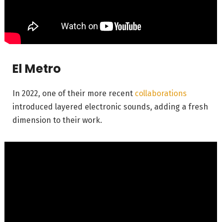
El Metro
In 2022, one of their more recent
collaborations
introduced layered electronic sounds, adding a fresh
dimension to their work.