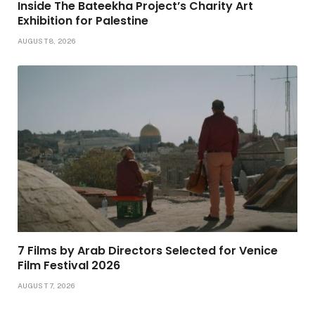
Inside The Bateekha Project’s Charity Art
Exhibition for Palestine
AUGUST 8, 2026
7 Films by Arab Directors Selected for Venice
Film Festival 2026
AUGUST 7, 2026