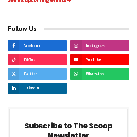
→
See all upcoming events
Follow Us
Facebook
Instagram
TikTok
YouTube
Twitter
WhatsApp
LinkedIn
Subscribe to The Scoop
Newsletter