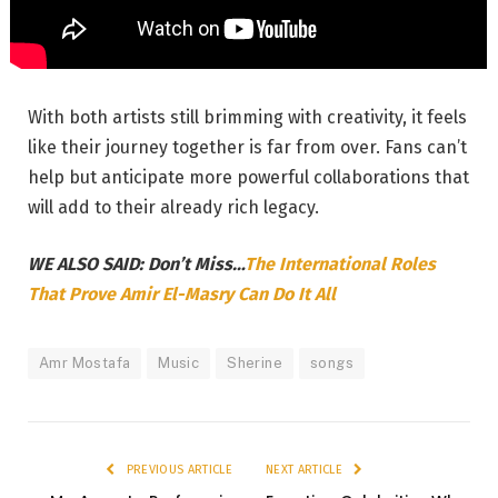
With both artists still brimming with creativity, it feels
like their journey together is far from over. Fans can’t
help but anticipate more powerful collaborations that
will add to their already rich legacy.
WE ALSO SAID: Don’t Miss…
The International Roles
That Prove Amir El-Masry Can Do It All
Amr Mostafa
Music
Sherine
songs
PREVIOUS ARTICLE
NEXT ARTICLE