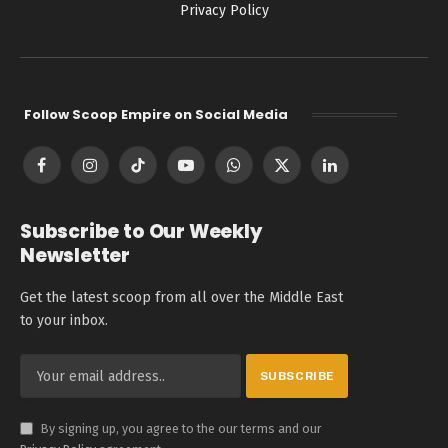
Privacy Policy
Follow Scoop Empire on Social Media
Facebook
Instagram
TikTok
YouTube
WhatsApp
X
LinkedIn
(Twitter)
Subscribe to Our Weekly
Newsletter
Get the latest scoop from all over the Middle East
to your inbox.
By signing up, you agree to the our terms and our