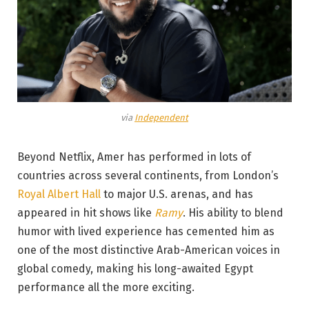
via
Independent
Beyond Netflix, Amer has performed in lots of
countries across several continents, from London’s
Royal Albert Hall
to major U.S. arenas, and has
appeared in hit shows like
Ramy
. His ability to blend
humor with lived experience has cemented him as
one of the most distinctive Arab-American voices in
global comedy, making his long-awaited Egypt
performance all the more exciting.