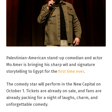
Palestinian-American stand-up comedian and actor
Mo Amer is bringing his sharp wit and signature
storytelling to Egypt for the
first time ever
.
The comedy star will perform in the New Capital on
October 1. Tickets are already on sale, and fans are
already packing for a night of laughs, charm, and
unforgettable comedy.