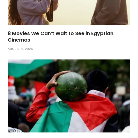
8 Movies We Can’t Wait to See in Egyptian
Cinemas
AUGUST 9, 2026