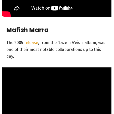
Mafish Marra
The 2005
release
, from the ‘Lazem A’eish’ album, was
one of their most notable collaborations up to this
day.