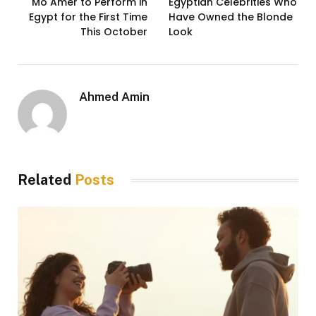
Mo Amer to Perform in
Egyptian Celebrities Who
Egypt for the First Time
Have Owned the Blonde
This October
Look
Ahmed Amin
Related
Posts