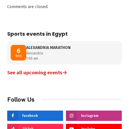
Comments are closed.
Sports events in Egypt
ALEXANDRIA MARATHON
6
Alexandria
NOV
7:00 am
→
See all upcoming events
Follow Us
Facebook
Instagram
TikTok
YouTube