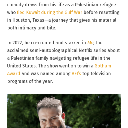
comedy draws from his life as a Palestinian refugee
who
fled Kuwait during the Gulf War
before resettling
in Houston, Texas—a journey that gives his material
both intimacy and bite.
In 2022, he co-created and starred in
Mo
, the
acclaimed semi-autobiographical Netflix series about
a Palestinian family navigating refugee life in the
United States. The show went on to win a
Gotham
Award
and was named among
AFI’s
top television
programs of the year.