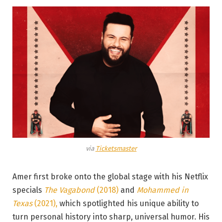
via
Ticketsmaster
Amer first broke onto the global stage with his Netflix
specials
The Vagabond
(2018)
and
Mohammed in
Texas
(2021),
which spotlighted his unique ability to
turn personal history into sharp, universal humor. His