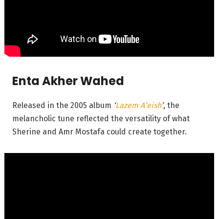
Enta Akher Wahed
Released in the 2005 album
‘
Lazem A’eish
’
, the
melancholic tune reflected the versatility of what
Sherine and Amr Mostafa could create together.