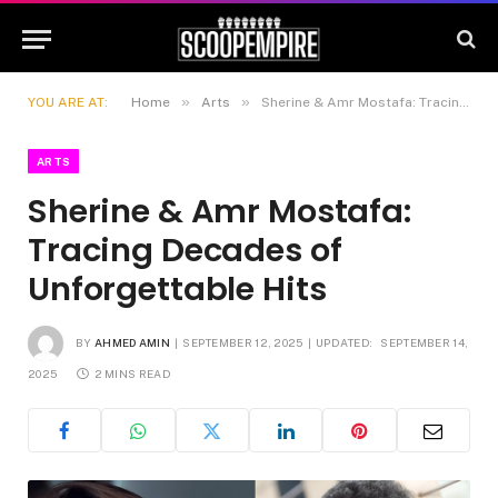
»
»
YOU ARE AT:
Home
Arts
Sherine & Amr Mostafa: Tracing Decades of Unforgettable Hits
ARTS
Sherine & Amr Mostafa:
Tracing Decades of
Unforgettable Hits
BY
AHMED AMIN
SEPTEMBER 12, 2025
UPDATED:
SEPTEMBER 14,
2025
2 MINS READ