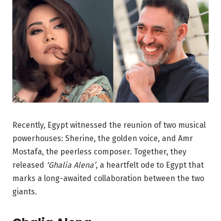
Recently, Egypt witnessed the reunion of two musical
powerhouses: Sherine, the golden voice, and Amr
Mostafa, the peerless composer. Together, they
released
‘Ghalia Alena’
, a heartfelt ode to Egypt that
marks a long-awaited collaboration between the two
giants.