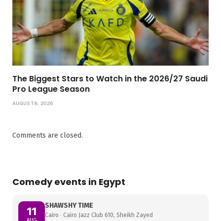
The Biggest Stars to Watch in the 2026/27 Saudi
Pro League Season
AUGUST 8, 2026
Comments are closed.
Comedy events in Egypt
SHAWSHY TIME
11
Cairo · Cairo Jazz Club 610, Sheikh Zayed
AUG