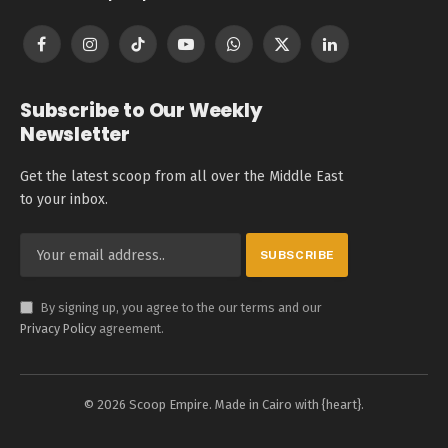
Facebook
Instagram
TikTok
YouTube
WhatsApp
X
LinkedIn
(Twitter)
Subscribe to Our Weekly
Newsletter
Get the latest scoop from all over the Middle East
to your inbox.
By signing up, you agree to the our terms and our
Privacy Policy
agreement.
© 2026 Scoop Empire. Made in Cairo with {heart}.