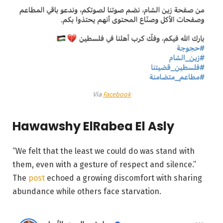
Via
Facebook
Hawawshy ElRabea El Asly
“We felt that the least we could do was stand with
them, even with a gesture of respect and silence.”
The
post
echoed a growing discomfort with sharing
abundance while others face starvation.