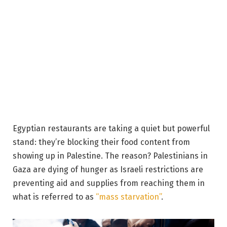
Egyptian restaurants are taking a quiet but powerful
stand: they’re blocking their food content from
showing up in Palestine. The reason? Palestinians in
Gaza are dying of hunger as Israeli restrictions are
preventing aid and supplies from reaching them in
what is referred to as
“mass starvation”
.