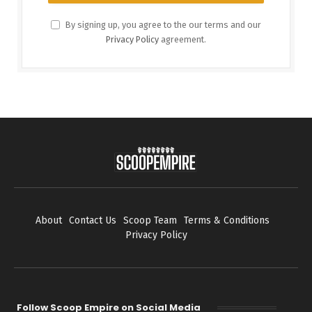
By signing up, you agree to the our terms and our
Privacy Policy
agreement.
About
Contact Us
Scoop Team
Terms & Conditions
Privacy Policy
Follow Scoop Empire on Social Media