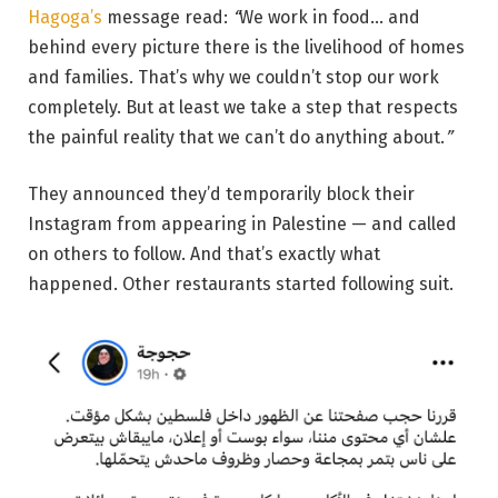
Hagoga’s
message read:
“
We work in food… and
behind every picture there is the livelihood of homes
and families. That’s why we couldn’t stop our work
completely. But at least we take a step that respects
the painful reality that we can’t do anything about.
”
They announced they’d temporarily block their
Instagram from appearing in Palestine — and called
on others to follow. And that’s exactly what
happened. Other restaurants started following suit.