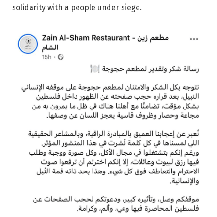
solidarity with a people under siege.