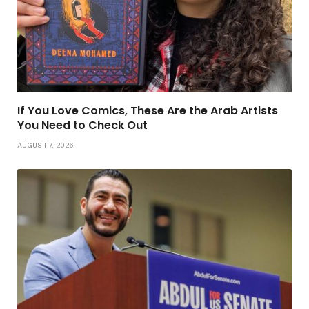
If You Love Comics, These Are the Arab Artists
You Need to Check Out
AUGUST 7, 2026