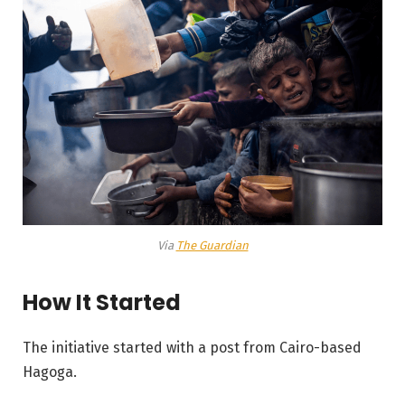
Via
The Guardian
How It Started
The initiative started with a post from Cairo-based
Hagoga.