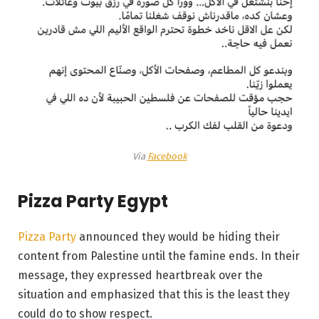
Via
Facebook
Pizza Party Egypt
Pizza Party
announced they would be hiding their
content from Palestine until the famine ends. In their
message, they expressed heartbreak over the
situation and emphasized that this is the least they
could do to show respect.