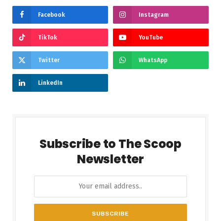
Facebook
Instagram
TikTok
YouTube
Twitter
WhatsApp
LinkedIn
Subscribe to The Scoop
Newsletter