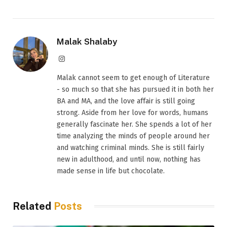
Malak Shalaby
Instagram
Malak cannot seem to get enough of Literature
- so much so that she has pursued it in both her
BA and MA, and the love affair is still going
strong. Aside from her love for words, humans
generally fascinate her. She spends a lot of her
time analyzing the minds of people around her
and watching criminal minds. She is still fairly
new in adulthood, and until now, nothing has
made sense in life but chocolate.
Related
Posts