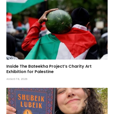
Inside The Bateekha Project’s Charity Art
Exhibition for Palestine
AUGUST 8, 2026