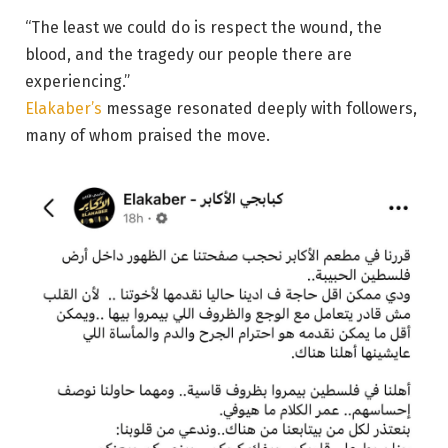
“The least we could do is respect the wound, the
blood, and the tragedy our people there are
experiencing.”
Elakaber’s
message resonated deeply with followers,
many of whom praised the move.