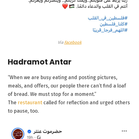
Via
Facebook
Hadramot Antar
“When we are busy eating and posting pictures,
meals, and offers, our people there can’t find a loaf
of bread. We must stop for a moment.”
The
restaurant
called for reflection and urged others
to pause, too.