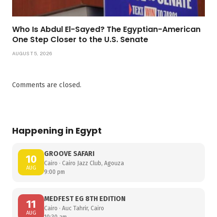
Who Is Abdul El-Sayed? The Egyptian-American
One Step Closer to the U.S. Senate
AUGUST 5, 2026
Comments are closed.
Happening in Egypt
GROOVE SAFARI
10
Cairo · Cairo Jazz Club, Agouza
AUG
9:00 pm
MEDFEST EG 8TH EDITION
11
Cairo · Auc Tahrir, Cairo
AUG
10:30 am