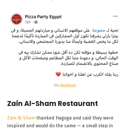
Via
Facebook
Zain Al-Sham Restaurant
Zain Al-Sham
thanked Hagoga and said they were
inspired and would do the same — a small step in