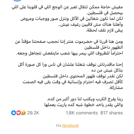
Via
Facebook