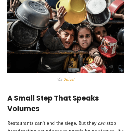
Via
Unicef
A Small Step That Speaks
Volumes
Restaurants can’t end the siege. But they
can
stop