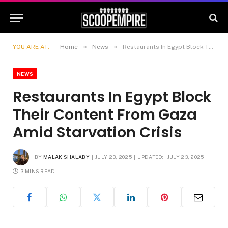
»
»
YOU ARE AT:
Home
News
Restaurants In Egypt Block Their Content From Gaza Amid Starvation Crisis
NEWS
Restaurants In Egypt Block
Their Content From Gaza
Amid Starvation Crisis
BY
MALAK SHALABY
JULY 23, 2025
UPDATED:
JULY 23, 2025
3 MINS READ