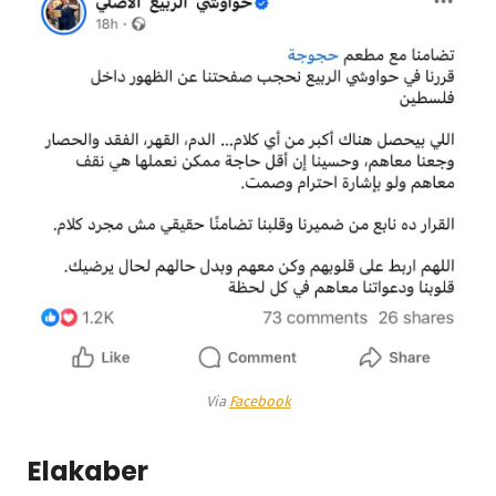
Via
Facebook
Elakaber