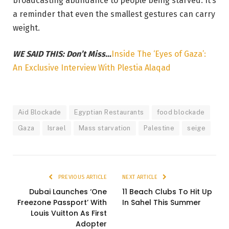
broadcasting abundance to people being starved. It’s
a reminder that even the smallest gestures can carry
weight.
WE SAID THIS: Don’t Miss…
Inside The ‘Eyes of Gaza’:
An Exclusive Interview With Plestia Alaqad
Aid Blockade
Egyptian Restaurants
food blockade
Gaza
Israel
Mass starvation
Palestine
seige
PREVIOUS ARTICLE
NEXT ARTICLE
Dubai Launches ‘One
11 Beach Clubs To Hit Up
Freezone Passport’ With
In Sahel This Summer
Louis Vuitton As First
Adopter