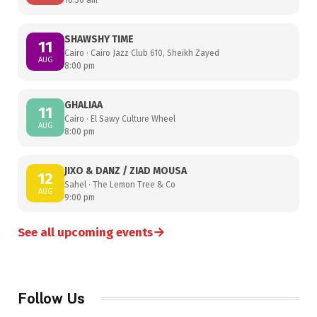
SHAWSHY TIME
11
Cairo · Cairo Jazz Club 610, Sheikh Zayed
AUG
8:00 pm
GHALIAA
11
Cairo · El Sawy Culture Wheel
AUG
8:00 pm
JIXO & DANZ / ZIAD MOUSA
12
Sahel · The Lemon Tree & Co
AUG
9:00 pm
→
See all upcoming events
Follow Us