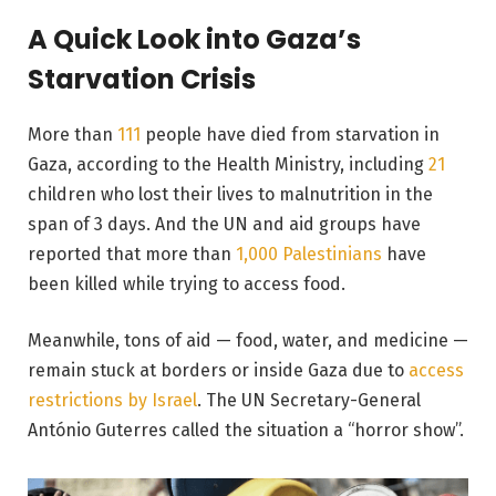
A Quick Look into Gaza’s
Starvation Crisis
More than
111
people have died from starvation in
Gaza, according to the Health Ministry, including
21
children who lost their lives to malnutrition in the
span of 3 days. And the UN and aid groups have
reported that more than
1,000 Palestinians
have
been killed while trying to access food.
Meanwhile, tons of aid — food, water, and medicine —
remain stuck at borders or inside Gaza due to
access
restrictions by Israel
. The UN Secretary-General
António Guterres called the situation a “horror show”.