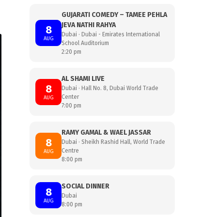
GUJARATI COMEDY – TAMEE PEHLA
JEVA NATHI RAHYA
8
Dubai · Dubai - Emirates International
AUG
School Auditorium
2:20 pm
AL SHAMI LIVE
8
Dubai · Hall No. 8, Dubai World Trade
Center
AUG
7:00 pm
RAMY GAMAL & WAEL JASSAR
8
Dubai · Sheikh Rashid Hall, World Trade
Centre
AUG
8:00 pm
SOCIAL DINNER
8
Dubai
AUG
8:00 pm