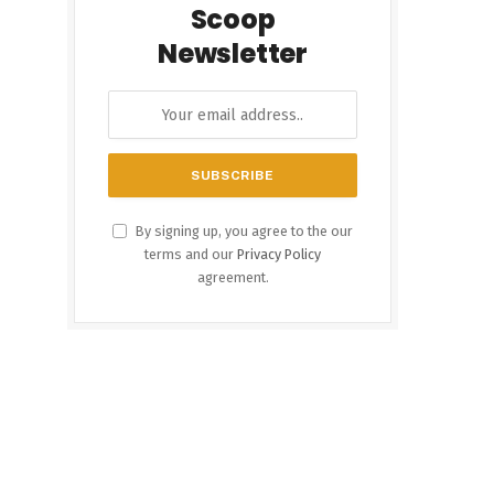
Scoop
Newsletter
By signing up, you agree to the our
terms and our
Privacy Policy
agreement.