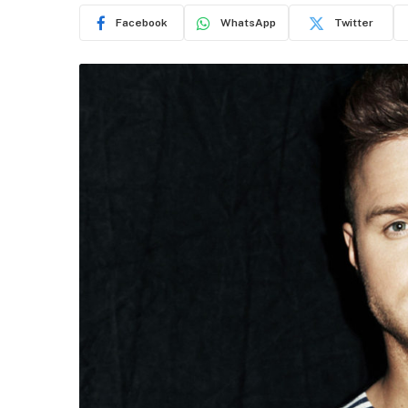
Facebook
WhatsApp
Twitter