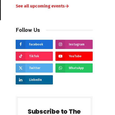
→
See all upcoming events
Follow Us
Facebook
Instagram
TikTok
YouTube
Twitter
WhatsApp
LinkedIn
Subscribe to The