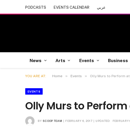
PODCASTS
EVENTS CALENDAR
عربي
News
Arts
Events
Business
»
»
YOU ARE AT:
Home
Events
Olly Murs to Perform at 
EVENTS
Olly Murs to Perform 
BY
SCOOP TEAM
FEBRUARY 6, 2017
UPDATED:
FEBRUARY 6