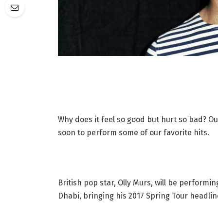
Why does it feel so good but hurt so bad? Ou
soon to perform some of our favorite hits.
British pop star, Olly Murs, will be performi
Dhabi, bringing his 2017 Spring Tour headlin