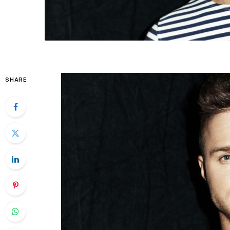
SHARE