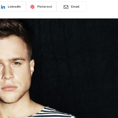
LinkedIn
Pinterest
Email