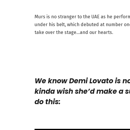
Murs is no stranger to the UAE as he perform
under his belt, which debuted at number on
take over the stage…and our hearts.
We know Demi Lovato is no
kinda wish she’d make a s
do this: