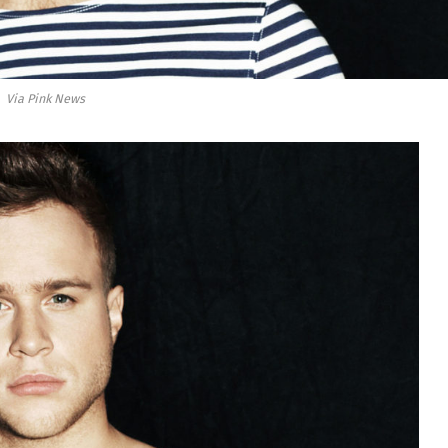
Via Pink News