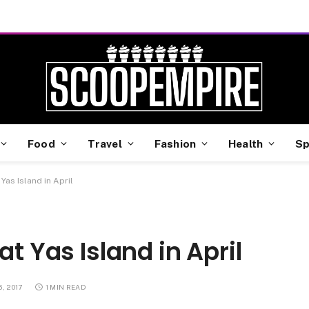
Food
Travel
Fashion
Health
Sp
Yas Island in April
at Yas Island in April
, 2017
1 MIN READ