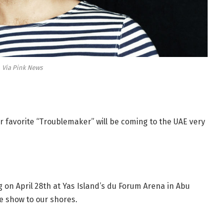
Via Pink News
r favorite “Troublemaker” will be coming to the UAE very
ng on April 28th at Yas Island’s du Forum Arena in Abu
e show to our shores.