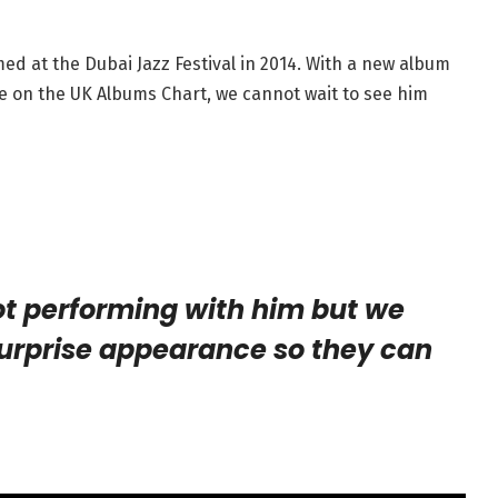
ed at the Dubai Jazz Festival in 2014. With a new album
e on the UK Albums Chart, we cannot wait to see him
t performing with him but we
urprise appearance so they can