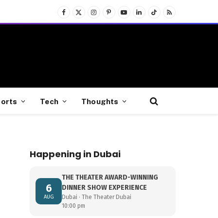
Facebook
X
Instagram
Pinterest
YouTube
LinkedIn
TikTok
RSS
(Twitter)
orts
Tech
Thoughts
Happening in Dubai
THE THEATER AWARD-WINNING
6
DINNER SHOW EXPERIENCE
AUG
Dubai · The Theater Dubai
10:00 pm