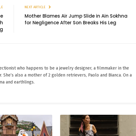
LE
NEXT ARTICLE
me
Mother Blames Air Jump Slide in Ain Sokhna
th
for Negligence After Son Breaks His Leg
ng
ectionist who happens to be a jewelry designer, a filmmaker in the
. She’s also a mother of 2 golden retrievers, Paolo and Bianca. On a
ama and earthlings.