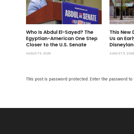
Who Is Abdul El-Sayed? The
This New
Egyptian-American One Step
Us an Ear
Closer to the U.S. Senate
Disneylan
AUGUST 5, 2026
AUGUST 5, 202
This post is password protected. Enter the password t