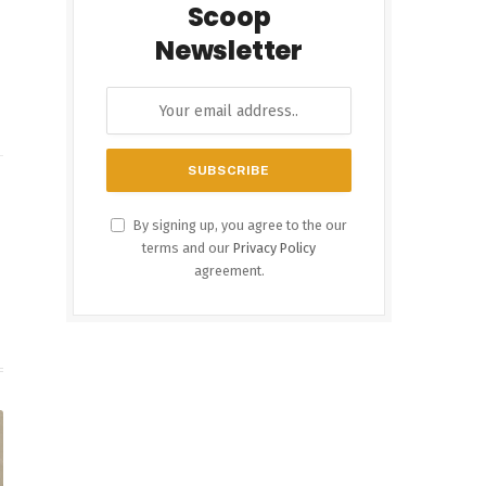
Scoop
Newsletter
By signing up, you agree to the our
terms and our
Privacy Policy
agreement.