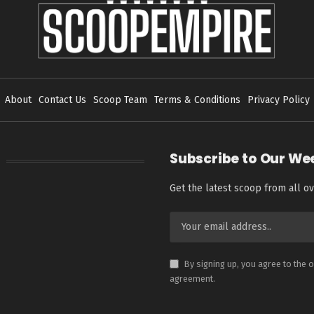
About
Contact Us
Scoop Team
Terms & Conditions
Privacy Policy
Subscribe to Our We
Get the latest scoop from all ov
By signing up, you agree to the 
agreement.