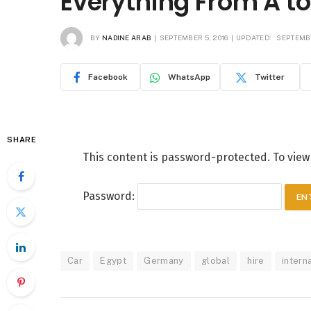
Everything From A to
BY
NADINE ARAB
SEPTEMBER 5, 2016
UPDATED:
SEPTEMBE
Facebook
WhatsApp
Twitter
SHARE
This content is password-protected. To view
Password:
Car
Egypt
Germany
global
hire
intern