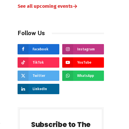
→
See all upcoming events
Follow Us
Facebook
Instagram
TikTok
YouTube
Twitter
WhatsApp
LinkedIn
Subscribe to The