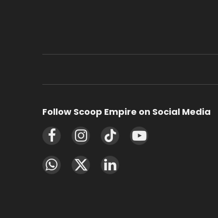
Follow Scoop Empire on Social Media
Facebook
Instagram
TikTok
YouTube
WhatsApp
X
LinkedIn
(Twitter)