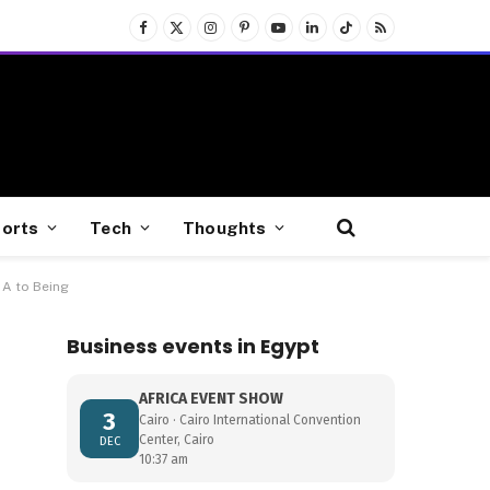
Facebook
X
Instagram
Pinterest
YouTube
LinkedIn
TikTok
RSS
(Twitter)
orts
Tech
Thoughts
 A to Being
Business events in Egypt
AFRICA EVENT SHOW
3
Cairo · Cairo International Convention
Center, Cairo
DEC
10:37 am