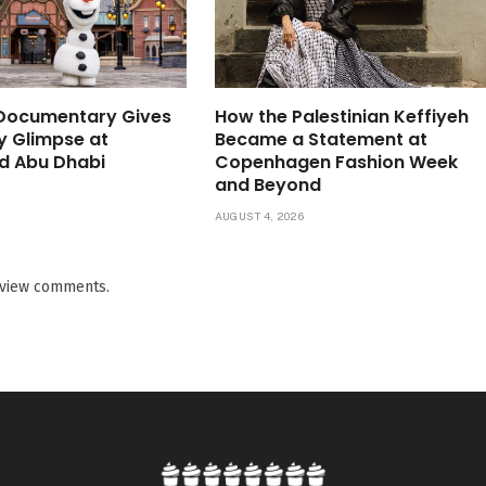
 Documentary Gives
How the Palestinian Keffiyeh
ly Glimpse at
Became a Statement at
d Abu Dhabi
Copenhagen Fashion Week
and Beyond
6
AUGUST 4, 2026
o view comments.