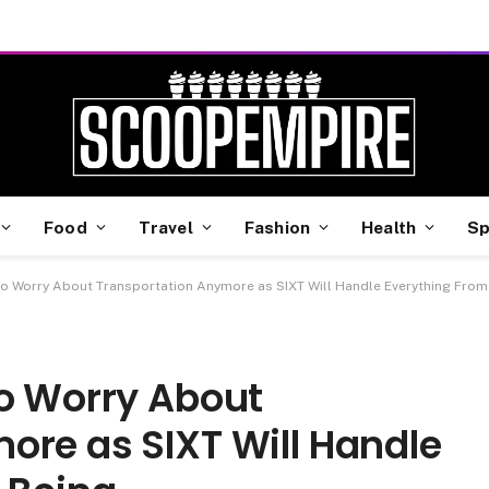
Food
Travel
Fashion
Health
Sp
o Worry About Transportation Anymore as SIXT Will Handle Everything From
to Worry About
ore as SIXT Will Handle