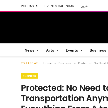
PODCASTS
EVENTS CALENDAR
عربي
News
Arts
Events
Business
»
»
YOU ARE AT:
Home
Business
Protected: No Need t
BUSINESS
Protected: No Need 
Transportation Anym