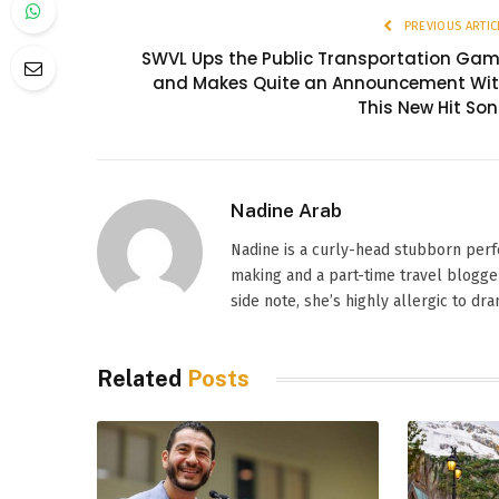
PREVIOUS ARTIC
SWVL Ups the Public Transportation Ga
and Makes Quite an Announcement Wi
This New Hit So
Nadine Arab
Nadine is a curly-head stubborn perf
making and a part-time travel blogger
side note, she’s highly allergic to dr
Related
Posts