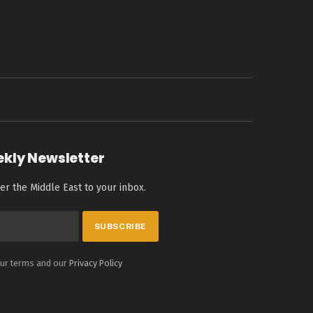
ekly Newsletter
er the Middle East to your inbox.
our terms and our
Privacy Policy