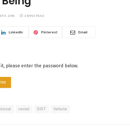
 Being
R 5, 2018
2 MINS READ
LinkedIn
Pinterest
Email
 it, please enter the password below.
ational
rental
SIXT
Vehicle