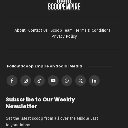
About
Contact Us
Scoop Team
Terms & Conditions
Privacy Policy
Follow Scoop Empire on Social Media
Facebook
Instagram
TikTok
YouTube
WhatsApp
X
LinkedIn
(Twitter)
Subscribe to Our Weekly
Newsletter
Get the latest scoop from all over the Middle East
to your inbox.