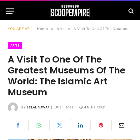
»
»
YOU ARE AT:
Home
Arts
A Visit To One Of The Greatest Museums Of The World: The Islamic Art Museum
ARTS
A Visit To One Of The
Greatest Museums Of The
World: The Islamic Art
Museum
BY
BELAL NAWAR
JUNE 1, 2022
4 MINS READ