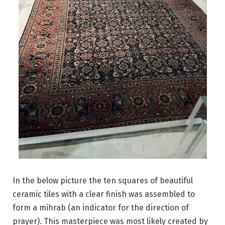
In the below picture the ten squares of beautiful
ceramic tiles with a clear finish was assembled to
form a mihrab (an indicator for the direction of
prayer). This masterpiece was most likely created by