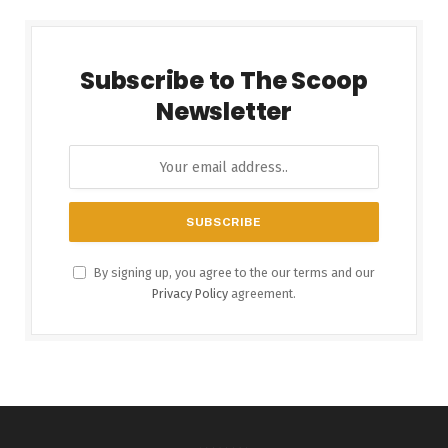
Subscribe to The Scoop
Newsletter
By signing up, you agree to the our terms and our
Privacy Policy
agreement.