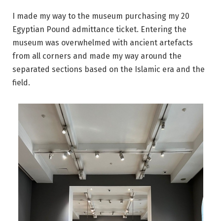
I made my way to the museum purchasing my 20
Egyptian Pound admittance ticket. Entering the
museum was overwhelmed with ancient artefacts
from all corners and made my way around the
separated sections based on the Islamic era and the
field.