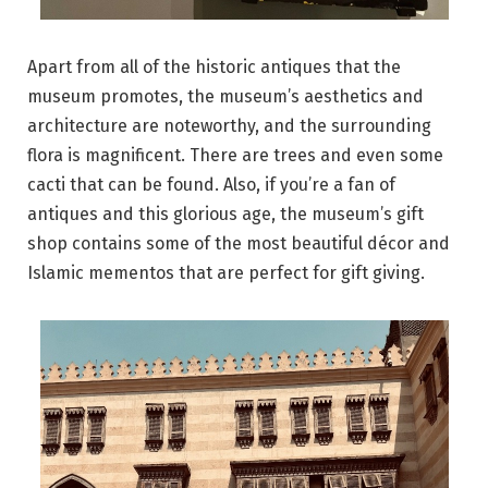
Apart from all of the historic antiques that the
museum promotes, the museum’s aesthetics and
architecture are noteworthy, and the surrounding
flora is magnificent. There are trees and even some
cacti that can be found. Also, if you’re a fan of
antiques and this glorious age, the museum’s gift
shop contains some of the most beautiful décor and
Islamic mementos that are perfect for gift giving.