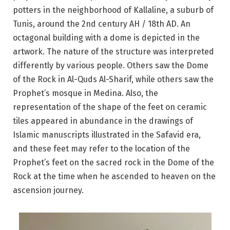
potters in the neighborhood of Kallaline, a suburb of
Tunis, around the 2nd century AH / 18th AD. An
octagonal building with a dome is depicted in the
artwork. The nature of the structure was interpreted
differently by various people. Others saw the Dome
of the Rock in Al-Quds Al-Sharif, while others saw the
Prophet’s mosque in Medina. Also, the
representation of the shape of the feet on ceramic
tiles appeared in abundance in the drawings of
Islamic manuscripts illustrated in the Safavid era,
and these feet may refer to the location of the
Prophet’s feet on the sacred rock in the Dome of the
Rock at the time when he ascended to heaven on the
ascension journey.