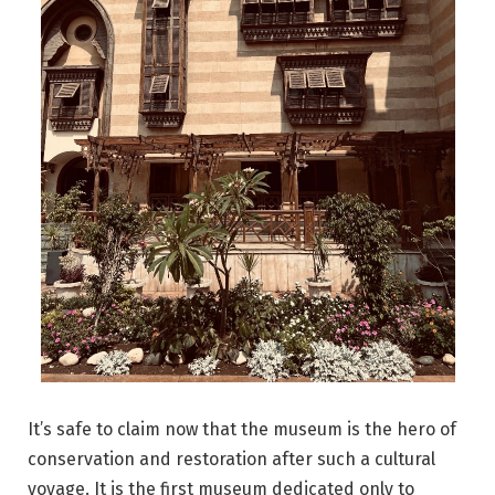
It’s safe to claim now that the museum is the hero of
conservation and restoration after such a cultural
voyage. It is the first museum dedicated only to