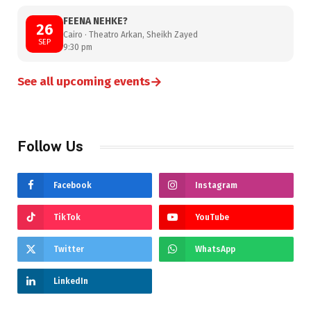
FEENA NEHKE?
26
Cairo · Theatro Arkan, Sheikh Zayed
SEP
9:30 pm
→
See all upcoming events
Follow Us
Facebook
Instagram
TikTok
YouTube
Twitter
WhatsApp
LinkedIn