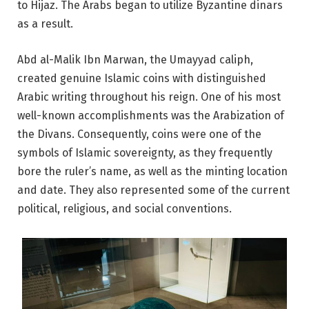
to Hijaz. The Arabs began to utilize Byzantine dinars
as a result.
Abd al-Malik Ibn Marwan, the Umayyad caliph,
created genuine Islamic coins with distinguished
Arabic writing throughout his reign. One of his most
well-known accomplishments was the Arabization of
the Divans. Consequently, coins were one of the
symbols of Islamic sovereignty, as they frequently
bore the ruler’s name, as well as the minting location
and date. They also represented some of the current
political, religious, and social conventions.