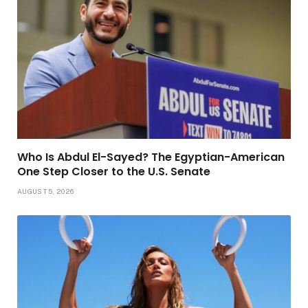
Who Is Abdul El-Sayed? The Egyptian-American
One Step Closer to the U.S. Senate
AUGUST 5, 2026