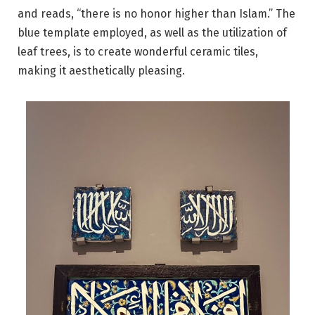
and reads, “there is no honor higher than Islam.” The
blue template employed, as well as the utilization of
leaf trees, is to create wonderful ceramic tiles,
making it aesthetically pleasing.