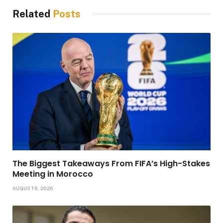
Related
Posts
The Biggest Takeaways From FIFA’s High-Stakes
Meeting in Morocco
AUGUST 6, 2026