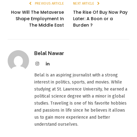
PREVIOUS ARTICLE
NEXT ARTICLE
How Will The Metaverse
The Rise Of Buy Now Pay
Shape Employment In
Later: A Boon or a
The Middle East
Burden ?
Belal Nawar
Instagram
LinkedIn
Belal is an aspiring journalist with a strong
interest in politics, sports, and movies. While
studying at St. Lawrence University, he earned a
political science degree with a minor in global
studies. Traveling is one of his favorite hobbies
and passions in life since he believes it allows
us to gain more experience and better
understand ourselves.