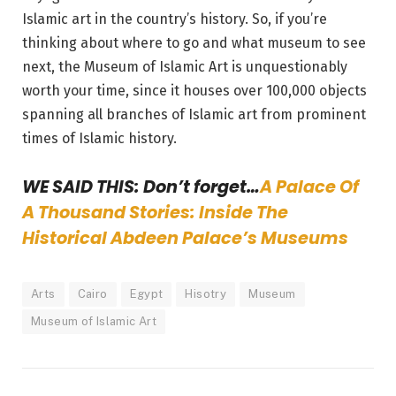
Islamic art in the country’s history. So, if you’re
thinking about where to go and what museum to see
next, the Museum of Islamic Art is unquestionably
worth your time, since it houses over 100,000 objects
spanning all branches of Islamic art from prominent
times of Islamic history.
WE SAID THIS: Don’t forget…
A Palace Of
A Thousand Stories: Inside The
Historical Abdeen Palace’s Museums
Arts
Cairo
Egypt
Hisotry
Museum
Museum of Islamic Art