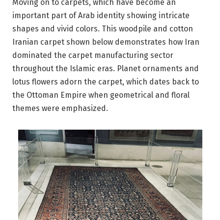
Moving on to carpets, which have become an
important part of Arab identity showing intricate
shapes and vivid colors. This woodpile and cotton
Iranian carpet shown below demonstrates how Iran
dominated the carpet manufacturing sector
throughout the Islamic eras. Planet ornaments and
lotus flowers adorn the carpet, which dates back to
the Ottoman Empire when geometrical and floral
themes were emphasized.