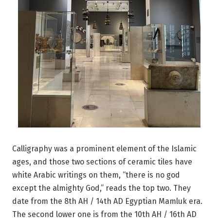
Calligraphy was a prominent element of the Islamic
ages, and those two sections of ceramic tiles have
white Arabic writings on them, “there is no god
except the almighty God,” reads the top two. They
date from the 8th AH / 14th AD Egyptian Mamluk era.
The second lower one is from the 10th AH / 16th AD