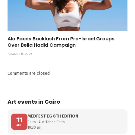
Alo Faces Backlash From Pro-Israel Groups
Over Bella Hadid Campaign
AUGUST 5, 2026
Comments are closed.
Art events in Cairo
MEDFEST EG 8TH EDITION
11
Cairo · Auc Tahrir, Cairo
AUG
10:30 am