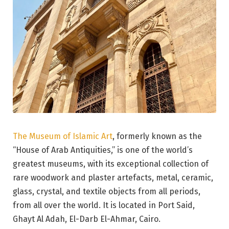
The Museum of Islamic Art
, formerly known as the
“House of Arab Antiquities,” is one of the world’s
greatest museums, with its exceptional collection of
rare woodwork and plaster artefacts, metal, ceramic,
glass, crystal, and textile objects from all periods,
from all over the world. It is located in Port Said,
Ghayt Al Adah, El-Darb El-Ahmar, Cairo.