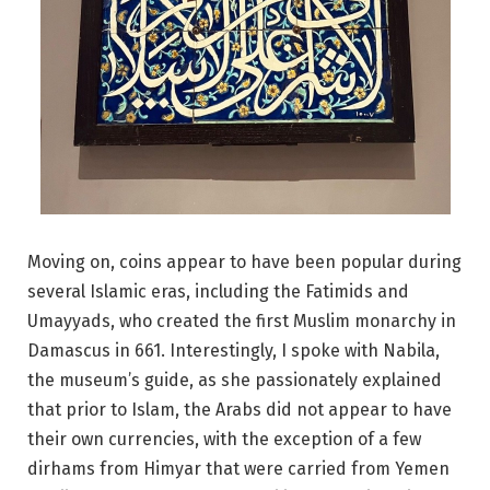
Moving on, coins appear to have been popular during
several Islamic eras, including the Fatimids and
Umayyads, who created the first Muslim monarchy in
Damascus in 661. Interestingly, I spoke with Nabila,
the museum’s guide, as she passionately explained
that prior to Islam, the Arabs did not appear to have
their own currencies, with the exception of a few
dirhams from Himyar that were carried from Yemen