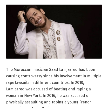
The Moroccan musician Saad Lamjarred has been
causing controversy since his involvement in multiple
rape lawsuits in different countries. In 2010,
Lamjarred was accused of beating and raping a
woman in New York. In 2016, he was accused of
physically assaulting and raping a young French