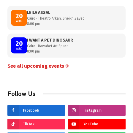
LEILA ASSAL
20
Cairo · Theatro Arkan, Sheikh Zayed
AUG
8:00 pm
I WANT A PET DINOSAUR
20
Cairo · Rawabet Art Space
AUG
8:00 pm
→
See all upcoming events
Follow Us
Facebook
Instagram
TikTok
YouTube