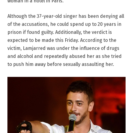
woman in a hotel in Paris.
Although the 37-year-old singer has been denying all
of the accusations, he could spend up to 20 years in
prison if found guilty. Additionally, the verdict is
expected to be made this Friday. According to the
victim, Lamjarred was under the influence of drugs
and alcohol and repeatedly abused her as she tried
to push him away before sexually assaulting her.