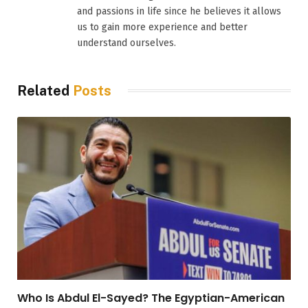
and passions in life since he believes it allows
us to gain more experience and better
understand ourselves.
Related
Posts
Who Is Abdul El-Sayed? The Egyptian-American