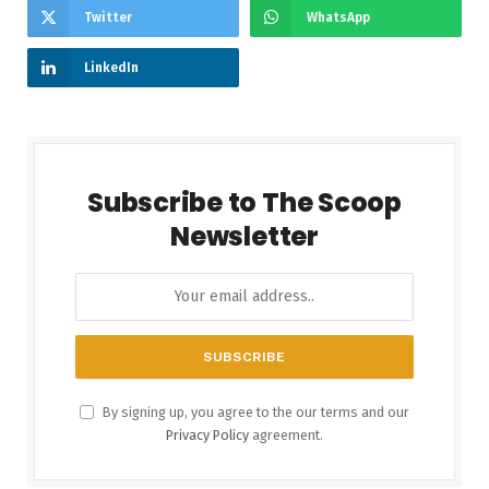
Twitter
WhatsApp
LinkedIn
Subscribe to The Scoop
Newsletter
By signing up, you agree to the our terms and our
Privacy Policy
agreement.