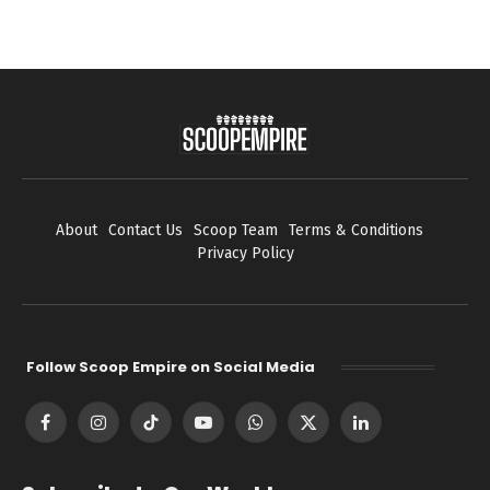
About
Contact Us
Scoop Team
Terms & Conditions
Privacy Policy
Follow Scoop Empire on Social Media
Facebook
Instagram
TikTok
YouTube
WhatsApp
X
LinkedIn
(Twitter)