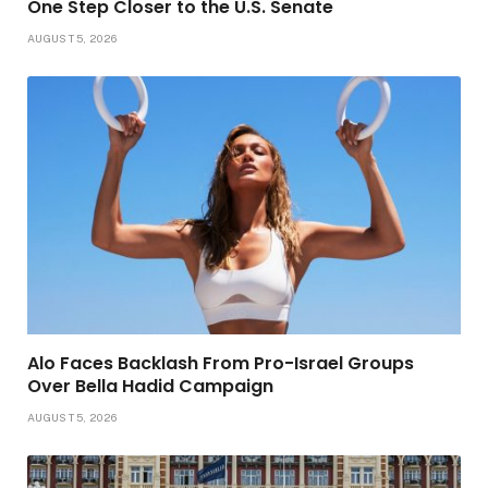
One Step Closer to the U.S. Senate
AUGUST 5, 2026
Alo Faces Backlash From Pro-Israel Groups
Over Bella Hadid Campaign
AUGUST 5, 2026