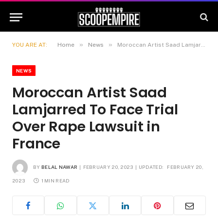
»
»
YOU ARE AT:
Home
News
Moroccan Artist Saad Lamjarred To Face Trial Over Rape Lawsuit in France
NEWS
Moroccan Artist Saad
Lamjarred To Face Trial
Over Rape Lawsuit in
France
BY
BELAL NAWAR
FEBRUARY 20, 2023
UPDATED:
FEBRUARY 20,
2023
1 MIN READ