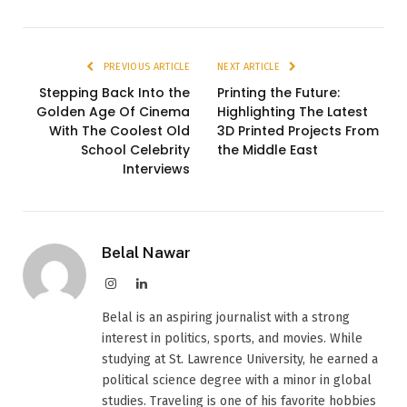
PREVIOUS ARTICLE
NEXT ARTICLE
Stepping Back Into the
Printing the Future:
Golden Age Of Cinema
Highlighting The Latest
With The Coolest Old
3D Printed Projects From
School Celebrity
the Middle East
Interviews
Belal Nawar
Instagram
LinkedIn
Belal is an aspiring journalist with a strong
interest in politics, sports, and movies. While
studying at St. Lawrence University, he earned a
political science degree with a minor in global
studies. Traveling is one of his favorite hobbies