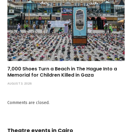
7,000 Shoes Turn a Beach in The Hague Into a
Memorial for Children Killed in Gaza
AUGUST 3, 2026
Comments are closed.
Theatre events in Cairo