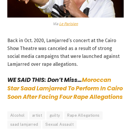
Via
Le Parisien
Back in Oct. 2020, Lamjarred’s concert at the Cairo
Show Theatre was canceled as a result of strong
social media campaigns that were launched against
Lamjarred over rape allegations.
WE SAID THIS: Don’t Miss…
Moroccan
Star Saad Lamjarred To Perform In Cairo
Soon After Facing Four Rape Allegations
Alcohol
artist
guilty
Rape Allegations
saad lamjarred
Sexual Assault