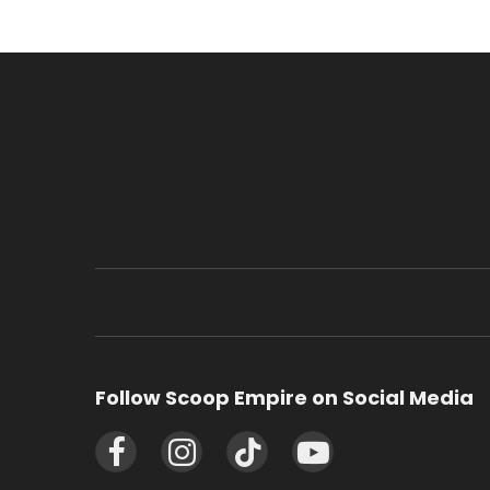
Follow Scoop Empire on Social Media
Facebook
Instagram
TikTok
YouTube