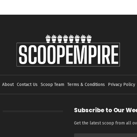
About
Contact Us
Scoop Team
Terms & Conditions
Privacy Policy
Subscribe to Our We
Get the latest scoop from all ov