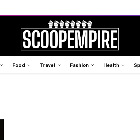
Food
Travel
Fashion
Health
Sp