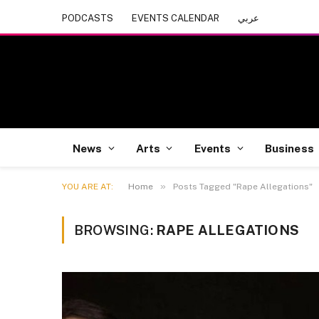
PODCASTS
EVENTS CALENDAR
عربي
News
Arts
Events
Business
»
YOU ARE AT:
Home
Posts Tagged "Rape Allegations"
BROWSING:
RAPE ALLEGATIONS