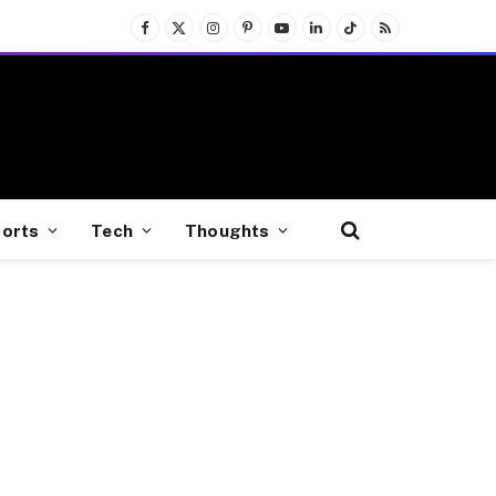
Facebook
X
Instagram
Pinterest
YouTube
LinkedIn
TikTok
RSS
(Twitter)
orts
Tech
Thoughts