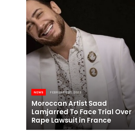
NEWS
FEBRUARY 20, 2023
Moroccan Artist Saad
Lamjarred To Face Trial Over
Rape Lawsuit in France