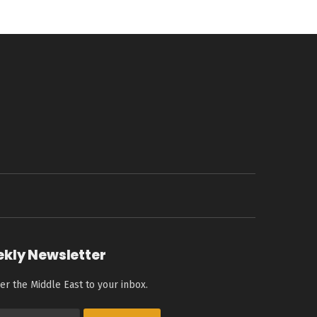
ekly Newsletter
er the Middle East to your inbox.