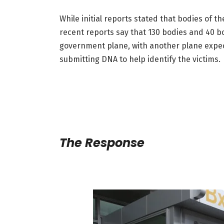
While initial reports stated that bodies of 
recent reports say that 130 bodies and 40 
government plane, with another plane expect
submitting DNA to help identify the victims.
The Response