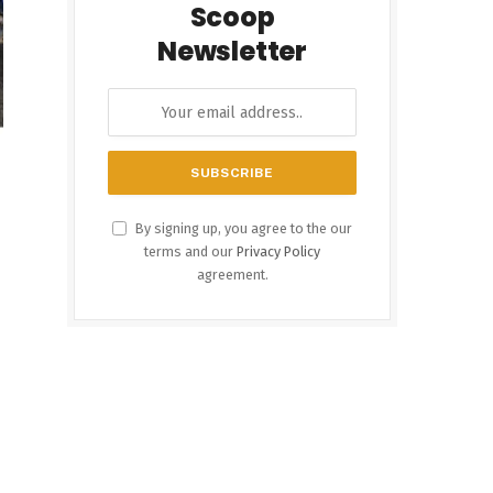
Scoop
Newsletter
By signing up, you agree to the our
terms and our
Privacy Policy
agreement.