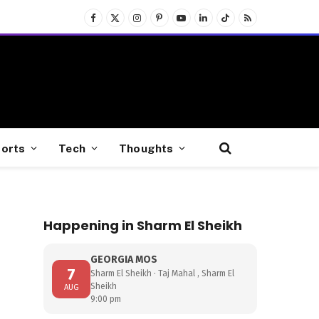
Facebook
X
Instagram
Pinterest
YouTube
LinkedIn
TikTok
RSS
(Twitter)
orts
Tech
Thoughts
Happening in Sharm El Sheikh
GEORGIA MOS
7
Sharm El Sheikh · Taj Mahal , Sharm El
Sheikh
AUG
9:00 pm