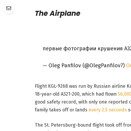
The Airplane
первые фотографии крушения А3
— Oleg Panfilov (@OlegPanfilov7)
Oc
Flight KGL-9268 was run by Russian airline 
18-year-old A321-200, which had flown
56,00
good safety record, with only one reported cas
family takes off or lands
every 2.5 seconds
s
The St. Petersburg-bound flight took off fro