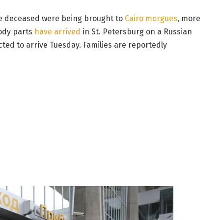
the deceased were being brought to
Cairo morgues
, more
body parts
have arrived
in St. Petersburg on a Russian
ed to arrive Tuesday. Families are reportedly