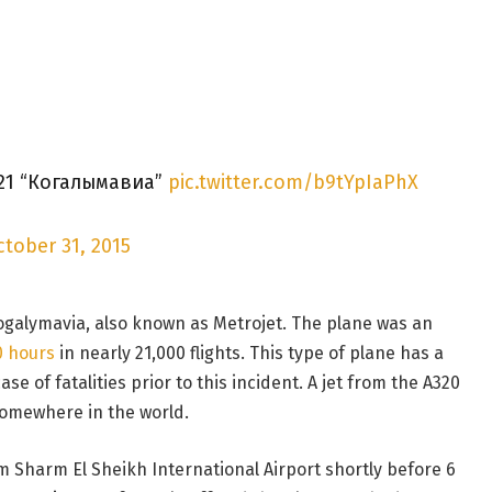
21 “Когалымавиа”
pic.twitter.com/b9tYpIaPhX
tober 31, 2015
Kogalymavia, also known as Metrojet. The plane was an
0 hours
in nearly 21,000 flights. This type of plane has a
e of fatalities prior to this incident. A jet from the A320
omewhere in the world.
m Sharm El Sheikh International Airport shortly before 6