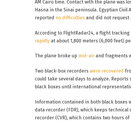
AM Cairo time. Contact with the plane was l
Hasna in the Sinai peninsula. Egyptian Civil 
reported
no difficulties
and did not request 
According to FlightRadar24, a flight trackin
rapidly
at about 1,800 meters (6,000 feet) per
The plane broke up
mid-air
and fragments we
Two black-box recorders
were recovered
fro
could take several days to analyze. Reports s
black boxes until international representati
Information contained in both black boxes wil
data recorder (FDR), which keeps technical da
recorder (CVR), which contains two hours of 