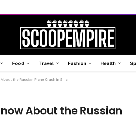
Food
Travel
Fashion
Health
Sp
bout the Russian Plane Crash in Sinai
now About the Russian