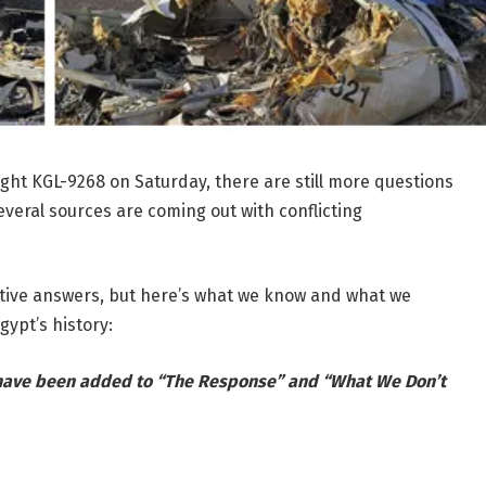
light KGL-9268 on Saturday, there are still more questions
veral sources are coming out with conflicting
nitive answers, but here’s what we know and what we
gypt’s history:
 have been added to “The Response” and “What We Don’t