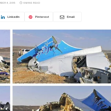
BER 4, 2015
6 MINS READ
LinkedIn
Pinterest
Email