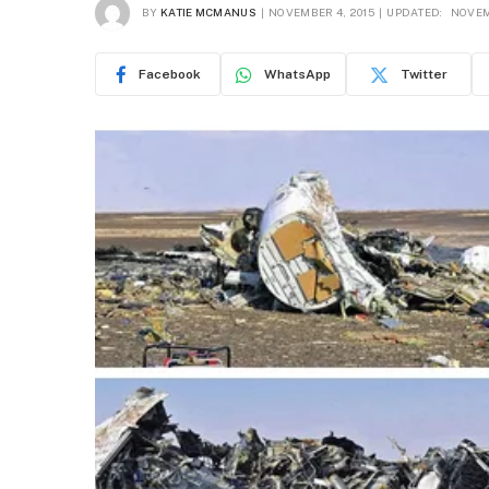
BY
KATIE MCMANUS
NOVEMBER 4, 2015
UPDATED:
NOVEM
Facebook
WhatsApp
Twitter