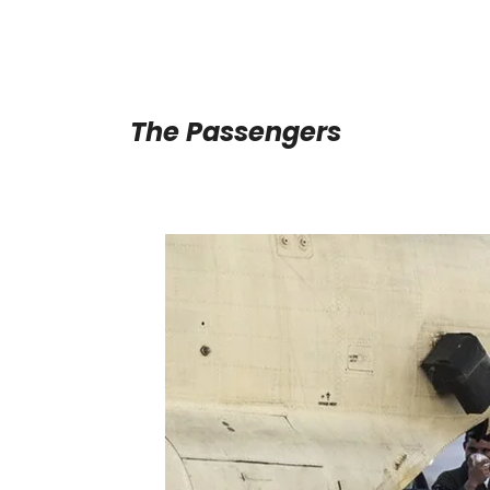
The Passengers