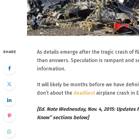
As details emerge after the tragic crash of f
SHARE
than answers. Speculation is rampant and se
information.
It will likely be months before we have defi
don’t about the
deadliest
airplane crash in E
[Ed. Note Wednesday, Nov. 4, 2015: Updates
Know” sections below]