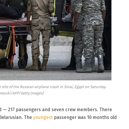
site of the Russian airplane crash in Sinai, Egypt on Saturday.
esouki/AFP/Getty Images)
led — 217 passengers and seven crew members. There
 Belarusian. The
youngest
passenger was 10 months old