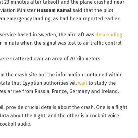
ost 23 minutes after takeoff and the plane crashed near
Aviation Minister
Hossam Kamal
said that the pilot
an emergency landing, as had been reported earlier.
g service based in Sweden, the aircraft was
descending
 minute when the signal was lost to air traffic control.
re scattered over an area of 20 kilometers.
m the crash site but the information contained within
tate that Egyptian authorities will
wait
to study the
ves arrive from Russia, France, Germany and Ireland.
l provide crucial details about the crash. One is a flight
ta about the flight, and the other is a cockpit voice
cockpit audio.