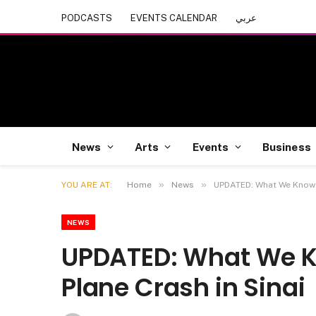
PODCASTS
EVENTS CALENDAR
عربي
News
Arts
Events
Business
»
»
YOU ARE AT:
Home
News
UPDATED: What We Know A
NEWS
UPDATED: What We K
Plane Crash in Sinai