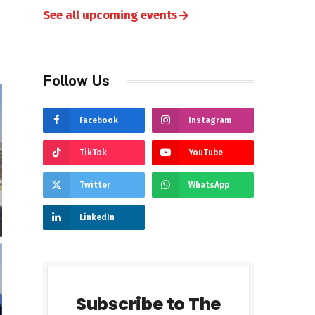
→
See all upcoming events
Follow Us
Facebook
Instagram
TikTok
YouTube
Twitter
WhatsApp
LinkedIn
Subscribe to The