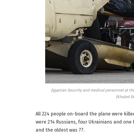
Egyptian Security and medical personnel at the 
(Khaled D
All 224 people on-board the plane were kil
were 214 Russians, four Ukrainians and one
and the oldest was 77.