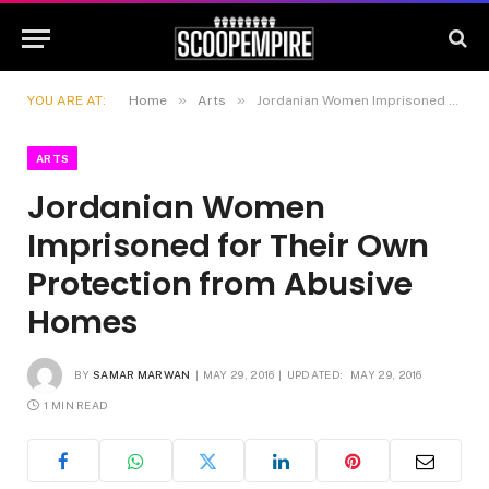
»
»
YOU ARE AT:
Home
Arts
Jordanian Women Imprisoned for Their Own Protection from Abusive Homes
ARTS
Jordanian Women
Imprisoned for Their Own
Protection from Abusive
Homes
BY
SAMAR MARWAN
MAY 29, 2016
UPDATED:
MAY 29, 2016
1 MIN READ