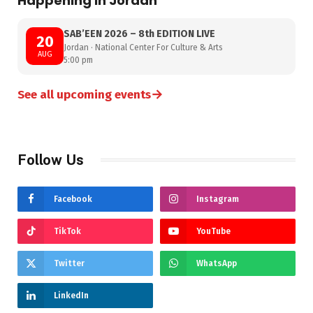
Happening in Jordan
SAB’EEN 2026 – 8th EDITION LIVE
20
Jordan · National Center For Culture & Arts
AUG
5:00 pm
→
See all upcoming events
Follow Us
Facebook
Instagram
TikTok
YouTube
Twitter
WhatsApp
LinkedIn