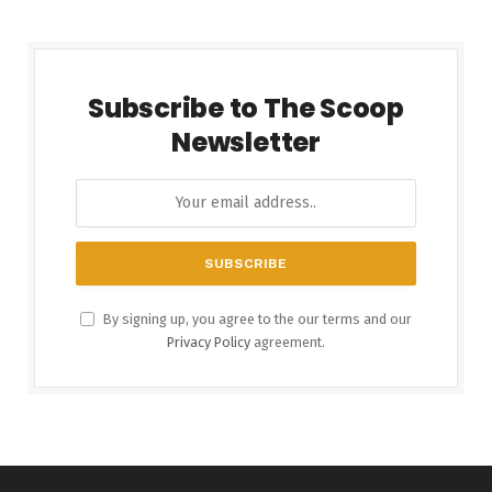
Subscribe to The Scoop
Newsletter
By signing up, you agree to the our terms and our
Privacy Policy
agreement.