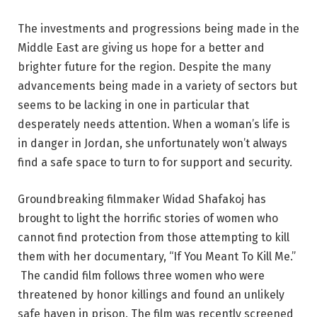
The investments and progressions being made in the
Middle East are giving us hope for a better and
brighter future for the region. Despite the many
advancements being made in a variety of sectors but
seems to be lacking in one in particular that
desperately needs attention. When a woman’s life is
in danger in Jordan, she unfortunately won’t always
find a safe space to turn to for support and security.
Groundbreaking filmmaker Widad Shafakoj has
brought to light the horrific stories of women who
cannot find protection from those attempting to kill
them with her documentary, “If You Meant To Kill Me.”
The candid film follows three women who were
threatened by honor killings and found an unlikely
safe haven in prison. The film was recently screened