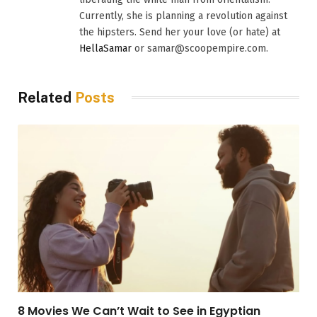
Currently, she is planning a revolution against
the hipsters. Send her your love (or hate) at
HellaSamar
or samar@scoopempire.com.
Related
Posts
8 Movies We Can’t Wait to See in Egyptian