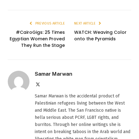
PREVIOUS ARTICLE
NEXT ARTICLE
#CairoGigs: 25 Times
WATCH: Weaving Color
Egyptian Women Proved
onto the Pyramids
They Run the Stage
Samar Marwan
X
(Twitter)
Samar Marwan is the accidental product of
Palestinian refugees living between the West
and Middle East. The San Francisco native is
hella serious about PCRF, LGBT rights, and
burritos. Through her online writings she is
intent on breaking taboos in the Arab world and
liberating the white man from orientalism.