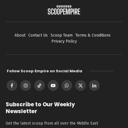
About
Contact Us
Scoop Team
Terms & Conditions
Privacy Policy
Follow Scoop Empire on Social Media
Facebook
Instagram
TikTok
YouTube
WhatsApp
X
LinkedIn
(Twitter)
Subscribe to Our Weekly
Newsletter
Get the latest scoop from all over the Middle East