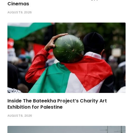
Cinemas
AUGUST 9, 2026
Inside The Bateekha Project’s Charity Art
Exhibition for Palestine
AUGUST 8, 2026