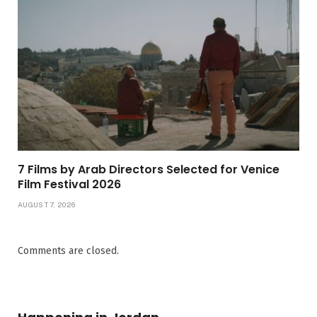
7 Films by Arab Directors Selected for Venice
Film Festival 2026
AUGUST 7, 2026
Comments are closed.