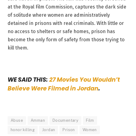
at the Royal Film Commission, captures the dark side
of solitude where women are administratively
detained in prisons with real criminals. With little or
no access to shelters or safe homes, prison has
become the only form of safety from those trying to
kill them.
WE SAID THIS:
27 Movies You Wouldn’t
Believe Were Filmed in Jordan
.
Abuse
Amman
Documentary
Film
honor killing
Jordan
Prison
Women