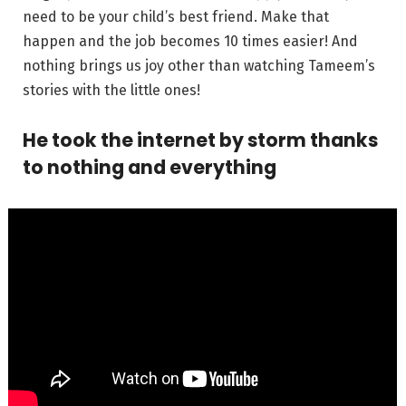
need to be your child’s best friend. Make that
happen and the job becomes 10 times easier! And
nothing brings us joy other than watching Tameem’s
stories with the little ones!
He took the internet by storm thanks
to nothing and everything