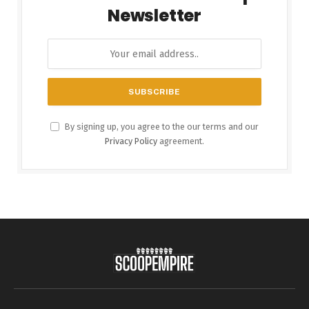
Newsletter
By signing up, you agree to the our terms and our
Privacy Policy
agreement.