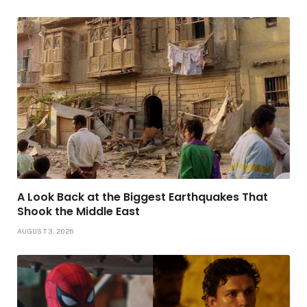
A Look Back at the Biggest Earthquakes That
Shook the Middle East
AUGUST 3, 2026