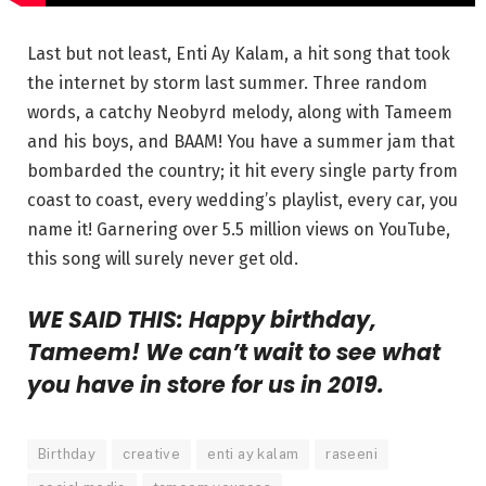
Last but not least, Enti Ay Kalam, a hit song that took
the internet by storm last summer. Three random
words, a catchy Neobyrd melody, along with Tameem
and his boys, and BAAM! You have a summer jam that
bombarded the country; it hit every single party from
coast to coast, every wedding’s playlist, every car, you
name it! Garnering over 5.5 million views on YouTube,
this song will surely never get old.
WE SAID THIS: Happy birthday,
Tameem! We can’t wait to see what
you have in store for us in 2019.
Birthday
creative
enti ay kalam
raseeni