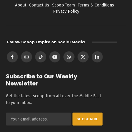
About
Contact Us
Scoop Team
Terms & Conditions
Privacy Policy
Follow Scoop Empire on Social Media
Facebook
Instagram
TikTok
YouTube
WhatsApp
X
LinkedIn
(Twitter)
Subscribe to Our Weekly
Newsletter
Get the latest scoop from all over the Middle East
to your inbox.