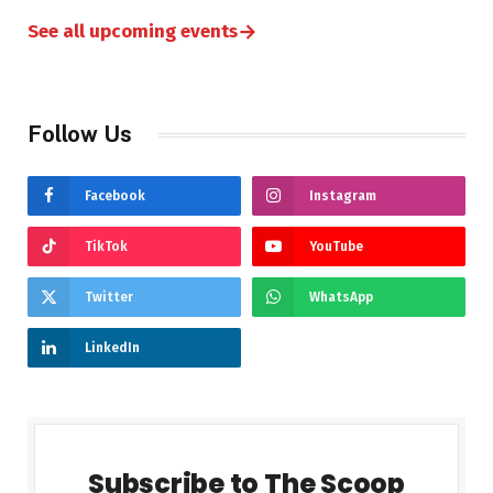
→
See all upcoming events
Follow Us
Facebook
Instagram
TikTok
YouTube
Twitter
WhatsApp
LinkedIn
Subscribe to The Scoop