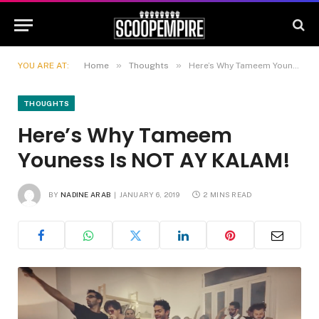
»
»
YOU ARE AT:
Home
Thoughts
Here’s Why Tameem Youness Is NOT AY KALAM!
THOUGHTS
Here’s Why Tameem
Youness Is NOT AY KALAM!
BY
NADINE ARAB
JANUARY 6, 2019
2 MINS READ