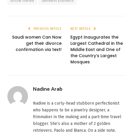
social media
tameem youness
PREVIOUS ARTICLE
NEXT ARTICLE
Saudi women Can Now
Egypt Inaugurates the
get their divorce
Largest Cathedral in the
confirmation via text!
Middle East and One of
the Country’s Largest
Mosques
Nadine Arab
Nadine is a curly-head stubborn perfectionist
who happens to be a jewelry designer, a
filmmaker in the making and a part-time travel
blogger. She’s also a mother of 2 golden
retrievers, Paolo and Bianca. On a side note,