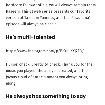
hardcore follower of his, we will always remain team-
Raseeni. This lit web series presents our favorite
version of Tameem Youness, and the ‘Rawshana’
episode will always be classic.
He’s multi-talented
https://www.instagram.com/p/BcXU-KXj7FO/
Humor, check. Creativity, check. Thank you for the
music you played, the ads you created, and the
joyous cloud of entertainment you always bring
along.
He always has something to say