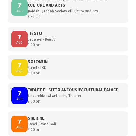
7
CULTURE AND ARTS
AUG
Jeddah · Jeddah Society of Culture and Arts
8:30 pm
TIËSTO
7
Lebanon · Beirut
AUG
9:00 pm
SOLOMUN
7
Sahel · TBD
AUG
9:00 pm
TABLET EL SITT X ANFOUSHY CULTURAL PALACE
7
Alexandria · Al Anfoushy Theater
AUG
9:00 pm
SHERINE
7
Sahel · Porto Golf
AUG
9:00 pm