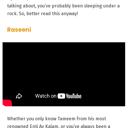
talking about, you’ve probably been sleeping under a
rock. So, better read this anyway!
Raseeni
Whether you only know Tameem from his most
renowned
Enti
Ay Kalam, or you’ve always been a