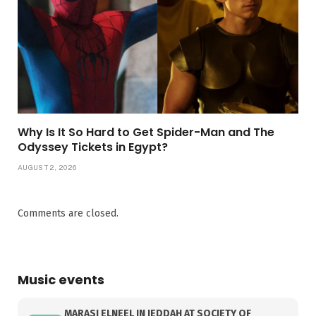
Why Is It So Hard to Get Spider-Man and The
Odyssey Tickets in Egypt?
AUGUST 2, 2026
Comments are closed.
Music events
MARASI ELNEEL IN JEDDAH AT SOCIETY OF