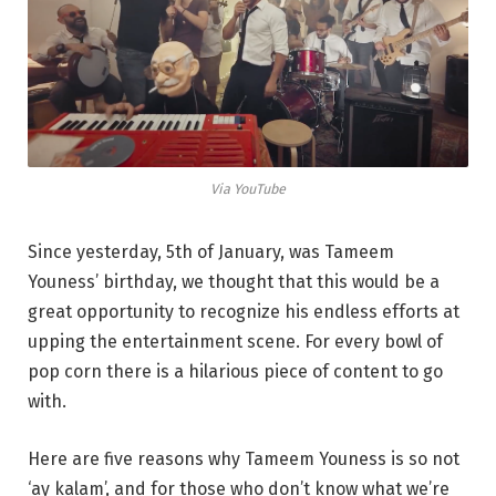
Via YouTube
Since yesterday, 5th of January, was Tameem
Youness’ birthday, we thought that this would be a
great opportunity to recognize his endless efforts at
upping the entertainment scene. For every bowl of
pop corn there is a hilarious piece of content to go
with.
Here are five reasons why Tameem Youness is so not
‘ay kalam’, and for those who don’t know what we’re