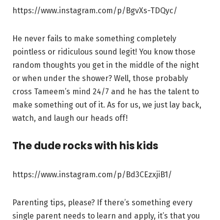
https://www.instagram.com/p/BgvXs-TDQyc/
He never fails to make something completely
pointless or ridiculous sound legit! You know those
random thoughts you get in the middle of the night
or when under the shower? Well, those probably
cross Tameem’s mind 24/7 and he has the talent to
make something out of it. As for us, we just lay back,
watch, and laugh our heads off!
The dude rocks with his kids
https://www.instagram.com/p/Bd3CEzxjiB1/
Parenting tips, please? If there’s something every
single parent needs to learn and apply, it’s that you