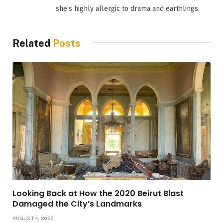
she’s highly allergic to drama and earthlings.
Related
Posts
Looking Back at How the 2020 Beirut Blast
Damaged the City’s Landmarks
AUGUST 4, 2026