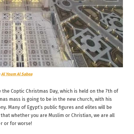
a
Al Youm Al Sabea
the Coptic Christmas Day, which is held on the 7th of
tmas mass is going to be in the new church, with his
y. Many of Egypt’s public figures and elites will be
that whether you are Muslim or Christian, we are all
r or for worse!