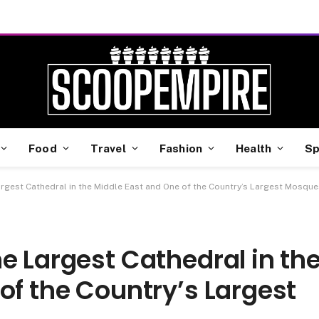
Food
Travel
Fashion
Health
Sp
argest Cathedral in the Middle East and One of the Country’s Largest Mosque
e Largest Cathedral in th
of the Country’s Largest