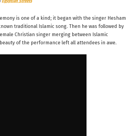
a
Egyptian Streets
emony is one of a kind; it began with the singer Hesham
-known traditional Islamic song. Then he was followed by
female Christian singer merging between Islamic
 beauty of the performance left all attendees in awe.