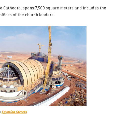
he Cathedral spans 7,500 square meters and includes the
ffices of the church leaders.
a
Egyptian Streets