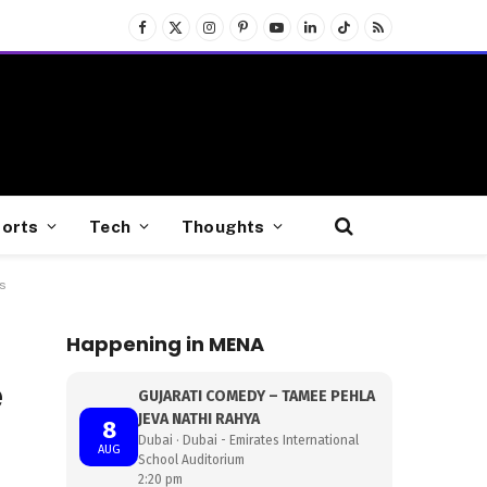
Facebook
X
Instagram
Pinterest
YouTube
LinkedIn
TikTok
RSS
(Twitter)
orts
Tech
Thoughts
s
Happening in MENA
e
GUJARATI COMEDY – TAMEE PEHLA
JEVA NATHI RAHYA
8
Dubai · Dubai - Emirates International
AUG
School Auditorium
2:20 pm