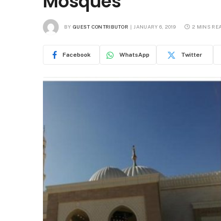
Mosques
BY
GUEST CONTRIBUTOR
JANUARY 6, 2019
2 MINS RE
Facebook
WhatsApp
Twitter