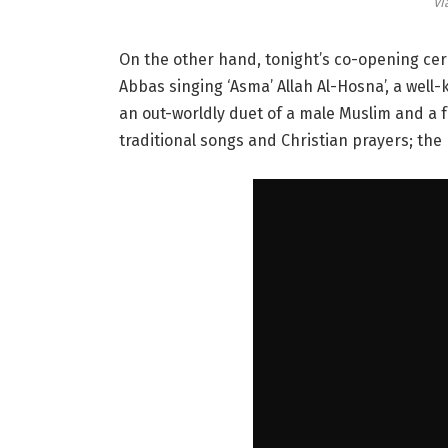
Vi
On the other hand, tonight’s co-opening cer
Abbas singing ‘Asma’ Allah Al-Hosna’, a well
an out-worldly duet of a male Muslim and a 
traditional songs and Christian prayers; the