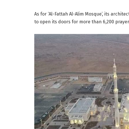
As for ‘Al-Fattah Al-Alim Mosque’, its architec
to open its doors for more than 6,200 prayer