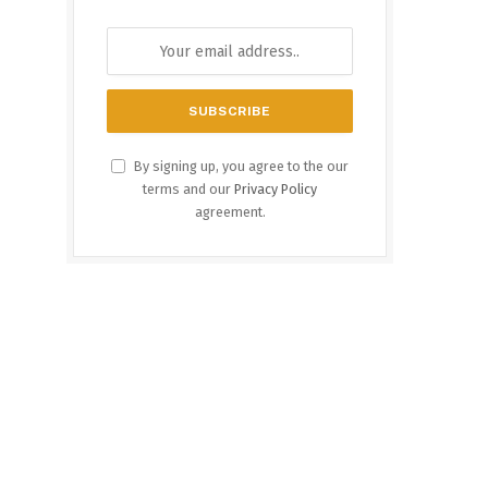
By signing up, you agree to the our
terms and our
Privacy Policy
agreement.