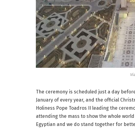
Vi
The ceremony is scheduled just a day before 
January of every year, and the official Chris
Holiness Pope
Toadros
II leading the ceremon
attending the mass to show the whole world 
Egyptian and we do stand together for bette