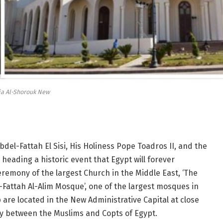
ia Al-Shorouk New
bdel-Fattah El Sisi, His Holiness Pope
Toadros
II, and the
eading a historic event that Egypt will forever
emony of the largest Church in the Middle East, ‘The
‘Al-Fattah Al-Alim Mosque’, one of the largest mosques in
are located in the New Administrative Capital at close
ity between the Muslims and Copts of Egypt.