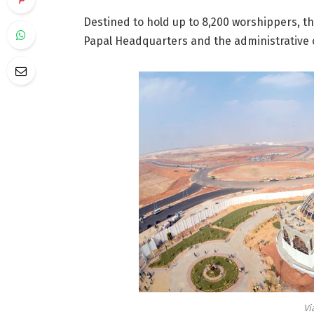
Destined to hold up to 8,200 worshippers, t
Papal Headquarters and the administrative o
Vi