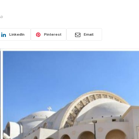
AD
LinkedIn
Pinterest
Email