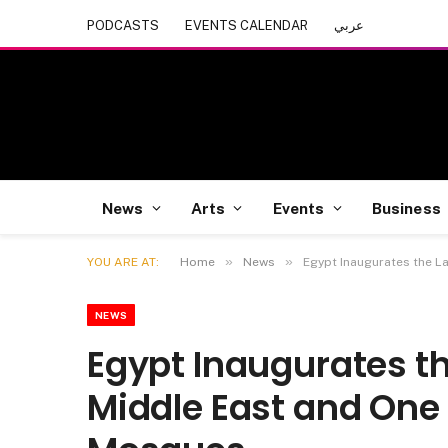
PODCASTS
EVENTS CALENDAR
عربي
News
Arts
Events
Business
»
»
YOU ARE AT:
Home
News
Egypt Inaugurates the L
NEWS
Egypt Inaugurates th
Middle East and One 