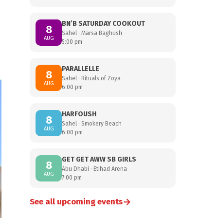
BN’B SATURDAY COOKOUT
8
Sahel · Marsa Baghush
AUG
5:00 pm
PARALLELLE
8
Sahel · Rituals of Zoya
AUG
6:00 pm
HARFOUSH
8
Sahel · Smokery Beach
AUG
6:00 pm
GET GET AWW SB GIRLS
8
Abu Dhabi · Etihad Arena
AUG
7:00 pm
→
See all upcoming events