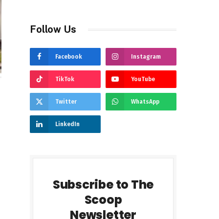
Follow Us
Facebook
Instagram
TikTok
YouTube
Twitter
WhatsApp
LinkedIn
Subscribe to The
Scoop
Newsletter