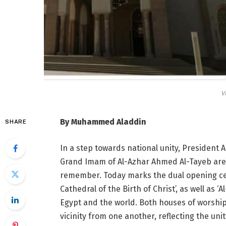
V
By Muhammed Aladdin
SHARE
In a step towards national unity, President A
Grand Imam of Al-Azhar Ahmed Al-Tayeb are h
remember. Today marks the dual opening cer
Cathedral of the Birth of Christ’, as well as 
Egypt and the world. Both houses of worship 
vicinity from one another, reflecting the un