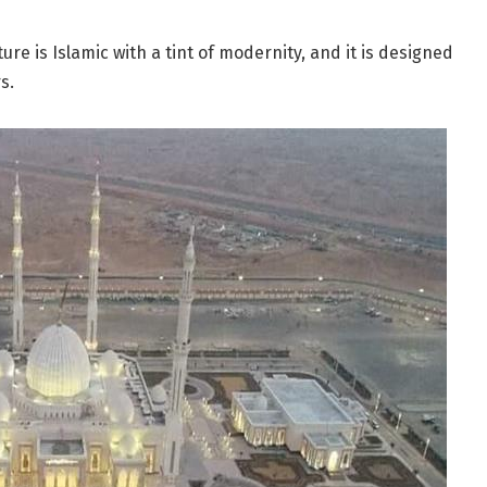
ture is Islamic with a tint of modernity, and it is designed
s.