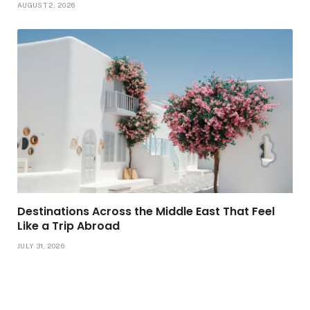
AUGUST 2, 2026
Destinations Across the Middle East That Feel
Like a Trip Abroad
JULY 31, 2026