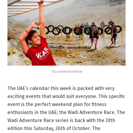
Via premieronline
The UAE’s calendar this week is packed with very
exciting events that would suit everyone. This specific
event is the perfect weekend plan for fitness
enthusiasts in the UAE; the Wadi Adventure Race. The
Wadi Adventure Race series is back with the 20th
edition this Saturday, 26th of October. The