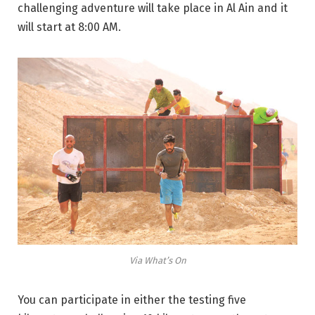
challenging adventure will take place in Al Ain and it
will start at 8:00 AM.
Via What’s On
You can participate in either the testing five