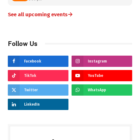
→
See all upcoming events
Follow Us
Facebook
Instagram
TikTok
YouTube
Twitter
WhatsApp
LinkedIn