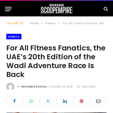
»
»
YOU ARE AT:
Home
Events
For All Fitness Fanatics, the UAE’s 20th Edition of the Wadi Adventure Race Is Back
EVENTS
For All Fitness Fanatics, the
UAE’s 20th Edition of the
Wadi Adventure Race Is
Back
BY
MOHAMED RASHED
OCTOBER 24, 2019
1 MIN READ