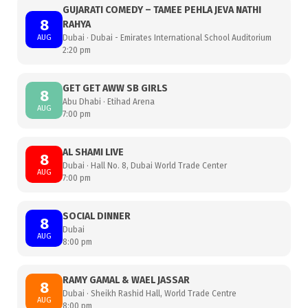
GUJARATI COMEDY – TAMEE PEHLA JEVA NATHI
8
RAHYA
AUG
Dubai · Dubai - Emirates International School Auditorium
2:20 pm
GET GET AWW SB GIRLS
8
Abu Dhabi · Etihad Arena
AUG
7:00 pm
AL SHAMI LIVE
8
Dubai · Hall No. 8, Dubai World Trade Center
AUG
7:00 pm
SOCIAL DINNER
8
Dubai
AUG
8:00 pm
RAMY GAMAL & WAEL JASSAR
8
Dubai · Sheikh Rashid Hall, World Trade Centre
AUG
8:00 pm