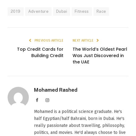
2019
Adventure
Dubai
Fitness
Race
PREVIOUS ARTICLE
NEXT ARTICLE
Top Credit Cards for
The World’s Oldest Pearl
Building Credit
Was Just Discovered in
the UAE
Mohamed Rashed
Facebook
Instagram
Mohamed is a political science graduate. He's
half Egyptian/half Bahraini, born in Dubai. He's
really passionate about travelling, philosophy,
politics, and movies. He'd always choose to live