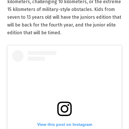
kilometers, challenging 10 kilometers, or the extreme
15 kilometers of military-style obstacles. Kids from
seven to 13 years old will have the juniors edition that
will be back for the fourth year, and the junior elite
edition that will be timed.
View this post on Instagram