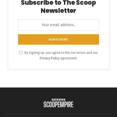
Subscribe to The Scoop
Newsletter
By signing up, you agree to the our terms and our
Privacy Policy
agreement.