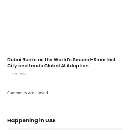
Dubai Ranks as the World’s Second-Smartest
City and Leads Global AI Adoption
JULY 30, 2026
Comments are closed.
Happening in UAE