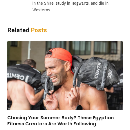
in the Shire, study in Hogwarts, and die in
Westeros
Related
Posts
Chasing Your Summer Body? These Egyptian
Fitness Creators Are Worth Following