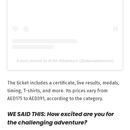
A post shared by Al Ain Adventure (@alainadventure)
The ticket includes a certificate, live results, medals,
timing, T-shirts, and more. Its prices vary from
AED175 to AED391, according to the category.
WE SAID THIS: How excited are you for
the challenging adventure?