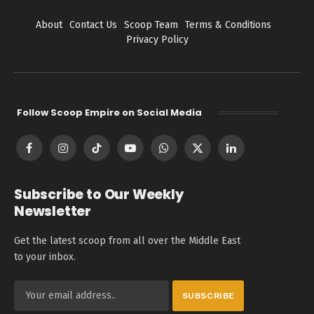
About
Contact Us
Scoop Team
Terms & Conditions
Privacy Policy
Follow Scoop Empire on Social Media
Facebook
Instagram
TikTok
YouTube
WhatsApp
X
LinkedIn
(Twitter)
Subscribe to Our Weekly
Newsletter
Get the latest scoop from all over the Middle East
to your inbox.