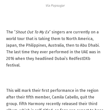
Via Popsugar
The “
Shout Out To My Ex
” singers are currently on a
world tour that is taking them to North America,
Japan, the Philippines, Australia, then to Abu Dhabi.
The last time they ever performed in the UAE was in
2016 when they headlined Dubai’s RedfestDXb
festival.
This will mark their first performance in the region
after their fifth member, Camila Cabello, quit the
group. Fifth Harmony recently released their third