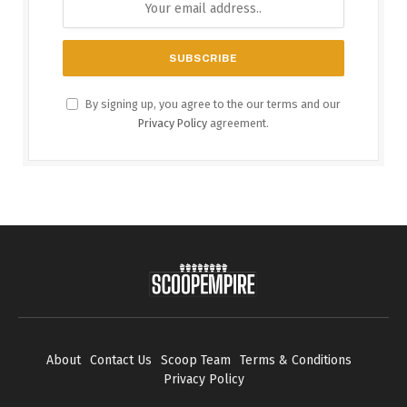
By signing up, you agree to the our terms and our
Privacy Policy
agreement.
About
Contact Us
Scoop Team
Terms & Conditions
Privacy Policy