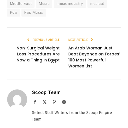
Middle East
Music
music industry
musical
Pop
Pop Music
PREVIOUS ARTICLE
NEXT ARTICLE
Non-Surgical Weight
An Arab Woman Just
Loss Procedures Are
Beat Beyonce on Forbes’
Now a Thing in Egypt
100 Most Powerful
Women List
Scoop Team
Facebook
X
Pinterest
Instagram
(Twitter)
Select Staff Writers from the Scoop Empire
Team