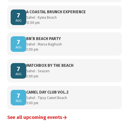
A COASTAL BRUNCH EXPERIENCE
7
Sahel · Kyma Beach
AUG
12:00 pm
BN’B BEACH PARTY
7
Sahel · Marsa Baghush
AUG
2:00 pm
MATCHBOX BY THE BEACH
7
Sahel · Seazen
AUG
2:00 pm
CAMEL DAY CLUB VOL.2
7
Sahel · Tipsy Camel Beach
AUG
3:00 pm
→
See all upcoming events