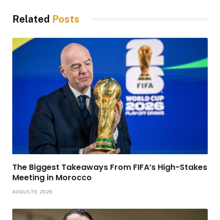
Related
Posts
The Biggest Takeaways From FIFA’s High-Stakes
Meeting in Morocco
AUGUST 6, 2026