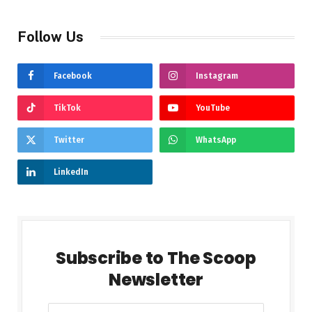
Follow Us
Facebook
Instagram
TikTok
YouTube
Twitter
WhatsApp
LinkedIn
Subscribe to The Scoop
Newsletter