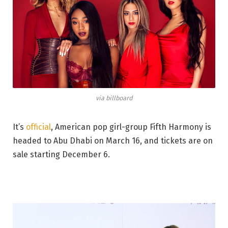
via billboard
It’s
official
, American pop girl-group Fifth Harmony is
headed to Abu Dhabi on March 16, and tickets are on
sale starting December 6.