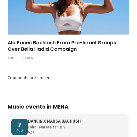
Alo Faces Backlash From Pro-Israel Groups
Over Bella Hadid Campaign
AUGUST 5, 2026
Comments are closed.
Music events in MENA
DANCIN X MARSA BAGHUSH
7
Cairo · Marsa Baghush
AUG
9:23 am