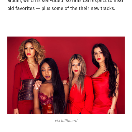
album, which is self-titled, so fans can expect to hear
old favorites — plus some of the their new tracks.
via billboard