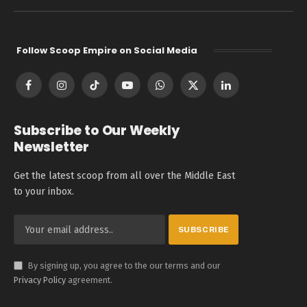
Follow Scoop Empire on Social Media
Facebook
Instagram
TikTok
YouTube
WhatsApp
X
LinkedIn
(Twitter)
Subscribe to Our Weekly
Newsletter
Get the latest scoop from all over the Middle East
to your inbox.
By signing up, you agree to the our terms and our
Privacy Policy
agreement.