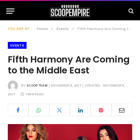
»
»
YOU ARE AT:
Home
Events
Fifth Harmony Are Coming to the Middle East
EVENTS
Fifth Harmony Are Coming
to the Middle East
BY
SCOOP TEAM
NOVEMBER 8, 2017
UPDATED:
NOVEMBER 8,
2017
1 MIN READ