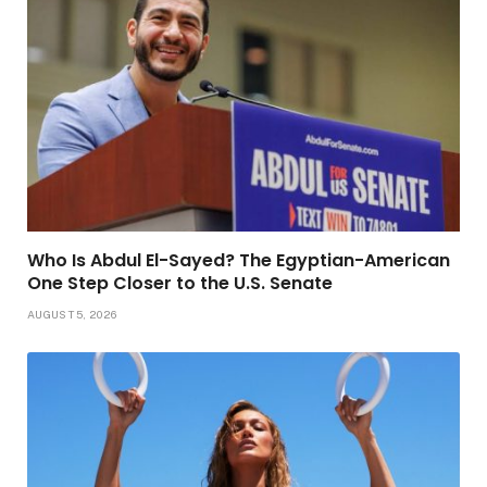
Who Is Abdul El-Sayed? The Egyptian-American
One Step Closer to the U.S. Senate
AUGUST 5, 2026