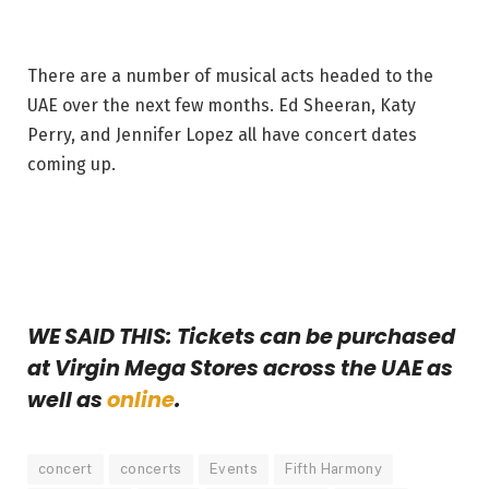
There are a number of musical acts headed to the
UAE over the next few months. Ed Sheeran, Katy
Perry, and Jennifer Lopez all have concert dates
coming up.
WE SAID THIS: Tickets can be purchased
at Virgin Mega Stores across the UAE as
well as
online
.
concert
concerts
Events
Fifth Harmony