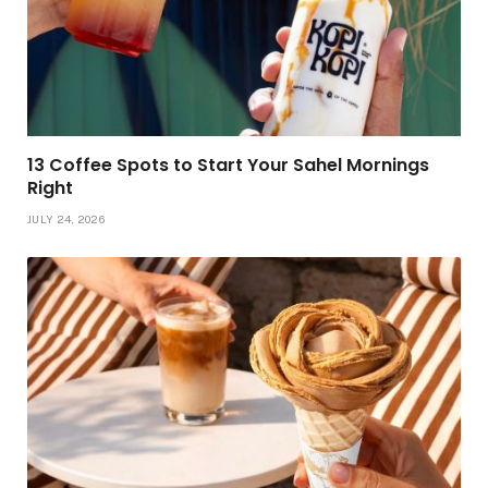
13 Coffee Spots to Start Your Sahel Mornings
Right
JULY 24, 2026