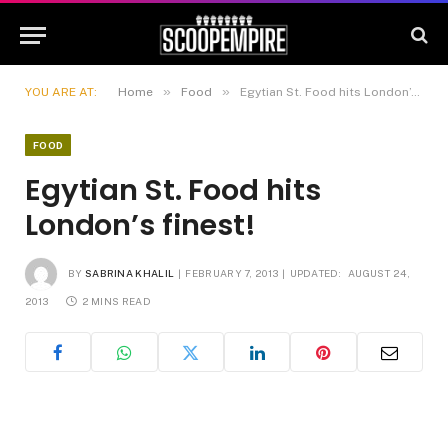
»
»
YOU ARE AT:
Home
Food
Egytian St. Food hits London’s finest!
FOOD
Egytian St. Food hits
London’s finest!
BY
SABRINA KHALIL
FEBRUARY 7, 2013
UPDATED:
AUGUST 24,
2013
2 MINS READ