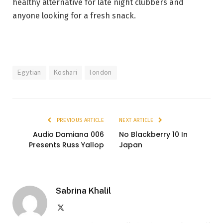
healthy alternative for late night
clubbers
and
anyone looking for a fresh snack.
Egytian
Koshari
london
PREVIOUS ARTICLE
NEXT ARTICLE
Audio Damiana 006
No Blackberry 10 In
Presents Russ Yallop
Japan
Sabrina Khalil
X
(Twitter)