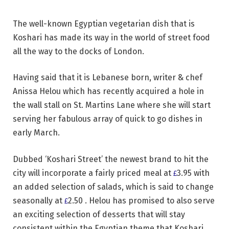
The well-known Egyptian vegetarian dish that is
Koshari has made its way in the world of street food
all the way to the docks of London.
Having said that it is Lebanese born, writer & chef
Anissa Helou which has recently acquired a hole in
the wall stall
on
St. Martins Lane where she will start
serving her fabulous array of quick to go dishes in
early March.
Dubbed ‘Koshari Street’ the newest brand to hit the
city will incorporate a fairly priced meal at
3.95 with
£
an added selection of salads, which is said to change
seasonally at
2.50 .
Helou
has promised to also serve
£
an exciting selection of desserts that will stay
consistent within the Egyptian theme that Koshari