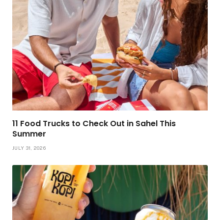
11 Food Trucks to Check Out in Sahel This
Summer
JULY 31, 2026