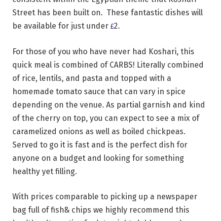
Street has been built on. These fantastic dishes will
be available for just under
2.
£
For those of you who have never had Koshari, this
quick meal is combined of CARBS! Literally combined
of rice, lentils, and pasta and topped with a
homemade tomato sauce that can vary in spice
depending on the venue. As partial garnish and kind
of the cherry on top, you can expect to see a mix of
caramelized onions as well as boiled chickpeas.
Served to go it is
fast
and is the perfect dish for
anyone on a budget and looking for something
healthy yet filling.
With prices comparable to picking up a newspaper
bag full of fish& chips we highly recommend this