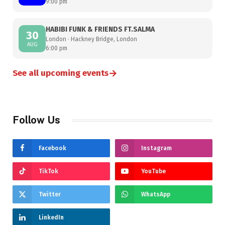
9:00 pm
HABIBI FUNK & FRIENDS FT.SALMA
30
London · Hackney Bridge, London
AUG
6:00 pm
→
See all upcoming events
Follow Us
Facebook
Instagram
TikTok
YouTube
Twitter
WhatsApp
LinkedIn