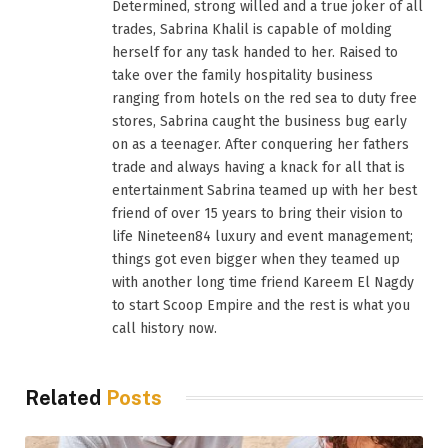
Determined, strong willed and a true joker of all
trades, Sabrina Khalil is capable of molding
herself for any task handed to her. Raised to
take over the family hospitality business
ranging from hotels on the red sea to duty free
stores, Sabrina caught the business bug early
on as a teenager. After conquering her fathers
trade and always having a knack for all that is
entertainment Sabrina teamed up with her best
friend of over 15 years to bring their vision to
life Nineteen84 luxury and event management;
things got even bigger when they teamed up
with another long time friend Kareem El Nagdy
to start Scoop Empire and the rest is what you
call history now.
Related
Posts