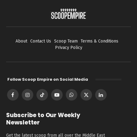
About
Contact Us
Scoop Team
Terms & Conditions
Privacy Policy
Follow Scoop Empire on Social Media
Facebook
Instagram
TikTok
YouTube
WhatsApp
X
LinkedIn
(Twitter)
Subscribe to Our Weekly
Newsletter
Get the latest scoop from all over the Middle East