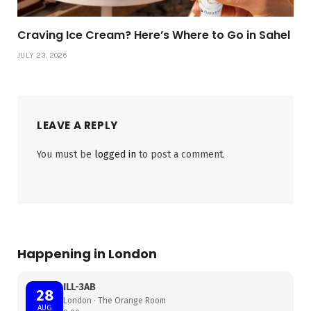
Craving Ice Cream? Here’s Where to Go in Sahel
JULY 23, 2026
LEAVE A REPLY
You must be
logged in
to post a comment.
Happening in London
ILL-3AB
28
London · The Orange Room
AUG