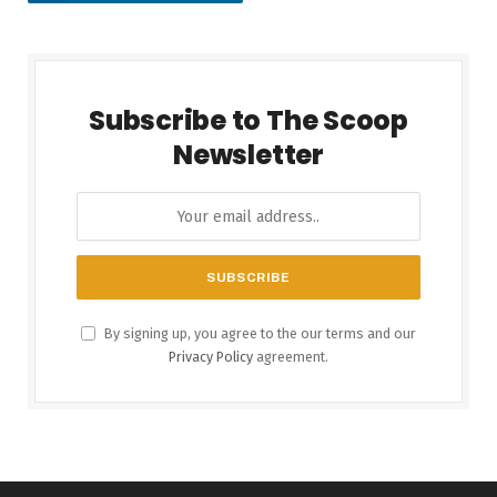
Subscribe to The Scoop
Newsletter
By signing up, you agree to the our terms and our
Privacy Policy
agreement.