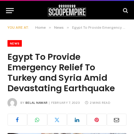
»
»
YOU ARE AT:
Home
News
Egypt To Provide Emergency Relief To Turkey and Syria Amid Devastating Earthquake
NEWS
Egypt To Provide
Emergency Relief To
Turkey and Syria Amid
Devastating Earthquake
BY
BELAL NAWAR
FEBRUARY 7, 2023
2 MINS READ