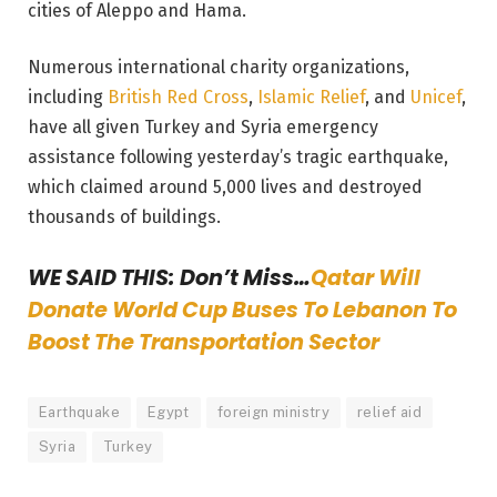
cities of Aleppo and Hama.
Numerous international charity organizations,
including
British Red Cross
,
Islamic Relief
, and
Unicef
,
have all given Turkey and Syria emergency
assistance following yesterday’s tragic earthquake,
which claimed around 5,000 lives and destroyed
thousands of buildings.
WE SAID THIS: Don’t Miss…
Qatar Will
Donate World Cup Buses To Lebanon To
Boost The Transportation Sector
Earthquake
Egypt
foreign ministry
relief aid
Syria
Turkey