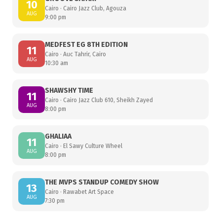
10
Cairo · Cairo Jazz Club, Agouza
AUG
9:00 pm
MEDFEST EG 8TH EDITION
11
Cairo · Auc Tahrir, Cairo
AUG
10:30 am
SHAWSHY TIME
11
Cairo · Cairo Jazz Club 610, Sheikh Zayed
AUG
8:00 pm
GHALIAA
11
Cairo · El Sawy Culture Wheel
AUG
8:00 pm
THE MVPS STANDUP COMEDY SHOW
13
Cairo · Rawabet Art Space
AUG
7:30 pm