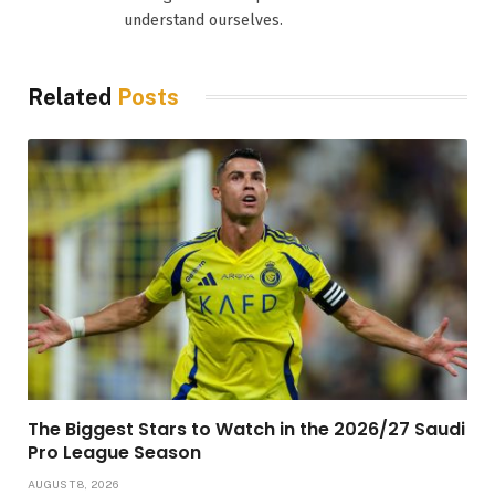
understand ourselves.
Related
Posts
The Biggest Stars to Watch in the 2026/27 Saudi
Pro League Season
AUGUST 8, 2026