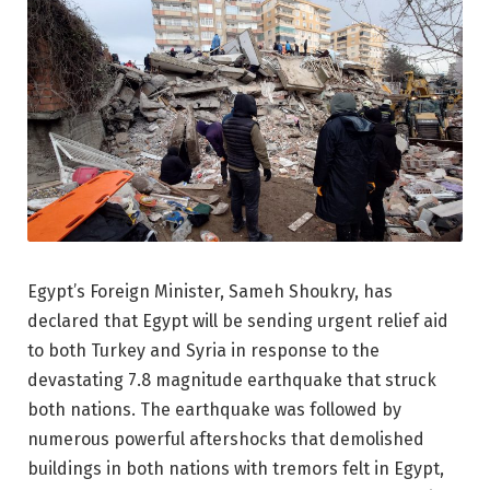
Egypt’s Foreign Minister, Sameh Shoukry, has
declared that Egypt will be sending urgent relief aid
to both Turkey and Syria in response to the
devastating 7.8 magnitude earthquake that struck
both nations. The earthquake was followed by
numerous powerful aftershocks that demolished
buildings in both nations with tremors felt in Egypt,