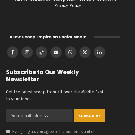
Privacy Policy
Follow Scoop Empire on Social Media
Facebook
Instagram
TikTok
YouTube
WhatsApp
X
LinkedIn
(Twitter)
Subscribe to Our Weekly
Newsletter
Get the latest scoop from all over the Middle East
to your inbox.
By signing up, you agree to the our terms and our