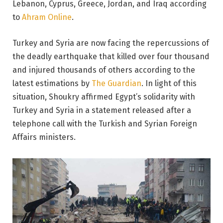
Lebanon, Cyprus, Greece, Jordan, and Iraq according
to
Ahram Online
.
Turkey and Syria are now facing the repercussions of
the deadly earthquake that killed over four thousand
and injured thousands of others according to the
latest estimations by
The Guardian
. In light of this
situation, Shoukry affirmed Egypt’s solidarity with
Turkey and Syria in a statement released after a
telephone call with the Turkish and Syrian Foreign
Affairs ministers.