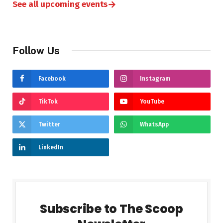
→
See all upcoming events
Follow Us
Facebook
Instagram
TikTok
YouTube
Twitter
WhatsApp
LinkedIn
Subscribe to The Scoop