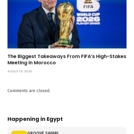
The Biggest Takeaways From FIFA’s High-Stakes
Meeting in Morocco
AUGUST 6, 2026
Comments are closed.
Happening in Egypt
GROOVE SAFARI