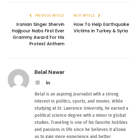
PREVIOUS ARTICLE
NEXT ARTICLE
Iranian Singer Shervin
How To Help Earthquake
Hajipour Nabs First Ever
Victims in Turkey & Syria
Grammy Award For His
Protest Anthem
Belal Nawar
Instagram
LinkedIn
Belal is an aspiring journalist with a strong
interest in politics, sports, and movies. While
studying at St. Lawrence University, he earned a
political science degree with a minor in global
studies. Traveling is one of his favorite hobbies
and passions in life since he believes it allows
us to gain more experience and better