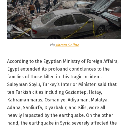
Via
Ahram Online
According to the Egyptian Ministry of Foreign Affairs,
Egypt extended its profound condolences to the
families of those killed in this tragic incident.
Suleyman Soylu, Turkey’s Interior Minister, said that
ten Turkish cities including Gaziantep, Hatay,
Kahramanmaras, Osmaniye, Adiyaman, Malatya,
Adana, Sanliurfa, Diyarbakir, and Kilis, were all
heavily impacted by the earthquake. On the other
hand, the earthquake in Syria severely affected the