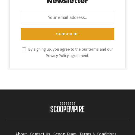
Newsletter
By signing up, you agree to the our terms and our
Privacy Policy
agreement.
About
Contact Us
Scoop Team
Terms & Conditions