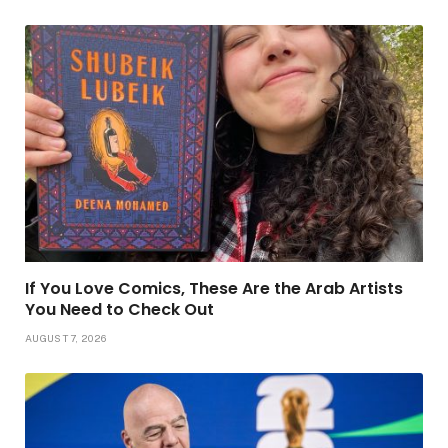
If You Love Comics, These Are the Arab Artists
You Need to Check Out
AUGUST 7, 2026