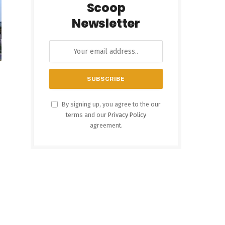
Scoop
Newsletter
By signing up, you agree to the our
terms and our
Privacy Policy
agreement.