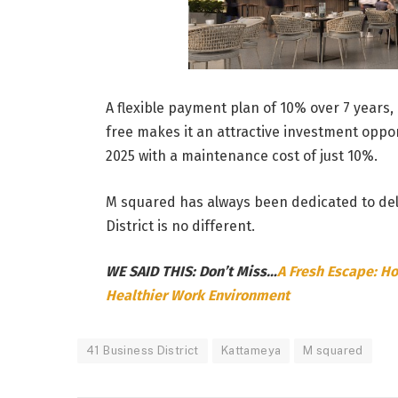
A flexible payment plan of 10% over 7 years, 
free makes it an attractive investment oppor
2025 with a maintenance cost of just 10%.
M squared has always been dedicated to deli
District is no different.
WE SAID THIS: Don’t Miss…
A Fresh Escape: Ho
Healthier Work Environment
41 Business District
Kattameya
M squared