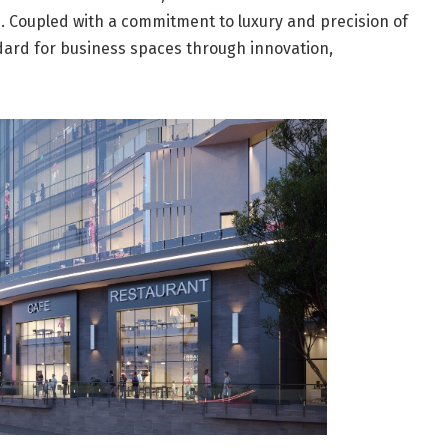
. Coupled with a commitment to luxury and precision of
dard for business spaces through innovation,