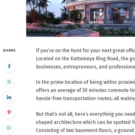
If you’re on the hunt for your next great off
SHARE
Located on the Kattameya Ring Road, the gr
businesses, entrepreneurs, and professionals
In the prime location of being within proxim
offers an average of 30 minutes commute tim
hassle-free transportation routes; all making
But that’s not all, here’s everything you ne
shaped architecture which can be spotted fr
Consisting of two basement floors, a ground 