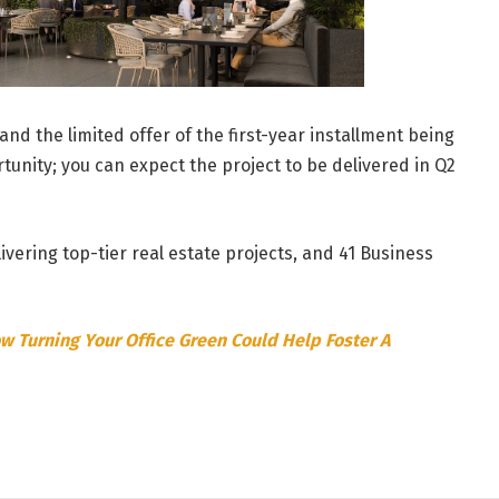
and the limited offer of the first-year installment being
tunity; you can expect the project to be delivered in Q2
vering top-tier real estate projects, and 41 Business
w Turning Your Office Green Could Help Foster A