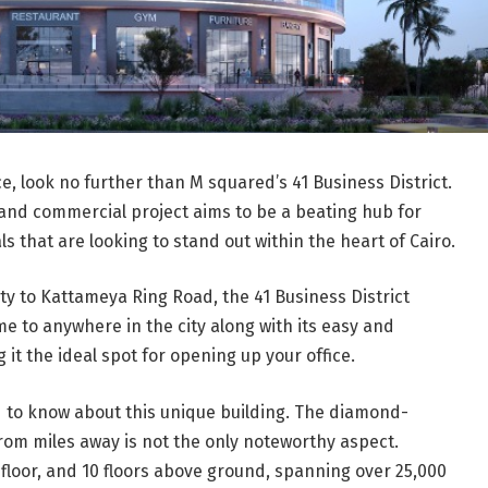
ice, look no further than M squared’s 41 Business District.
and commercial project aims to be a beating hub for
 that are looking to stand out within the heart of Cairo.
ity to Kattameya Ring Road, the 41 Business District
e to anywhere in the city along with its easy and
 it the ideal spot for opening up your office.
ed to know about this unique building. The diamond-
om miles away is not the only noteworthy aspect.
floor, and 10 floors above ground, spanning over 25,000