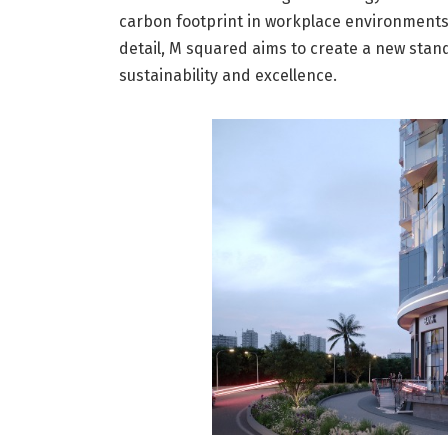
carbon footprint in workplace environments
detail, M squared aims to create a new stan
sustainability and excellence.