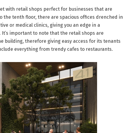
met with retail shops perfect for businesses that are
to the tenth floor, there are spacious offices drenched in
tive or medical clinics, giving you an edge in a
t’s important to note that the retail shops are
e building, therefore giving easy access for its tenants
 include everything from trendy cafes to restaurants.