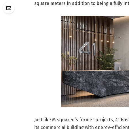
square meters in addition to being a fully i
Just like M squared’s former projects, 41 Busi
its commercial building with energy-efficien