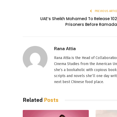
PREVIOUS ARTIC
UAE’s Sheikh Mohamed To Release 10
Prisoners Before Ramad
Rana Attia
Rana Attia is the Head of Collaborati
Cinema Studies from the American Univer
she’s a bookaholic with copious books
scripts and novels she’ll one day wri
next best Chinese food place.
Related
Posts