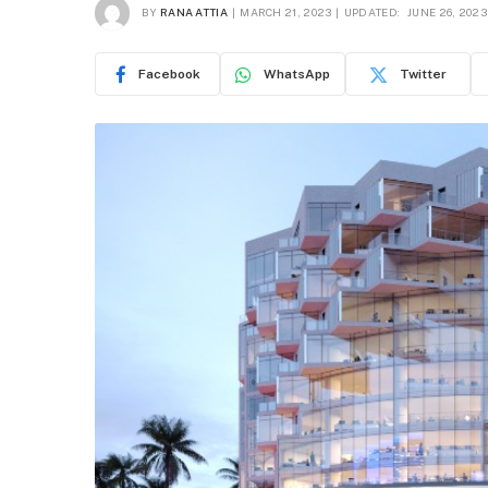
BY
RANA ATTIA
MARCH 21, 2023
UPDATED:
JUNE 26, 2023
Facebook
WhatsApp
Twitter