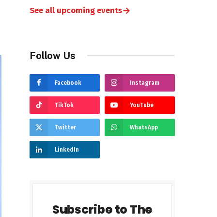
→
See all upcoming events
Follow Us
Facebook
Instagram
TikTok
YouTube
Twitter
WhatsApp
LinkedIn
Subscribe to The