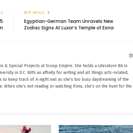
LE
NEXT ARTICLE
25
Egyptian-German Team Unravels New
an
Zodiac Signs At Luxor’s Temple of Esna
ons & Special Projects at Scoop Empire. She holds a Literature BA in
sity in D.C. With an affinity for writing and all things arts-related,
 to keep track of. A night owl as she’s too busy daydreaming of the
te. When she’s not reading or watching films, she’s on the hunt for the