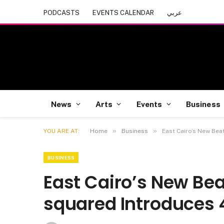
PODCASTS
EVENTS CALENDAR
عربي
News
Arts
Events
Business
»
»
YOU ARE AT:
Home
Business
East Cairo’s New Bea
BUSINESS
East Cairo’s New Bea
squared Introduces 4