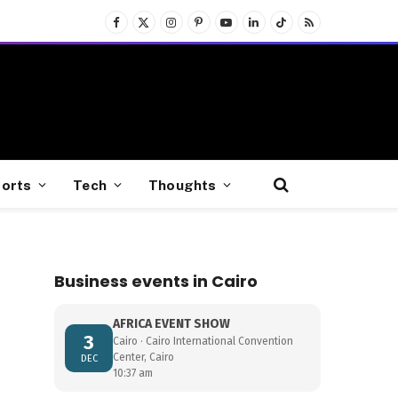
Facebook
X
Instagram
Pinterest
YouTube
LinkedIn
TikTok
RSS
(Twitter)
orts
Tech
Thoughts
Business events in Cairo
AFRICA EVENT SHOW
3
Cairo · Cairo International Convention
Center, Cairo
DEC
10:37 am