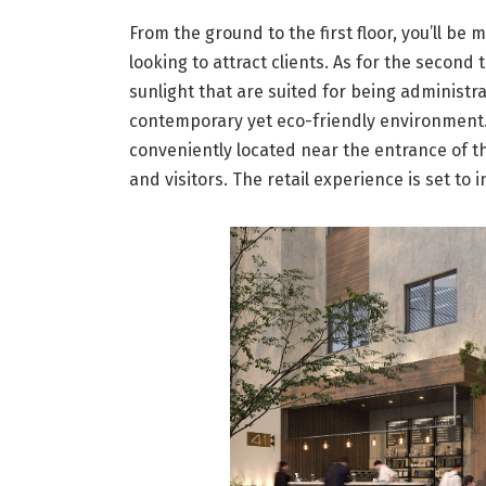
From the ground to the first floor, you’ll be 
looking to attract clients. As for the second 
sunlight that are suited for being administra
contemporary yet eco-friendly environment. I
conveniently located near the entrance of th
and visitors. The retail experience is set to