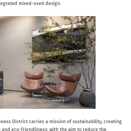
ntegrated mixed-used design.
ness District carries a mission of sustainability, creating
t and eco-friendliness; with the aim to reduce the