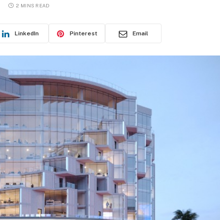
2 MINS READ
LinkedIn
Pinterest
Email