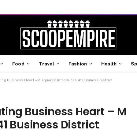
Food
Travel
Fashion
Health
Sp
ting Business Heart – M squared Introduces 41 Business District
ting Business Heart – M
1 Business District