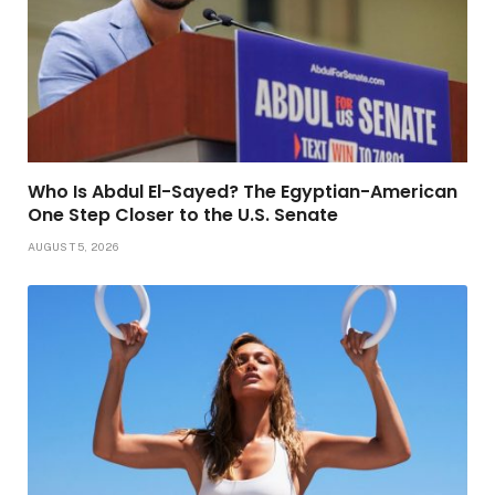
Who Is Abdul El-Sayed? The Egyptian-American
One Step Closer to the U.S. Senate
AUGUST 5, 2026