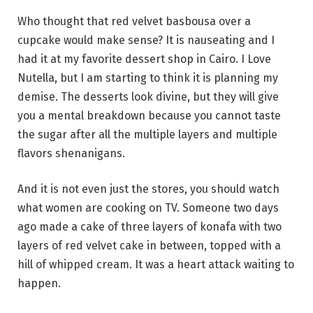
Who thought that red velvet basbousa over a
cupcake would make sense? It is nauseating and I
had it at my favorite dessert shop in Cairo. I Love
Nutella, but I am starting to think it is planning my
demise. The desserts look divine, but they will give
you a mental breakdown because you cannot taste
the sugar after all the multiple layers and multiple
flavors shenanigans.
And it is not even just the stores, you should watch
what women are cooking on TV. Someone two days
ago made a cake of three layers of konafa with two
layers of red velvet cake in between, topped with a
hill of whipped cream. It was a heart attack waiting to
happen.