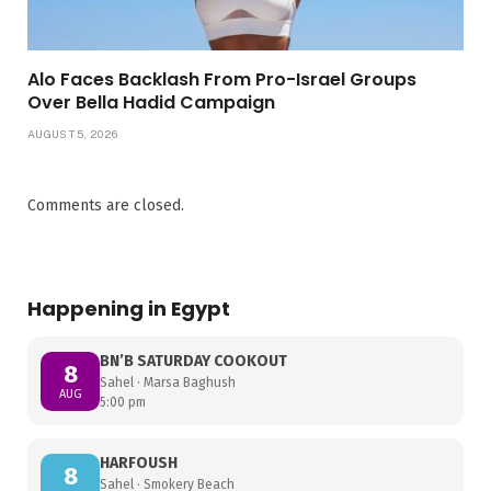
Alo Faces Backlash From Pro-Israel Groups
Over Bella Hadid Campaign
AUGUST 5, 2026
Comments are closed.
Happening in Egypt
BN’B SATURDAY COOKOUT
8
Sahel · Marsa Baghush
AUG
5:00 pm
HARFOUSH
8
Sahel · Smokery Beach