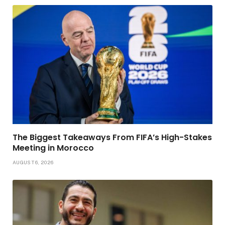
The Biggest Takeaways From FIFA’s High-Stakes
Meeting in Morocco
AUGUST 6, 2026