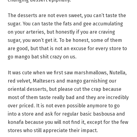
The desserts are not even sweet, you can’t taste the
sugar. You can taste the fats and gee accumulating
on your arteries, but honestly if you are craving
sugar, you won’t get it. To be honest, some of them
are good, but that is not an excuse for every store to
go mango bat shit crazy on us.
It was cute when we first saw marshmallows, Nutella,
red velvet, Maltesers and mango garnishing our
oriental desserts, but please cut the crap because
most of them taste really bad and they are incredibly
over priced. It is not even possible anymore to go
into a store and ask for regular basic basbousa and
konafa because you will not find it, except for the few
stores who still appreciate their impact.