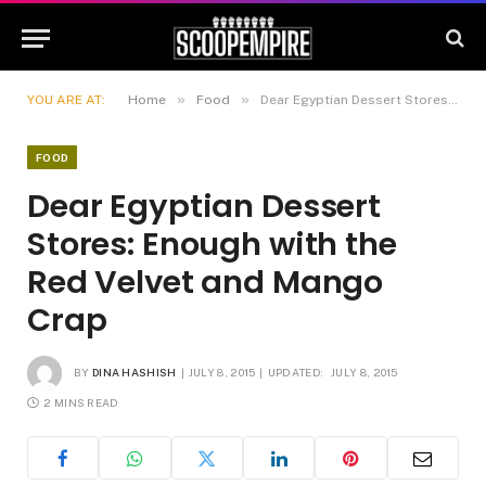
»
»
YOU ARE AT:
Home
Food
Dear Egyptian Dessert Stores: Enough with the Red Velvet and Mango Crap
FOOD
Dear Egyptian Dessert
Stores: Enough with the
Red Velvet and Mango
Crap
BY
DINA HASHISH
JULY 8, 2015
UPDATED:
JULY 8, 2015
2 MINS READ