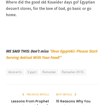
Where did the good old Koueider days go? Egyptian
dessert stores, for the love of God, go basic or go
home.
WE SAID THIS: Don’t miss
“Dear EgyptAir: Please Start
Serving Antinal With Your Food!”
desserts
Egypt
Ramadan
Ramadan 2015
PREVIOUS ARTICLE
NEXT ARTICLE
Lessons From Prophet
10 Reasons Why You