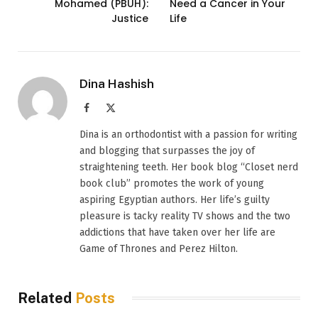
Mohamed (PBUH):
Need a Cancer in Your
Justice
Life
Dina Hashish
Facebook
X
(Twitter)
Dina is an orthodontist with a passion for writing
and blogging that surpasses the joy of
straightening teeth. Her book blog “Closet nerd
book club” promotes the work of young
aspiring Egyptian authors. Her life’s guilty
pleasure is tacky reality TV shows and the two
addictions that have taken over her life are
Game of Thrones and Perez Hilton.
Related
Posts