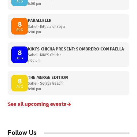
AUG
6:00 pm
PARALLELLE
8
Sahel · Rituals of Zoya
AUG
6:00 pm
KIKI’S CHICHA PRESENT: SOMBRERO CON PAELLA
8
Sahel · KIKI'S Chicha
AUG
7:00 pm
THE MERGE EDITION
8
Sahel · Solaya Beach
AUG
8:00 pm
→
See all upcoming events
Follow Us