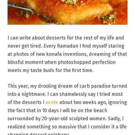
I can write about desserts for the rest of my life and
never get tired. Every Ramadan I find myself staring
at photos of new konafa inventions, dreaming of that
blissful moment when photoshopped perfection
meets my taste buds for the first time.
This year, my drooling dream of carb paradise turned
into a nightmare. I can shamelessly say I tried most
of the desserts I
wrote
about two weeks ago, ignoring
the fact that in 10 days I will be on the beach
surrounded by 20-year-old sculpted women. Sadly, I
realized something so massive that I consider it a life
changing dessert epiphany.