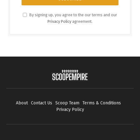
By signing up, you agree to the our terms and our
Privacy Policy
agreement.
About
Contact Us
Scoop Team
Terms & Conditions
Privacy Policy