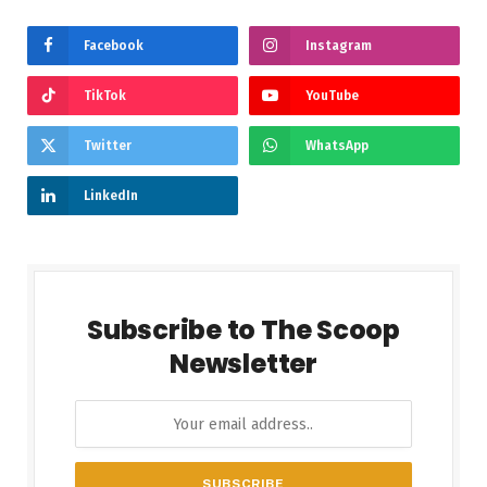
Facebook
Instagram
TikTok
YouTube
Twitter
WhatsApp
LinkedIn
Subscribe to The Scoop
Newsletter