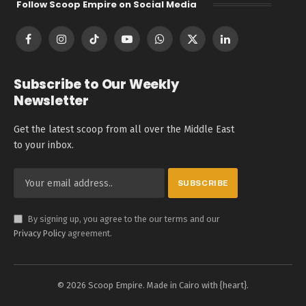
Follow Scoop Empire on Social Media
Facebook
Instagram
TikTok
YouTube
WhatsApp
X
LinkedIn
(Twitter)
Subscribe to Our Weekly
Newsletter
Get the latest scoop from all over the Middle East
to your inbox.
By signing up, you agree to the our terms and our
Privacy Policy
agreement.
© 2026 Scoop Empire. Made in Cairo with {heart}.