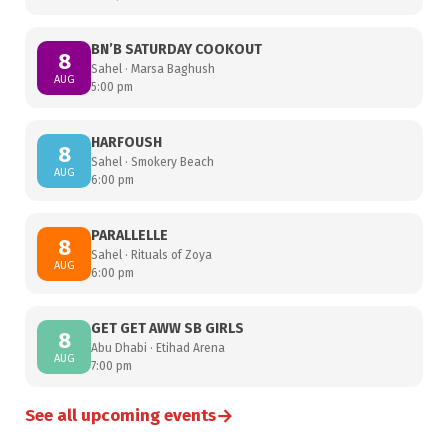
BN’B SATURDAY COOKOUT
8
Sahel · Marsa Baghush
AUG
5:00 pm
HARFOUSH
8
Sahel · Smokery Beach
AUG
6:00 pm
PARALLELLE
8
Sahel · Rituals of Zoya
AUG
6:00 pm
GET GET AWW SB GIRLS
8
Abu Dhabi · Etihad Arena
AUG
7:00 pm
→
See all upcoming events