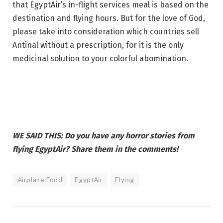
that EgyptAir’s in-flight services meal is based on the
destination and flying hours. But for the love of God,
please take into consideration which countries sell
Antinal without a prescription, for it is the only
medicinal solution to your colorful abomination.
WE SAID THIS: Do you have any horror stories from
flying EgyptAir? Share them in the comments!
Airplane Food
EgyptAir
Flying