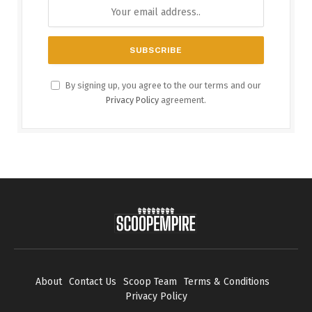
By signing up, you agree to the our terms and our
Privacy Policy
agreement.
About
Contact Us
Scoop Team
Terms & Conditions
Privacy Policy