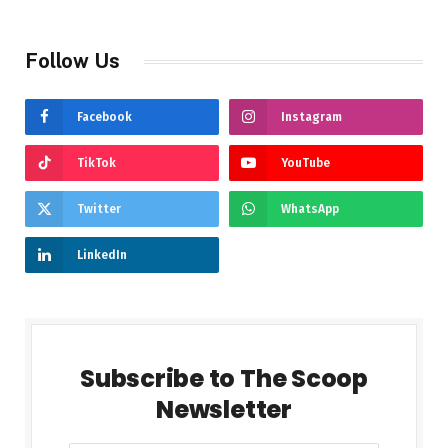
Follow Us
Facebook
Instagram
TikTok
YouTube
Twitter
WhatsApp
LinkedIn
Subscribe to The Scoop
Newsletter