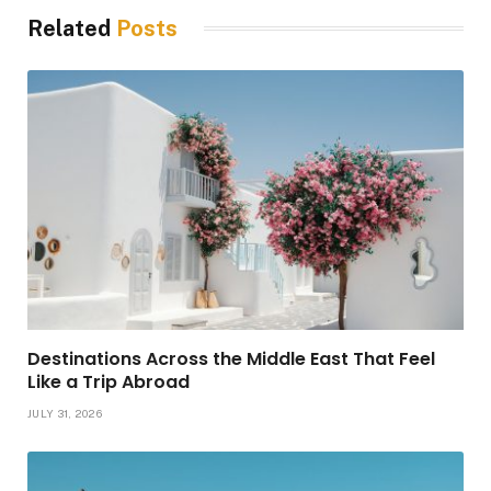
Related
Posts
Destinations Across the Middle East That Feel
Like a Trip Abroad
JULY 31, 2026