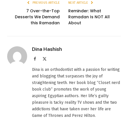
PREVIOUS ARTICLE
NEXT ARTICLE
7 Over-the-Top
Reminder: What
Desserts We Demand
Ramadan Is NOT All
this Ramadan
About
Dina Hashish
Facebook
X
(Twitter)
Dina is an orthodontist with a passion for writing
and blogging that surpasses the joy of
straightening teeth. Her book blog “Closet nerd
book club” promotes the work of young
aspiring Egyptian authors. Her life’s guilty
pleasure is tacky reality TV shows and the two
addictions that have taken over her life are
Game of Thrones and Perez Hilton.