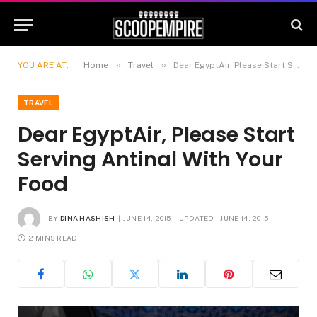
»
»
YOU ARE AT:
Home
Travel
Dear EgyptAir, Please Start Serving Antinal With Your Food
TRAVEL
Dear EgyptAir, Please Start
Serving Antinal With Your
Food
BY
DINA HASHISH
JUNE 14, 2015
UPDATED:
JUNE 14, 2015
2 MINS READ