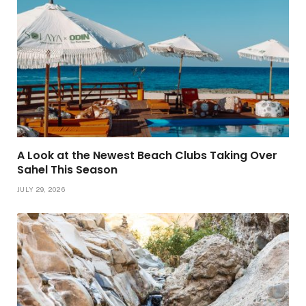
A Look at the Newest Beach Clubs Taking Over
Sahel This Season
JULY 29, 2026