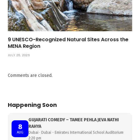
9 UNESCO-Recognized Natural Sites Across the
MENA Region
JULY 26, 2026
Comments are closed.
Happening Soon
GUJARATI COMEDY – TAMEE PEHLA JEVA NATHI
8
RAHYA
AUG
Dubai · Dubai - Emirates International School Auditorium
2:20 pm