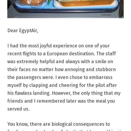
Dear EgyptAir,
I had the most joyful experience on one of your
recent flights to a European destination. The staff
was extremely helpful and always with a smile on
their faces no matter how annoying and stubborn
the passengers were. I even chose to embarrass
myself by clapping and cheering for the pilot after
his flawless landing. However, the only thing that my
friends and I remembered later was the meal you
served us.
You know, there are biological consequences to