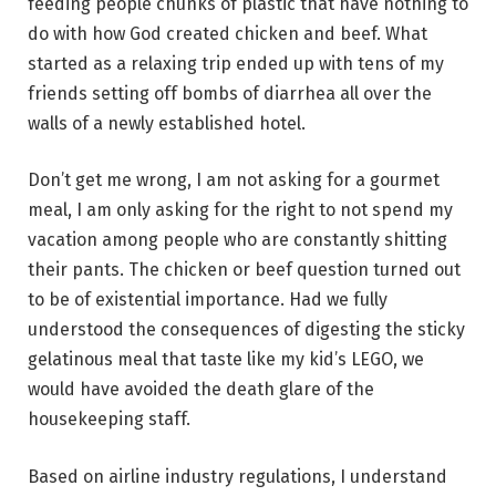
feeding people chunks of plastic that have nothing to
do with how God created chicken and beef. What
started as a relaxing trip ended up with tens of my
friends setting off bombs of diarrhea all over the
walls of a newly established hotel.
Don’t get me wrong, I am not asking for a gourmet
meal, I am only asking for the right to not spend my
vacation among people who are constantly shitting
their pants. The chicken or beef question turned out
to be of existential importance. Had we fully
understood the consequences of digesting the sticky
gelatinous meal that taste like my kid’s LEGO, we
would have avoided the death glare of the
housekeeping staff.
Based on airline industry regulations, I understand