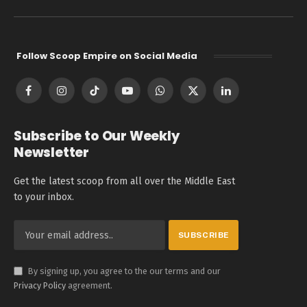
Follow Scoop Empire on Social Media
Facebook
Instagram
TikTok
YouTube
WhatsApp
X
LinkedIn
(Twitter)
Subscribe to Our Weekly
Newsletter
Get the latest scoop from all over the Middle East
to your inbox.
By signing up, you agree to the our terms and our
Privacy Policy
agreement.