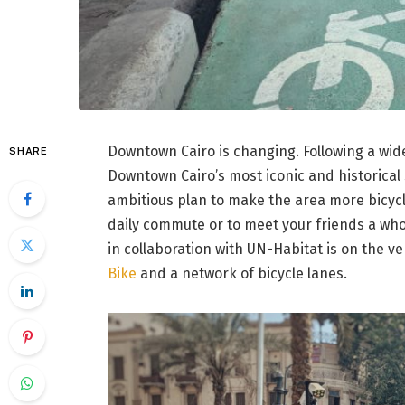
Downtown Cairo is changing. Following a wid
SHARE
Downtown Cairo’s most iconic and historical
ambitious plan to make the area more bicycl
daily commute or to meet your friends a who
in collaboration with UN-Habitat is on the v
Bike
and a network of bicycle lanes.