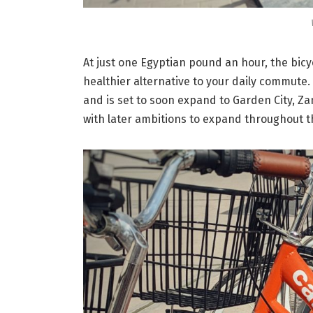
At just one Egyptian pound an hour, the bic
healthier alternative to your daily commute.
and is set to soon expand to Garden City, Z
with later ambitions to expand throughout th