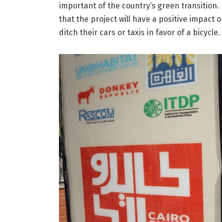
important of the country’s green transition. 
that the project will have a positive impact 
ditch their cars or taxis in favor of a bicycle.