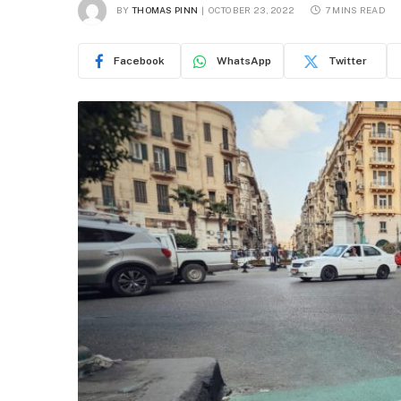
BY
THOMAS PINN
OCTOBER 23, 2022
7 MINS READ
Facebook
WhatsApp
Twitter