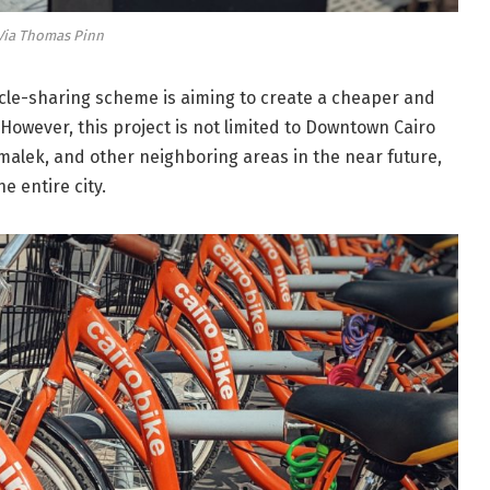
Via Thomas Pinn
ycle-sharing scheme is aiming to create a cheaper and
 However, this project is not limited to Downtown Cairo
amalek, and other neighboring areas in the near future,
e entire city.