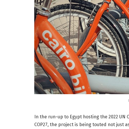
In the run-up to Egypt hosting the 2022 U
COP27, the project is being touted not just a