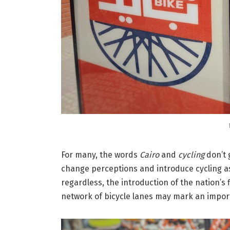
For many, the words
Cairo
and
cycling
don’t 
change perceptions and introduce cycling as
regardless, the introduction of the nation’s
network of bicycle lanes may mark an impor