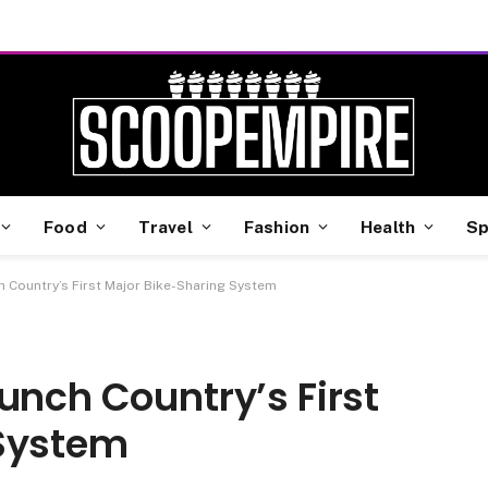
Food
Travel
Fashion
Health
Sp
h Country’s First Major Bike-Sharing System
unch Country’s First
 System