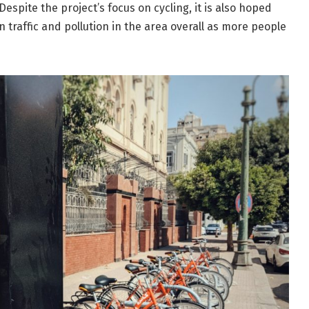
Despite the project’s focus on cycling, it is also hoped
on traffic and pollution in the area overall as more people