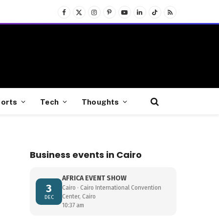
Facebook
X
Instagram
Pinterest
YouTube
LinkedIn
TikTok
RSS
(Twitter)
orts
Tech
Thoughts
Business events in Cairo
AFRICA EVENT SHOW
3
Cairo · Cairo International Convention
Center, Cairo
DEC
10:37 am