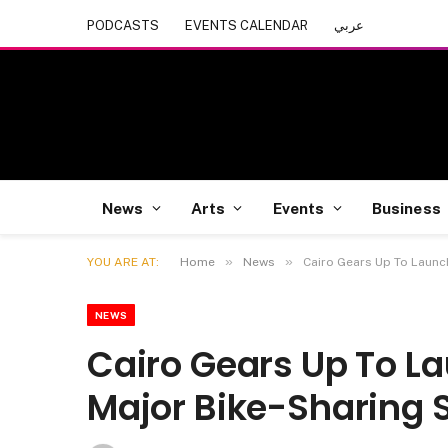
PODCASTS
EVENTS CALENDAR
عربي
News
Arts
Events
Business
»
»
YOU ARE AT:
Home
News
Cairo Gears Up To Launc
NEWS
Cairo Gears Up To La
Major Bike-Sharing