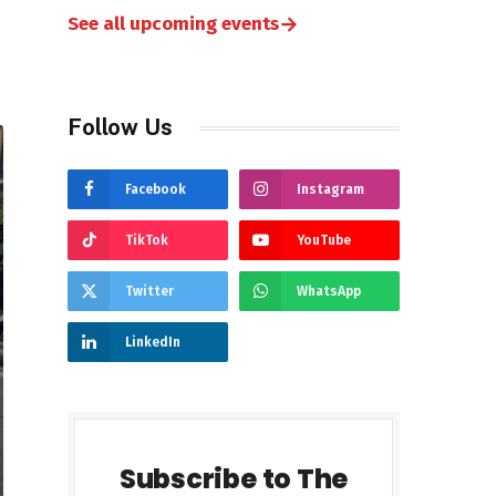
→
See all upcoming events
Follow Us
Facebook
Instagram
TikTok
YouTube
Twitter
WhatsApp
LinkedIn
Subscribe to The