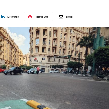
LinkedIn
Pinterest
Email