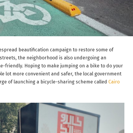
espread beautification campaign to restore some of
 streets, the neighborhood is also undergoing an
e-friendly. Hoping to make jumping on a bike to do your
le lot more convenient and safer, the local government
erge of launching a bicycle-sharing scheme called
Cairo