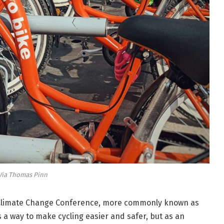
Via Thomas Pinn
N Climate Change Conference, more commonly known as
s a way to make cycling easier and safer, but as an