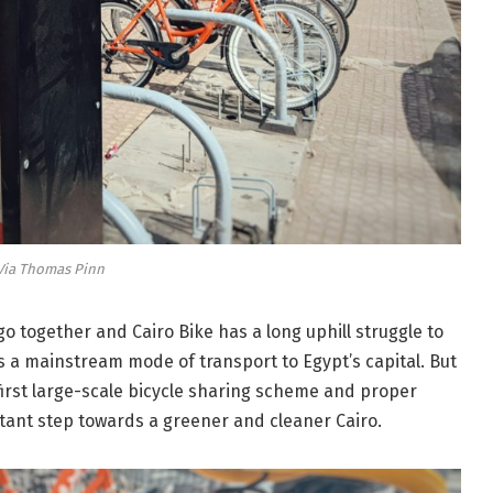
Via Thomas Pinn
go together and Cairo Bike has a long uphill struggle to
 a mainstream mode of transport to Egypt’s capital. But
 first large-scale bicycle sharing scheme and proper
tant step towards a greener and cleaner Cairo.