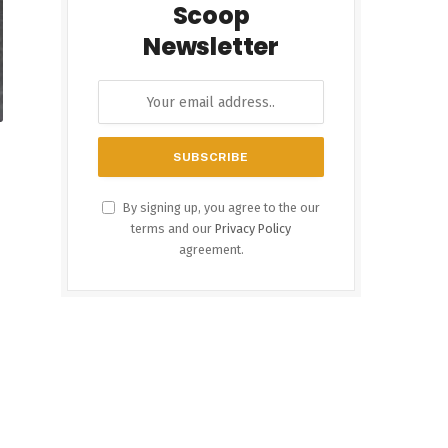
Scoop
Newsletter
By signing up, you agree to the our
terms and our
Privacy Policy
agreement.