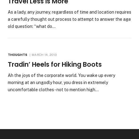
Travel Less Is More
As a lady, any journey, regardless of time and location requires
a carefully thought out process to attempt to answer the age
old question: “what do…
THOUGHTS
MARCH 14, 2013
Tradin’ Heels for Hiking Boots
Ah the joys of the corporate world. You wake up every
morning at an ungodly hour, you dress in extremely
uncomfortable clothes- not to mention high…