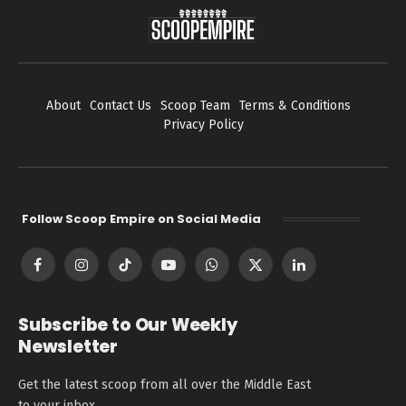
About
Contact Us
Scoop Team
Terms & Conditions
Privacy Policy
Follow Scoop Empire on Social Media
Facebook
Instagram
TikTok
YouTube
WhatsApp
X
LinkedIn
(Twitter)
Subscribe to Our Weekly
Newsletter
Get the latest scoop from all over the Middle East
to your inbox.