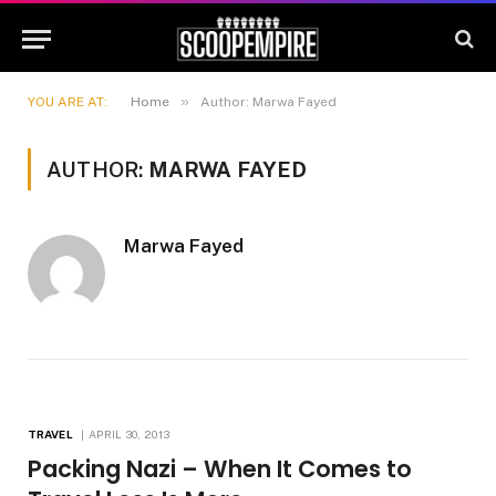
»
YOU ARE AT:
Home
Author: Marwa Fayed
AUTHOR:
MARWA FAYED
Marwa Fayed
TRAVEL
APRIL 30, 2013
Packing Nazi – When It Comes to