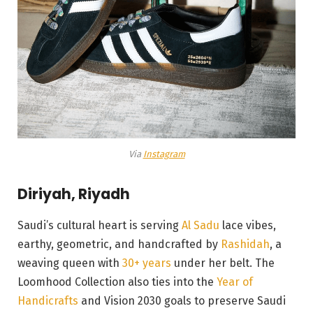
Via
Instagram
Diriyah, Riyadh
Saudi’s cultural heart is serving
Al Sadu
lace vibes,
earthy, geometric, and handcrafted by
Rashidah
, a
weaving queen with
30+ years
under her belt. The
Loomhood Collection also ties into the
Year of
Handicrafts
and Vision 2030 goals to preserve Saudi