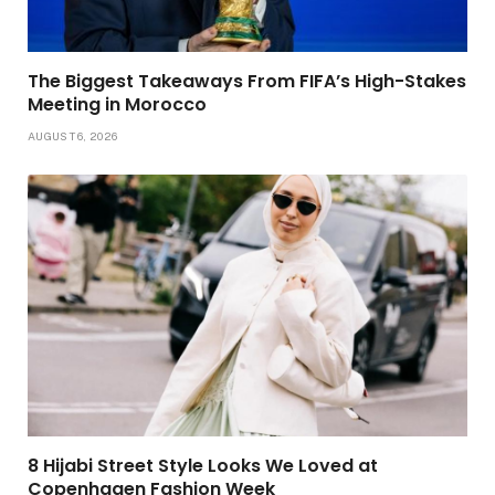
The Biggest Takeaways From FIFA’s High-Stakes
Meeting in Morocco
AUGUST 6, 2026
8 Hijabi Street Style Looks We Loved at
Copenhagen Fashion Week