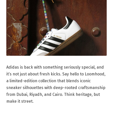
Adidas is back with something seriously special, and
it’s not just about fresh kicks. Say hello to Loomhood,
a limited-edition collection that blends iconic
sneaker silhouettes with deep-rooted craftsmanship
from Dubai, Riyadh, and Cairo. Think heritage, but
make it street.