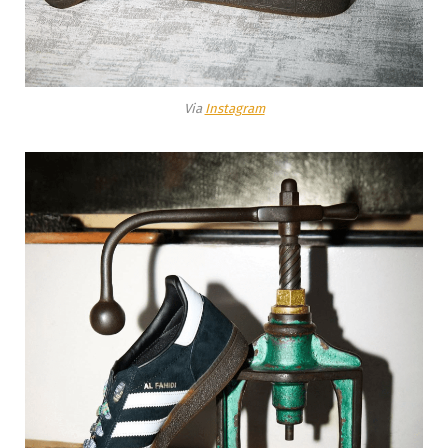
Via
Instagram