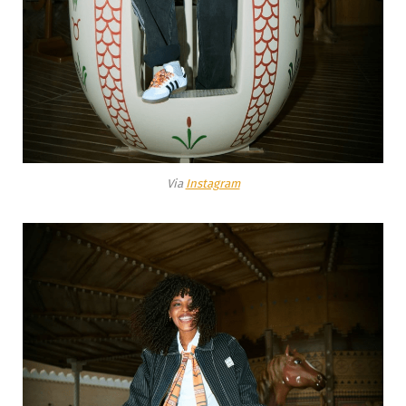
Via
Instagram