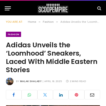
»
»
YOU ARE AT:
Home
Fashion
Adidas Unveils the ‘Loomhood’ Sneakers, Laced With Middle Eastern Stories
FASHION
Adidas Unveils the
‘Loomhood’ Sneakers,
Laced With Middle Eastern
Stories
BY
MALAK SHALABY
APRIL 19, 2025
2 MINS READ