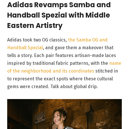
Adidas Revamps Samba and
Handball Spezial with Middle
Eastern Artistry
Adidas took two OG classics,
the Samba OG and
Handball Spezial
, and gave them a makeover that
tells a story. Each pair features artisan-made laces
inspired by traditional fabric patterns, with the
name
of the neighborhood and its coordinates
stitched in
to represent the exact spots where these cultural
gems were created. Talk about global drip.