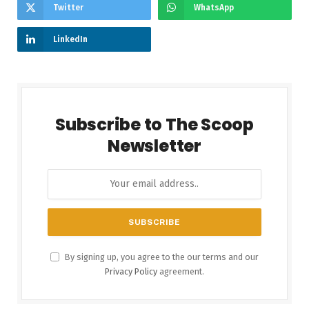
Twitter
WhatsApp
LinkedIn
Subscribe to The Scoop
Newsletter
By signing up, you agree to the our terms and our
Privacy Policy
agreement.