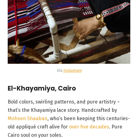
Via
Instagram
El-Khayamiya, Cairo
Bold colors, swirling patterns, and pure artistry –
that’s the Khayamiya lace story. Handcrafted by
Mohsen Shaaban
, who’s been keeping this centuries-
old appliqué craft alive for
over five decades
. Pure
Cairo soul on your soles.