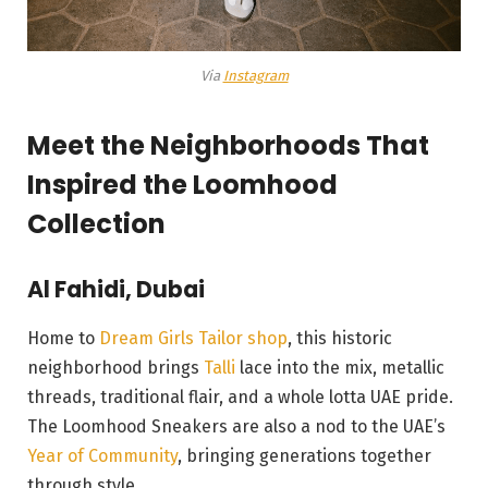
Via
Instagram
Meet the Neighborhoods That
Inspired the Loomhood
Collection
Al Fahidi, Dubai
Home to
Dream Girls Tailor shop
, this historic
neighborhood brings
Talli
lace into the mix, metallic
threads, traditional flair, and a whole lotta UAE pride.
The Loomhood Sneakers are also a nod to the UAE’s
Year of Community
, bringing generations together
through style.