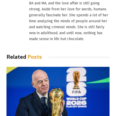
BA and MA, and the love affair is still going
strong. Aside from her love for words, humans
generally fascinate her. She spends a lot of her
time analyzing the minds of people around her
and watching criminal minds. She is still fairly
new in adulthood, and until now, nothing has
made sense in life but chocolate.
Related
Posts