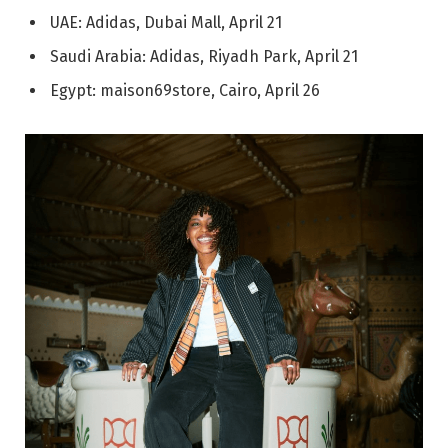
UAE: Adidas, Dubai Mall, April 21
Saudi Arabia: Adidas, Riyadh Park, April 21
Egypt: maison69store, Cairo, April 26