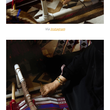
Via
Instagram