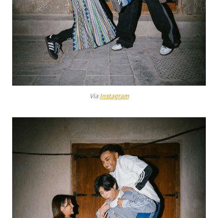
Via
Instagram