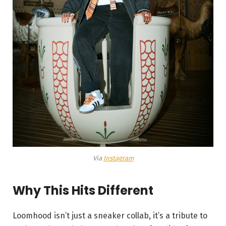
Via
Instagram
Why This Hits Different
Loomhood isn’t just a sneaker collab, it’s a tribute to