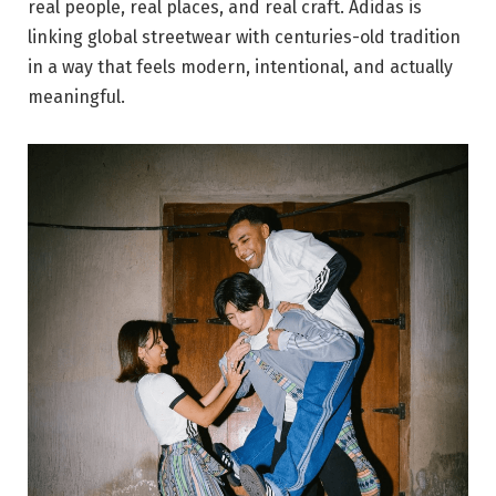
real people, real places, and real craft. Adidas is
linking global streetwear with centuries-old tradition
in a way that feels modern, intentional, and actually
meaningful.