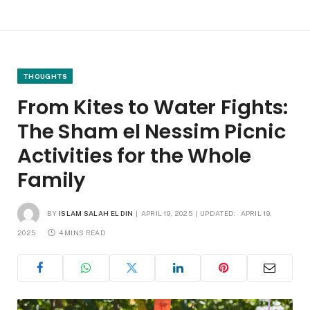
THOUGHTS
From Kites to Water Fights:
The Sham el Nessim Picnic
Activities for the Whole
Family
BY
ISLAM SALAH EL DIN
APRIL 19, 2025
UPDATED:
APRIL 19,
2025
4 MINS READ