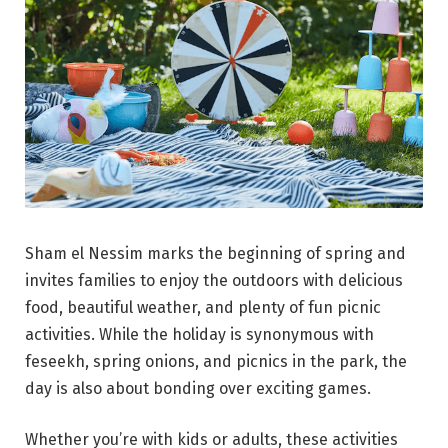
Sham el Nessim marks the beginning of spring and
invites families to enjoy the outdoors with delicious
food, beautiful weather, and plenty of fun picnic
activities. While the holiday is synonymous with
feseekh, spring onions, and picnics in the park, the
day is also about bonding over exciting games.
Whether you’re with kids or adults, these activities