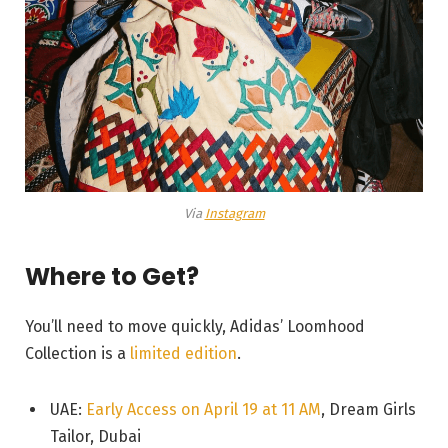
Via
Instagram
Where to Get?
You’ll need to move quickly, Adidas’ Loomhood
Collection is a
limited edition
.
UAE:
Early Access on April 19 at 11 AM
, Dream Girls
Tailor, Dubai