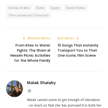
Adidas Arabia
Dubai
Egypt
Saudi Arabia
The Loomhood Collection
PREVIOUS ARTICLE
NEXT ARTICLE
From Kites to Water
10 Songs That Instantly
Fights: The Sham el
Transport You to That
Nessim Picnic Activities
One Iconic Film Scene
for the Whole Family
Malak Shalaby
Instagram
Malak cannot seem to get enough of Literature
- so much so that she has pursued it in both her