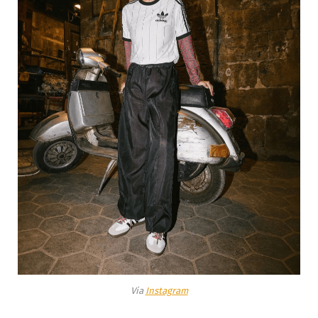
Via
Instagram