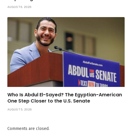
AUGUST 6, 2026
Who Is Abdul El-Sayed? The Egyptian-American
One Step Closer to the U.S. Senate
AUGUST 5, 2026
Comments are closed.