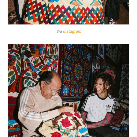
Via
Instagram