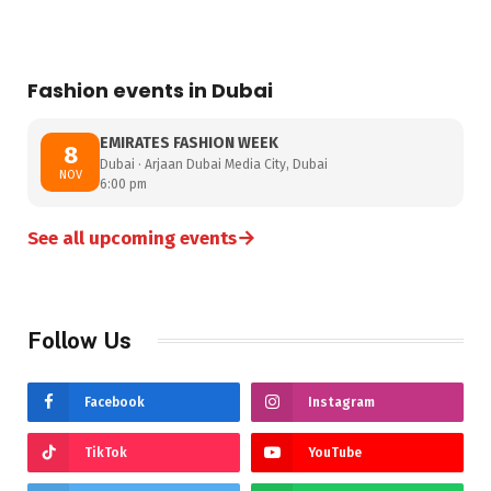
Fashion events in Dubai
EMIRATES FASHION WEEK
8
Dubai · Arjaan Dubai Media City, Dubai
NOV
6:00 pm
→
See all upcoming events
Follow Us
Facebook
Instagram
TikTok
YouTube