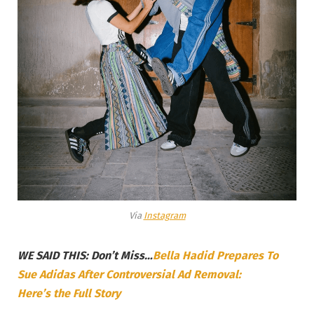
Via
Instagram
WE SAID THIS: Don’t Miss…
Bella Hadid Prepares To
Sue Adidas After Controversial Ad Removal:
Here’s the Full Story