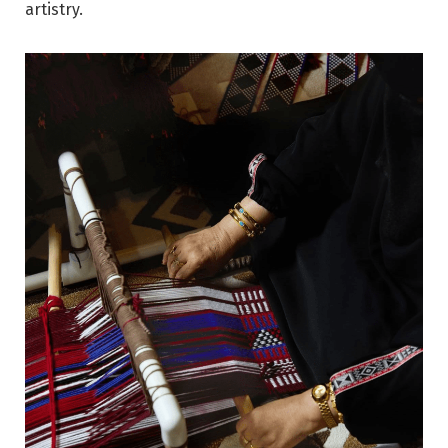
artistry.