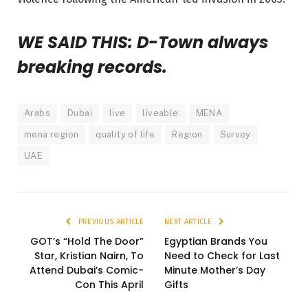
WE SAID THIS: D-Town always
breaking records.
Arabs
Dubai
live
liveable
MENA
mena region
quality of life
Region
Survey
UAE
PREVIOUS ARTICLE
NEXT ARTICLE
GOT’s “Hold The Door”
Egyptian Brands You
Star, Kristian Nairn, To
Need to Check for Last
Attend Dubai’s Comic-
Minute Mother’s Day
Con This April
Gifts