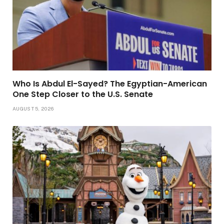
Who Is Abdul El-Sayed? The Egyptian-American
One Step Closer to the U.S. Senate
AUGUST 5, 2026