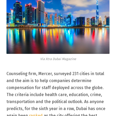
Via Xtra Dubai Magazine
Counseling firm, Mercer, surveyed 231 cities in total
and the aim is to help companies determine
compensation for staff deployed across the globe.
The criteria include health care, education, crime,
transportation and the political outlook. As anyone
predicts, for the sixth year in a row, Dubai has once
again been
ranked
as the city offering the best