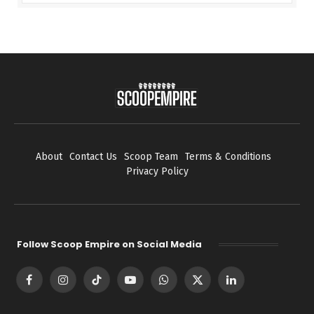
About
Contact Us
Scoop Team
Terms & Conditions
Privacy Policy
Follow Scoop Empire on Social Media
Facebook
Instagram
TikTok
YouTube
WhatsApp
X
LinkedIn
(Twitter)