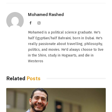
Mohamed Rashed
Facebook
Instagram
Mohamed is a political science graduate. He's
half Egyptian/half Bahraini, born in Dubai. He's
really passionate about travelling, philosophy,
politics, and movies. He'd always choose to live
in the Shire, study in Hogwarts, and die in
Westeros
Related
Posts