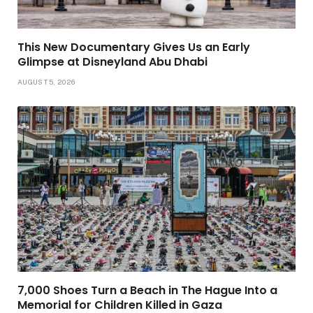
This New Documentary Gives Us an Early
Glimpse at Disneyland Abu Dhabi
AUGUST 5, 2026
7,000 Shoes Turn a Beach in The Hague Into a
Memorial for Children Killed in Gaza