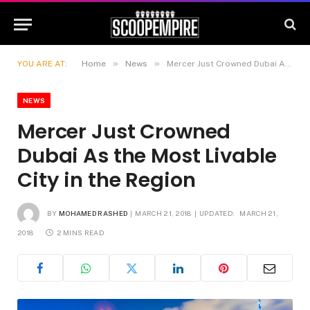
»
»
YOU ARE AT:
Home
News
Mercer Just Crowned Dubai As the Most Livable City in the Region
NEWS
Mercer Just Crowned
Dubai As the Most Livable
City in the Region
BY
MOHAMED RASHED
MARCH 21, 2018
UPDATED:
MARCH 21,
2018
2 MINS READ