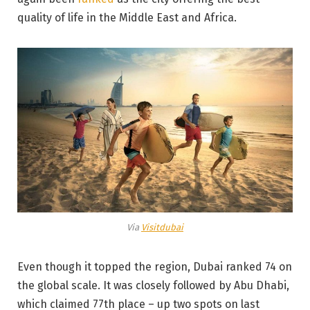
quality of life in the Middle East and Africa.
Via
Visitdubai
Even though it topped the region, Dubai ranked 74 on
the global scale. It was closely followed by Abu Dhabi,
which claimed 77th place – up two spots on last