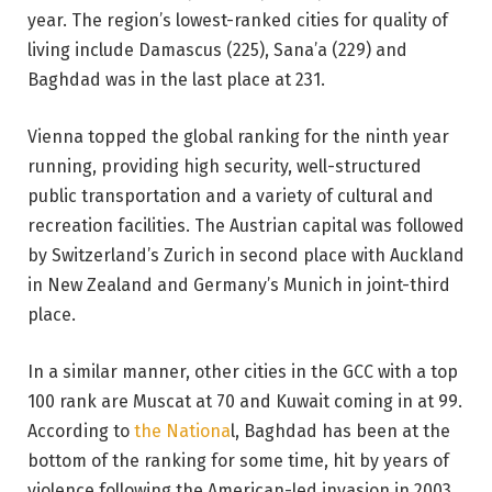
year. The region’s lowest-ranked cities for quality of
living include Damascus (225), Sana’a (229) and
Baghdad was in the last place at 231.
Vienna topped the global ranking for the ninth year
running, providing high security, well-structured
public transportation and a variety of cultural and
recreation facilities. The Austrian capital was followed
by Switzerland’s Zurich in second place with Auckland
in New Zealand and Germany’s Munich in joint-third
place.
In a similar manner, other cities in the GCC with a top
100 rank are Muscat at 70 and Kuwait coming in at 99.
According to
the Nationa
l, Baghdad has been at the
bottom of the ranking for some time, hit by years of
violence following the American-led invasion in 2003.