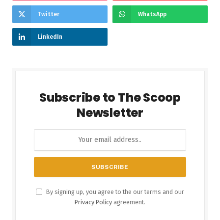
Twitter
WhatsApp
LinkedIn
Subscribe to The Scoop
Newsletter
By signing up, you agree to the our terms and our
Privacy Policy
agreement.