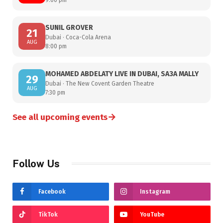
SUNIL GROVER
21
Dubai · Coca-Cola Arena
AUG
8:00 pm
MOHAMED ABDELATY LIVE IN DUBAI, SA3A MALLY
29
Dubai · The New Covent Garden Theatre
AUG
7:30 pm
→
See all upcoming events
Follow Us
Facebook
Instagram
TikTok
YouTube