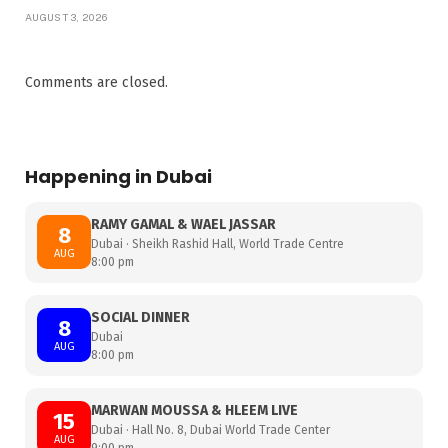
AUGUST 3, 2026
Comments are closed.
Happening in Dubai
RAMY GAMAL & WAEL JASSAR
8
Dubai · Sheikh Rashid Hall, World Trade Centre
AUG
8:00 pm
SOCIAL DINNER
8
Dubai
AUG
8:00 pm
MARWAN MOUSSA & HLEEM LIVE
15
Dubai · Hall No. 8, Dubai World Trade Center
AUG
9:00 pm