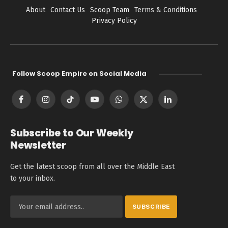
About
Contact Us
Scoop Team
Terms & Conditions
Privacy Policy
Follow Scoop Empire on Social Media
Facebook
Instagram
TikTok
YouTube
WhatsApp
X
LinkedIn
(Twitter)
Subscribe to Our Weekly
Newsletter
Get the latest scoop from all over the Middle East
to your inbox.