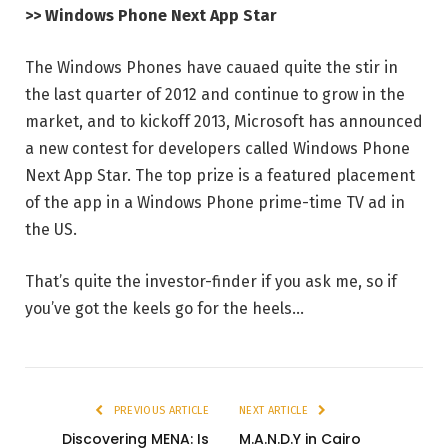
>> Windows Phone Next App Star
The Windows Phones have cauaed quite the stir in
the last quarter of 2012 and continue to grow in the
market, and to kickoff 2013, Microsoft has announced
a new contest for developers called Windows Phone
Next App Star. The top prize is a featured placement
of the app in a Windows Phone prime-time TV ad in
the US.
That’s quite the investor-finder if you ask me, so if
you’ve got the keels go for the heels…
PREVIOUS ARTICLE
NEXT ARTICLE
Discovering MENA: Is
M.A.N.D.Y in Cairo