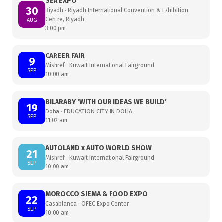
SEA EXPO
30
Riyadh · Riyadh International Convention & Exhibition
Centre, Riyadh
AUG
3:00 pm
CAREER FAIR
9
Mishref · Kuwait International Fairground
SEP
10:00 am
BILARABY ‘WITH OUR IDEAS WE BUILD’
19
Doha · EDUCATION CITY IN DOHA
SEP
11:02 am
AUTOLAND x AUTO WORLD SHOW
21
Mishref · Kuwait International Fairground
SEP
10:00 am
MOROCCO SIEMA & FOOD EXPO
22
Casablanca · OFEC Expo Center
SEP
10:00 am