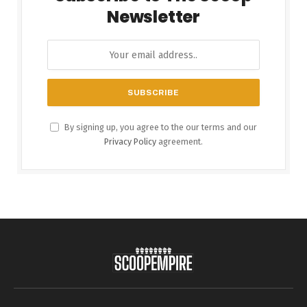
Newsletter
By signing up, you agree to the our terms and our
Privacy Policy
agreement.