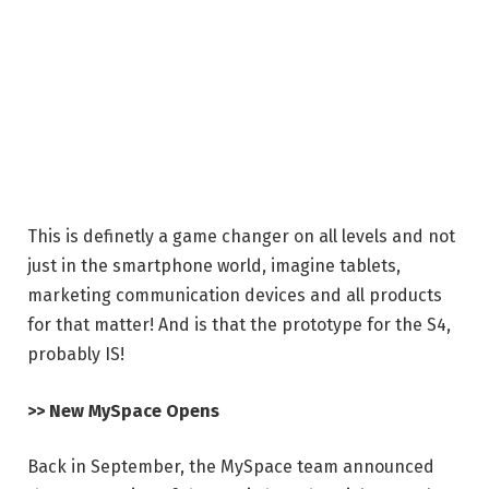
This is definetly a game changer on all levels and not
just in the smartphone world, imagine tablets,
marketing communication devices and all products
for that matter! And is that the prototype for the S4,
probably IS!
>> New MySpace Opens
Back in September, the MySpace team announced