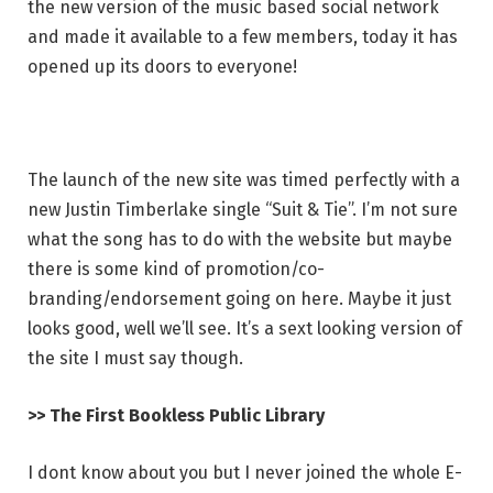
the new version of the music based social network
and made it available to a few members, today it has
opened up its doors to everyone!
The launch of the new site was timed perfectly with a
new Justin Timberlake single “Suit & Tie”. I’m not sure
what the song has to do with the website but maybe
there is some kind of promotion/co-
branding/endorsement going on here. Maybe it just
looks good, well we’ll see. It’s a sext looking version of
the site I must say though.
>> The First Bookless Public Library
I dont know about you but I never joined the whole E-