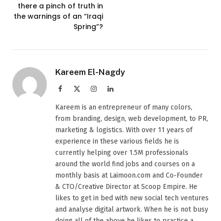
there a pinch of truth in
the warnings of an “Iraqi
Spring”?
Kareem El-Nagdy
Facebook
X
Instagram
LinkedIn
(Twitter)
Kareem is an entrepreneur of many colors,
from branding, design, web development, to PR,
marketing & logistics. With over 11 years of
experience in these various fields he is
currently helping over 1.5M professionals
around the world find jobs and courses on a
monthly basis at Laimoon.com and Co-Founder
& CTO/Creative Director at Scoop Empire. He
likes to get in bed with new social tech ventures
and analyse digital artwork. When he is not busy
doing all of the above he likes to practice a