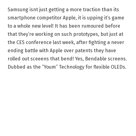
Samsung isnt just getting a more traction than its
smartphone competitor Apple, it is upping it’s game
to a whole new level! It has been rumoured before
that they’re working on such prototypes, but just at
the CES conference last week, after fighting a never
ending battle with Apple over patents they have
rolled out sceeens that bend! Yes, Bendable screens.
Dubbed as the “Youm” Technology for flexible OLEDs.