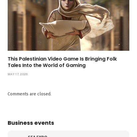
This Palestinian Video Game Is Bringing Folk
Tales Into the World of Gaming
MAY 17, 2026
Comments are closed.
Business events