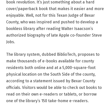
book revolution. It’s just something about a hard
cover/paperback book that makes it easier and more
enjoyable. Well, not for this Texan Judge of Bexar
County, who was inspired and pushed to develop a
bookless library after reading Walter Isaacson’s
authorized biography of late Apple co-founder Steve
Jobs.
The library system, dubbed BiblioTech, proposes to
make thousands of e-books available for county
residents both online and at a 5,000-square-foot
physical location on the South Side of the county,
according to a statement issued by Bexar County
officials. Visitors would be able to check out books to
read on their own e-readers or tablets, or borrow
one of the library’s 150 take-home e-readers.