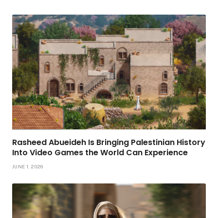
Rasheed Abueideh Is Bringing Palestinian History
Into Video Games the World Can Experience
JUNE 1, 2026