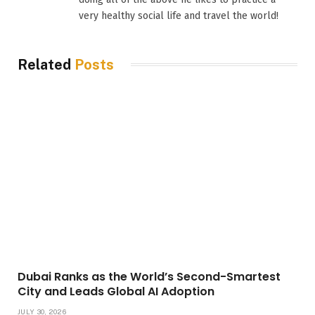
very healthy social life and travel the world!
Related
Posts
Dubai Ranks as the World’s Second-Smartest
City and Leads Global AI Adoption
JULY 30, 2026