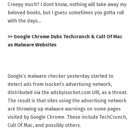
Creepy much? I dont know, nothing will take away my
beloved books, but I guess sometimes you gotta roll
with the days…
>> Google Chrome Dubs Techcrunch & Cult Of Mac
as Malware Websites
Google’s malware checker yesterday started to
detect ads from isocket‘s advertising network,
distributed via the adsbyisocket.com URl, as a threat.
The result is that sites using the advertising network
are throwing up malware warnings on some pages
visited by Google Chrome. These include TechCrunch,
Cult Of Mac, and possibly others.