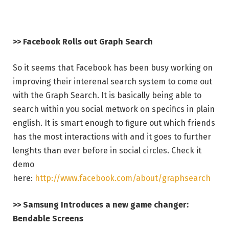
>> Facebook Rolls out Graph Search
So it seems that Facebook has been busy working on
improving their interenal search system to come out
with the Graph Search. It is basically being able to
search within you social metwork on specifics in plain
english. It is smart enough to figure out which friends
has the most interactions with and it goes to further
lenghts than ever before in social circles. Check it
demo
here:
http://www.facebook.com/about/graphsearch
>> Samsung Introduces a new game changer:
Bendable Screens