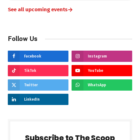
→
See all upcoming events
Follow Us
Facebook
Instagram
TikTok
YouTube
Twitter
WhatsApp
LinkedIn
Subscribe to The Scoop