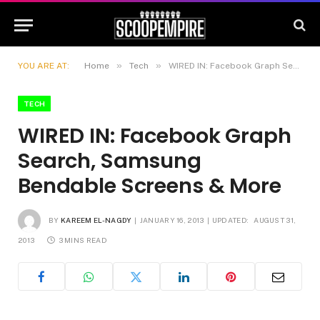
»
»
YOU ARE AT:
Home
Tech
WIRED IN: Facebook Graph Search, Samsung Bendable Screens & More
TECH
WIRED IN: Facebook Graph
Search, Samsung
Bendable Screens & More
BY
KAREEM EL-NAGDY
JANUARY 16, 2013
UPDATED:
AUGUST 31,
2013
3 MINS READ