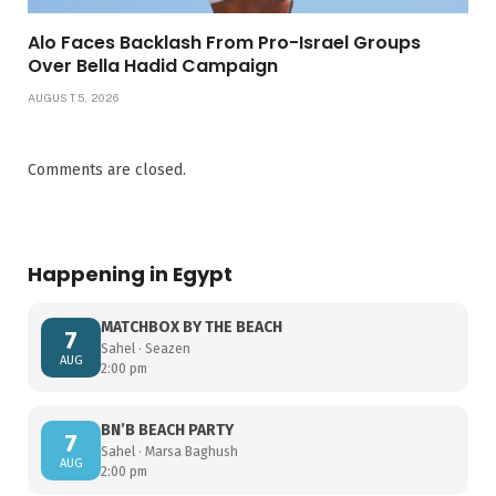
Alo Faces Backlash From Pro-Israel Groups
Over Bella Hadid Campaign
AUGUST 5, 2026
Comments are closed.
Happening in Egypt
MATCHBOX BY THE BEACH
7
Sahel · Seazen
AUG
2:00 pm
BN’B BEACH PARTY
7
Sahel · Marsa Baghush
AUG
2:00 pm