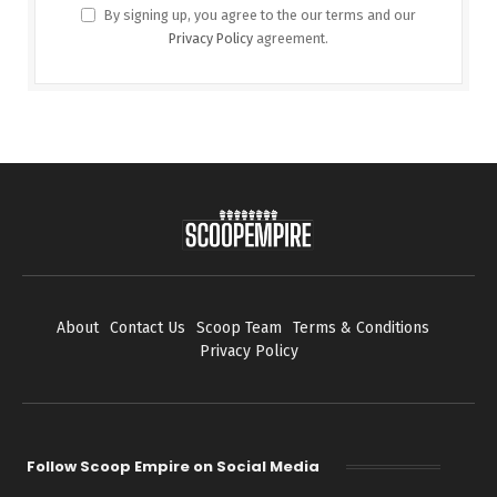
By signing up, you agree to the our terms and our
Privacy Policy
agreement.
About
Contact Us
Scoop Team
Terms & Conditions
Privacy Policy
Follow Scoop Empire on Social Media