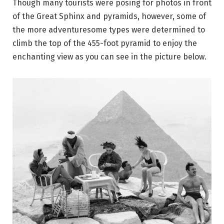
Though many tourists were posing for photos in front
of the Great Sphinx and pyramids, however, some of
the more adventuresome types were determined to
climb the top of the 455-foot pyramid to enjoy the
enchanting view as you can see in the picture below.