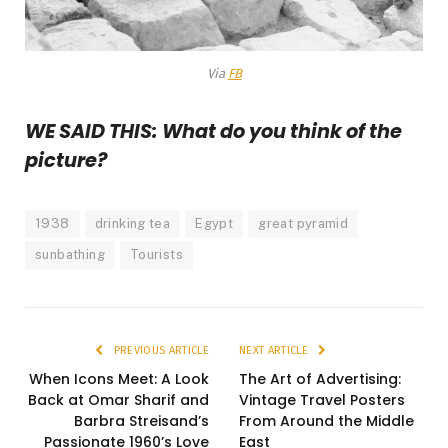
Via
FB
WE SAID THIS: What do you think of the
picture?
1938
drinking tea
Egypt
great pyramid
sunbathing
Tourists
PREVIOUS ARTICLE
NEXT ARTICLE
When Icons Meet: A Look
The Art of Advertising:
Back at Omar Sharif and
Vintage Travel Posters
Barbra Streisand’s
From Around the Middle
Passionate 1960’s Love
East