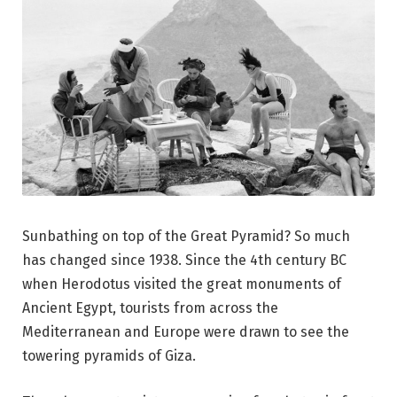
Sunbathing on top of the Great Pyramid? So much
has changed since 1938. Since the 4th century BC
when Herodotus visited the great monuments of
Ancient Egypt, tourists from across the
Mediterranean and Europe were drawn to see the
towering pyramids of Giza.