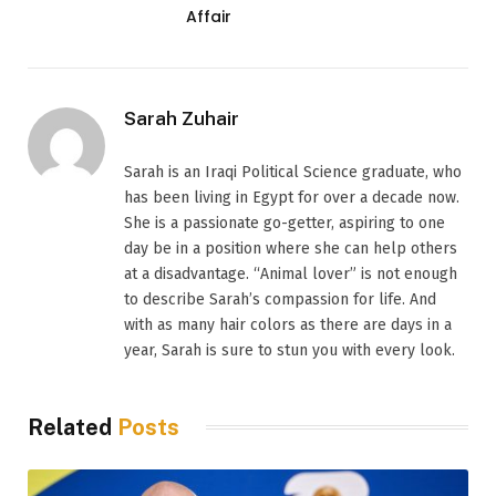
Affair
Sarah Zuhair
Sarah is an Iraqi Political Science graduate, who
has been living in Egypt for over a decade now.
She is a passionate go-getter, aspiring to one
day be in a position where she can help others
at a disadvantage. “Animal lover” is not enough
to describe Sarah’s compassion for life. And
with as many hair colors as there are days in a
year, Sarah is sure to stun you with every look.
Related
Posts