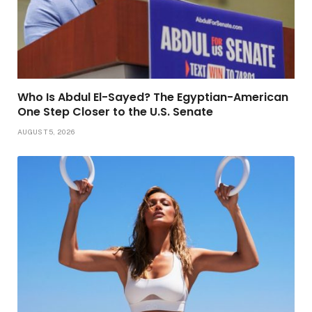
Who Is Abdul El-Sayed? The Egyptian-American
One Step Closer to the U.S. Senate
AUGUST 5, 2026