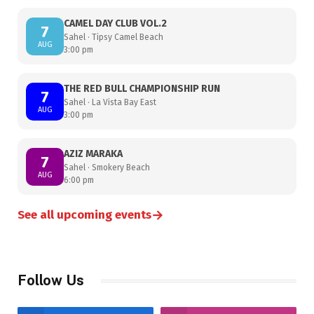
CAMEL DAY CLUB VOL.2
7
Sahel · Tipsy Camel Beach
AUG
3:00 pm
THE RED BULL CHAMPIONSHIP RUN
7
Sahel · La Vista Bay East
AUG
3:00 pm
AZIZ MARAKA
7
Sahel · Smokery Beach
AUG
6:00 pm
→
See all upcoming events
Follow Us