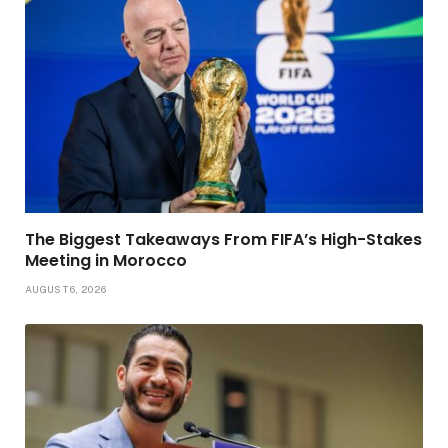
The Biggest Takeaways From FIFA’s High-Stakes
Meeting in Morocco
AUGUST 6, 2026