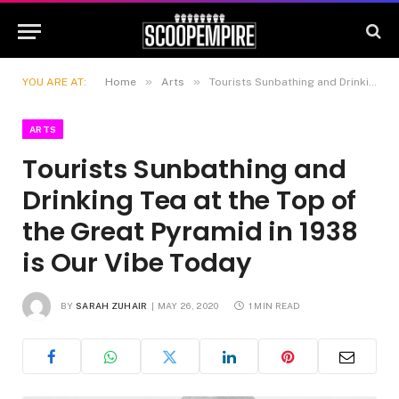
»
»
YOU ARE AT:
Home
Arts
Tourists Sunbathing and Drinking Tea at the Top of the Great Pyramid in 1938 is Our Vibe Today
ARTS
Tourists Sunbathing and
Drinking Tea at the Top of
the Great Pyramid in 1938
is Our Vibe Today
BY
SARAH ZUHAIR
MAY 26, 2020
1 MIN READ