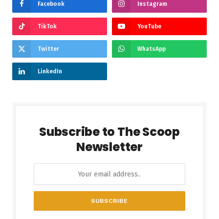
Facebook
Instagram
TikTok
YouTube
Twitter
WhatsApp
LinkedIn
Subscribe to The Scoop
Newsletter