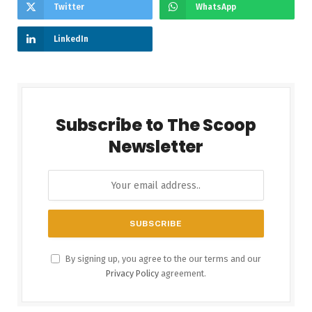
Twitter
WhatsApp
LinkedIn
Subscribe to The Scoop
Newsletter
By signing up, you agree to the our terms and our
Privacy Policy
agreement.