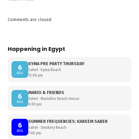
Comments are closed.
Happening in Egypt
KYMA PRE PARTY THURSDAY
6
Sahel · Kyma Beach
AUG
12:00 pm
MARIO & FRIENDS
6
Sahel · Mariolino Beach House
AUG
6:00 pm
SUMMER FREQUENCIES: KAREEM SABER
6
Sahel · Smokery Beach
AUG
7:00 pm