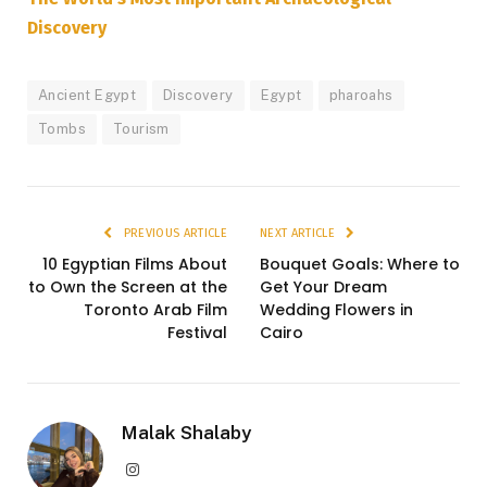
Discovery
Ancient Egypt
Discovery
Egypt
pharoahs
Tombs
Tourism
PREVIOUS ARTICLE
NEXT ARTICLE
10 Egyptian Films About
Bouquet Goals: Where to
to Own the Screen at the
Get Your Dream
Toronto Arab Film
Wedding Flowers in
Festival
Cairo
Malak Shalaby
Instagram