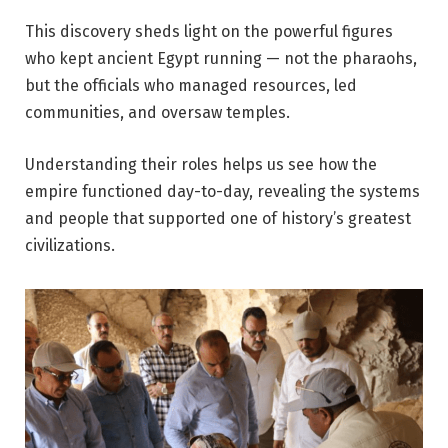
This discovery sheds light on the powerful figures
who kept ancient Egypt running — not the pharaohs,
but the officials who managed resources, led
communities, and oversaw temples.
Understanding their roles helps us see how the
empire functioned day-to-day, revealing the systems
and people that supported one of history’s greatest
civilizations.