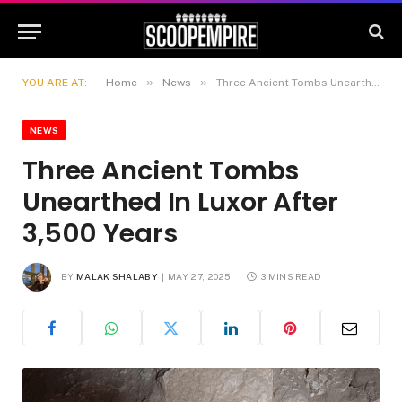
»
»
YOU ARE AT:
Home
News
Three Ancient Tombs Unearthed In Luxor After 3,500 Years
NEWS
Three Ancient Tombs
Unearthed In Luxor After
3,500 Years
BY
MALAK SHALABY
MAY 27, 2025
3 MINS READ