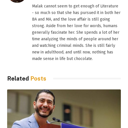
Malak cannot seem to get enough of Literature
- so much so that she has pursued it in both her
BA and MA, and the love affair is still going
strong. Aside from her love for words, humans
generally fascinate her. She spends a lot of her
time analyzing the minds of people around her
and watching criminal minds. She is still fairly
new in adulthood, and until now, nothing has
made sense in life but chocolate.
Related
Posts