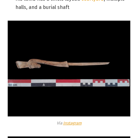
halls, and a burial shaft
Via
Instagram