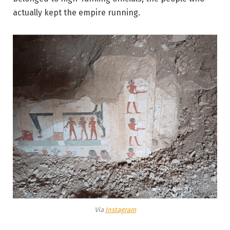
actually kept the empire running.
Via
Instagram