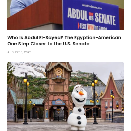
Who Is Abdul El-Sayed? The Egyptian-American
One Step Closer to the U.S. Senate
AUGUST 5, 2026