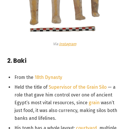
Via
Instagram
2. Baki
From the
18th Dynasty
Held the title of
Supervisor of the Grain Silo
— a
role that gave him control over one of ancient
Egypt’s most vital resources, since
grain
wasn’t
just food, it was also currency, making silos both
banks and lifelines.
His tomb has a whole layout:
courtyard
, multiple