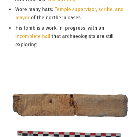
Wore many hats:
Temple supervisor, scribe, and
mayor
of the northern oases
His tomb is a work-in-progress, with an
incomplete hall
that archaeologists are still
exploring