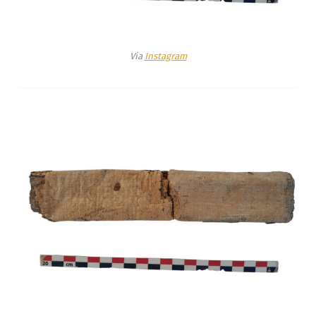
Via
Instagram