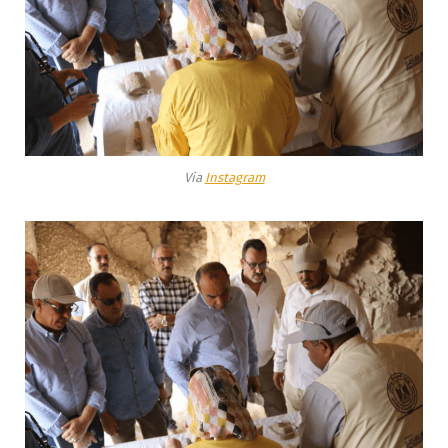
Via
Instagram