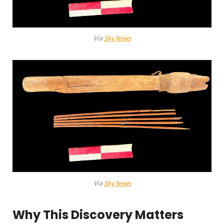
Via
Sky News
Via
Sky News
Why This Discovery Matters