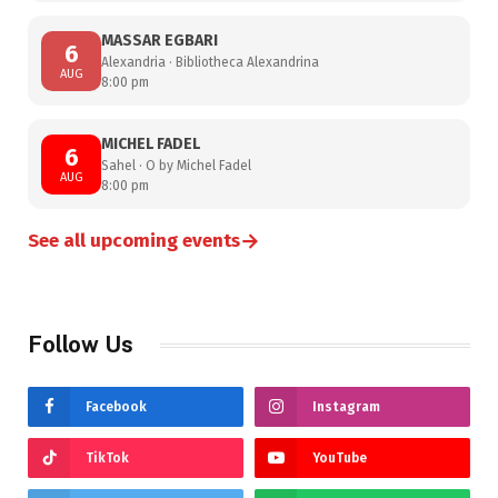
MASSAR EGBARI
6
Alexandria · Bibliotheca Alexandrina
AUG
8:00 pm
MICHEL FADEL
6
Sahel · O by Michel Fadel
AUG
8:00 pm
→
See all upcoming events
Follow Us
Facebook
Instagram
TikTok
YouTube