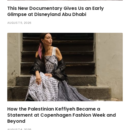
This New Documentary Gives Us an Early
Glimpse at Disneyland Abu Dhabi
AUGUST 5, 2026
How the Palestinian Keffiyeh Became a
Statement at Copenhagen Fashion Week and
Beyond
AUGUST 4, 2026