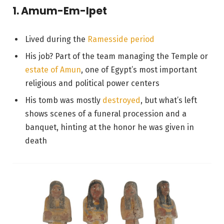
1. Amum-Em-Ipet
Lived during the
Ramesside period
His job? Part of the team managing the Temple or
estate of Amun
, one of Egypt’s most important
religious and political power centers
His tomb was mostly
destroyed
, but what’s left
shows scenes of a funeral procession and a
banquet, hinting at the honor he was given in
death