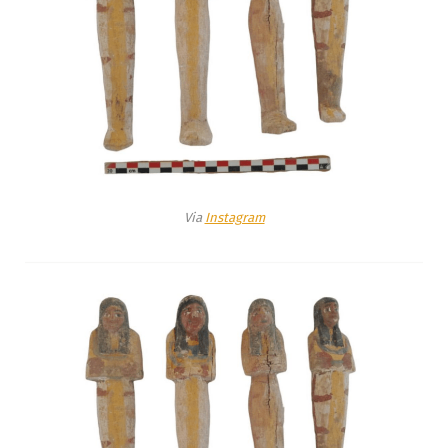
Via
Instagram