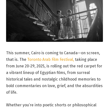
This summer, Cairo is coming to Canada—on screen,
that is. The
Toronto Arab Film Festival,
taking place
from June 20-29, 2025, is rolling out the red carpet for
a vibrant lineup of Egyptian films, from surreal
historical tales and nostalgic childhood memories to
bold commentaries on love, grief, and the absurdities
of life.
Whether you’re into poetic shorts or philosophical