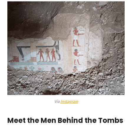
Via
Instagram
Meet the Men Behind the Tombs