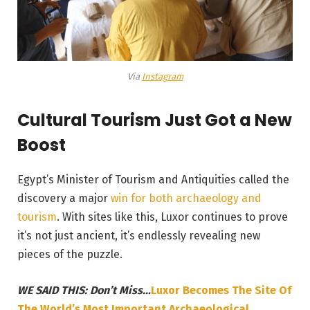
Via
Instagram
Cultural Tourism Just Got a New
Boost
Egypt’s Minister of Tourism and Antiquities called the
discovery a major
win for both archaeology and
tourism
. With sites like this, Luxor continues to prove
it’s not just ancient, it’s endlessly revealing new
pieces of the puzzle.
WE SAID THIS: Don’t Miss…
Luxor Becomes The Site Of
The World’s Most Important Archaeological