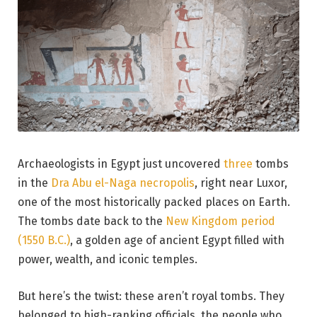
Archaeologists in Egypt just uncovered
three
tombs
in the
Dra Abu el-Naga necropolis
, right near Luxor,
one of the most historically packed places on Earth.
The tombs date back to the
New Kingdom period
(1550 B.C.)
, a golden age of ancient Egypt filled with
power, wealth, and iconic temples.
But here’s the twist: these aren’t royal tombs. They
belonged to high-ranking officials, the people who