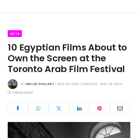
ARTS
10 Egyptian Films About to
Own the Screen at the
Toronto Arab Film Festival
BY
MALAK SHALABY
MAY 26, 2025
UPDATED:
MAY 26, 2025
4 MINS READ