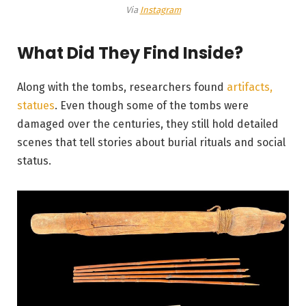
Via
Instagram
What Did They Find Inside?
Along with the tombs, researchers found
artifacts,
statues
. Even though some of the tombs were
damaged over the centuries, they still hold detailed
scenes that tell stories about burial rituals and social
status.