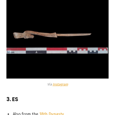
Via
Instagram
3. ES
Also from the
18th Dynasty