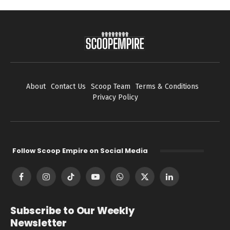
About
Contact Us
Scoop Team
Terms & Conditions
Privacy Policy
Follow Scoop Empire on Social Media
Facebook
Instagram
TikTok
YouTube
WhatsApp
X
LinkedIn
(Twitter)
Subscribe to Our Weekly
Newsletter