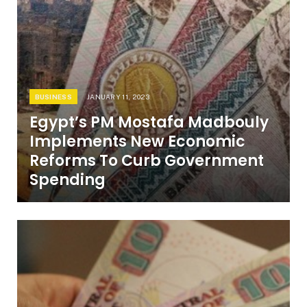
BUSINESS
JANUARY 11, 2023
Egypt’s PM Mostafa Madbouly
Implements New Economic
Reforms To Curb Government
Spending