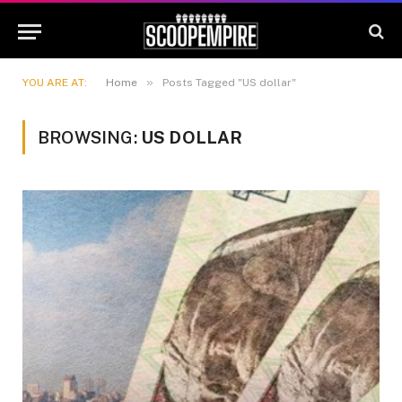
»
YOU ARE AT:
Home
Posts Tagged "US dollar"
BROWSING:
US DOLLAR