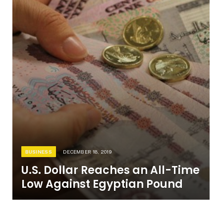
BUSINESS
DECEMBER 18, 2019
U.S. Dollar Reaches an All-Time
Low Against Egyptian Pound