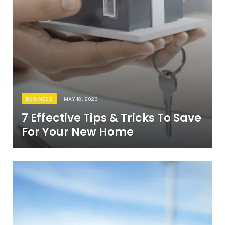
BUSINESS
MAY 18, 2023
7 Effective Tips & Tricks To Save
For Your New Home