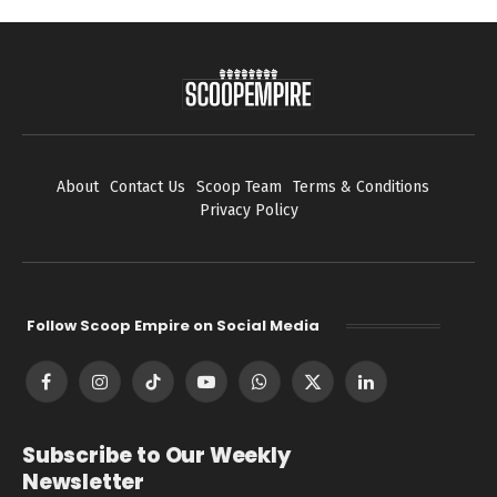
About
Contact Us
Scoop Team
Terms & Conditions
Privacy Policy
Follow Scoop Empire on Social Media
Facebook
Instagram
TikTok
YouTube
WhatsApp
X
LinkedIn
(Twitter)
Subscribe to Our Weekly
Newsletter