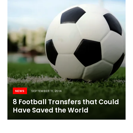
NEWS
SEPTEMBER 11, 2014
8 Football Transfers that Could
Have Saved the World