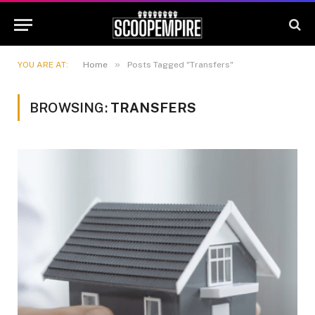
»
YOU ARE AT:
Home
Posts Tagged "Transfers"
BROWSING:
TRANSFERS