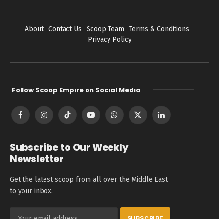
About
Contact Us
Scoop Team
Terms & Conditions
Privacy Policy
Follow Scoop Empire on Social Media
Facebook
Instagram
TikTok
YouTube
WhatsApp
X
LinkedIn
(Twitter)
Subscribe to Our Weekly
Newsletter
Get the latest scoop from all over the Middle East
to your inbox.