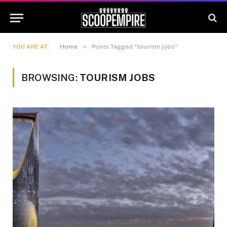
»
YOU ARE AT:
Home
Posts Tagged "tourism jobs"
BROWSING:
TOURISM JOBS