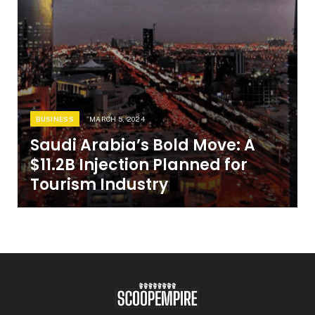
BUSINESS
MARCH 5, 2024
Saudi Arabia’s Bold Move: A
$11.2B Injection Planned for
Tourism Industry