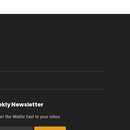
ekly Newsletter
er the Middle East to your inbox.