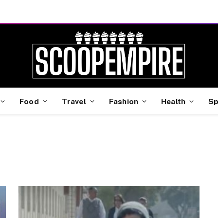
Food
Travel
Fashion
Health
Sp