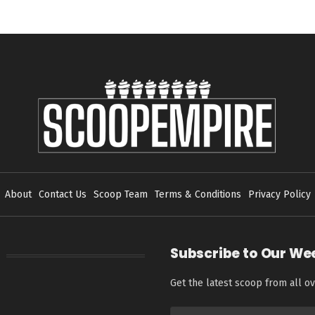
About
Contact Us
Scoop Team
Terms & Conditions
Privacy Policy
Subscribe to Our We
Get the latest scoop from all ov