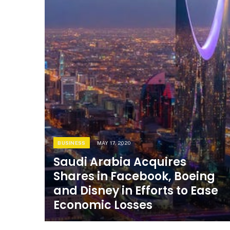
BUSINESS
MAY 17, 2020
Saudi Arabia Acquires
Shares in Facebook, Boeing
and Disney in Efforts to Ease
Economic Losses