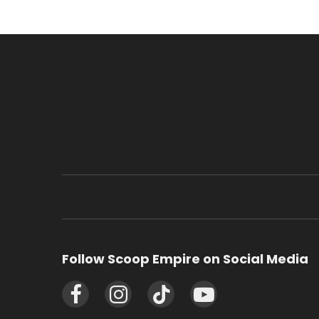
Follow Scoop Empire on Social Media
Facebook
Instagram
TikTok
YouTube