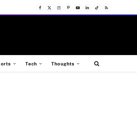
Facebook
X
Instagram
Pinterest
YouTube
LinkedIn
TikTok
RSS
(Twitter)
orts
Tech
Thoughts