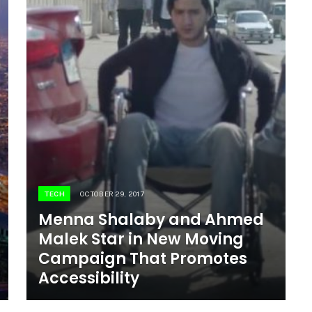
TECH
OCTOBER 29, 2017
Menna Shalaby and Ahmed
Malek Star in New Moving
Campaign That Promotes
Accessibility