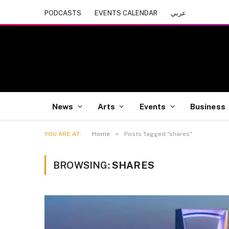
PODCASTS
EVENTS CALENDAR
عربي
News
Arts
Events
Business
»
YOU ARE AT:
Home
Posts Tagged "shares"
BROWSING:
SHARES