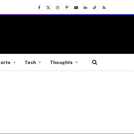
Facebook
X
Instagram
Pinterest
YouTube
LinkedIn
TikTok
RSS
(Twitter)
orts
Tech
Thoughts