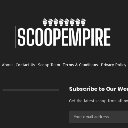
About
Contact Us
Scoop Team
Terms & Conditions
Privacy Policy
Subscribe to Our We
Get the latest scoop from all ov