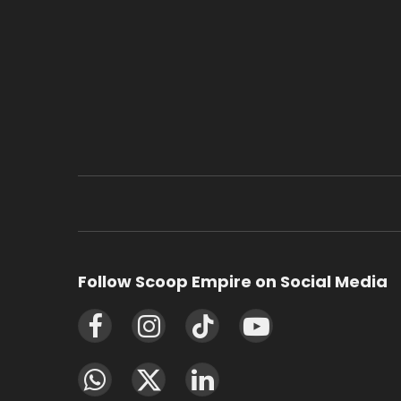
Follow Scoop Empire on Social Media
Facebook
Instagram
TikTok
YouTube
WhatsApp
X
LinkedIn