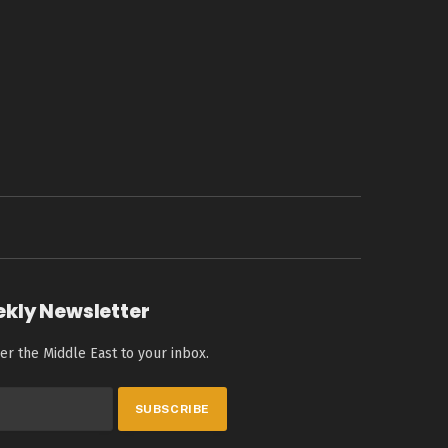
ekly Newsletter
er the Middle East to your inbox.