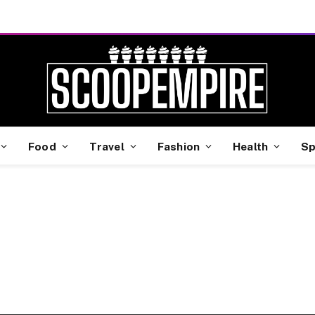
Food
Travel
Fashion
Health
Sp