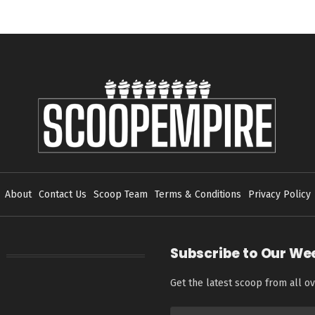
About
Contact Us
Scoop Team
Terms & Conditions
Privacy Policy
Subscribe to Our We
Get the latest scoop from all ov