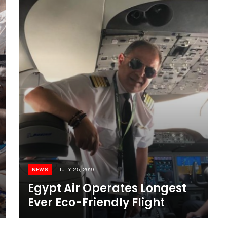
NEWS
JULY 25, 2019
Egypt Air Operates Longest
Ever Eco-Friendly Flight