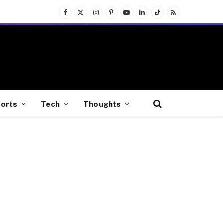
Facebook
X
Instagram
Pinterest
YouTube
LinkedIn
TikTok
RSS
(Twitter)
orts
Tech
Thoughts