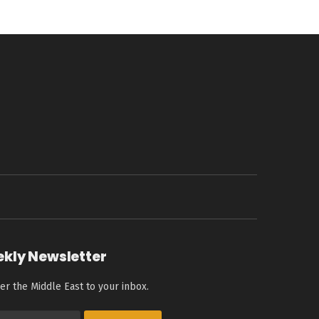
ekly Newsletter
er the Middle East to your inbox.