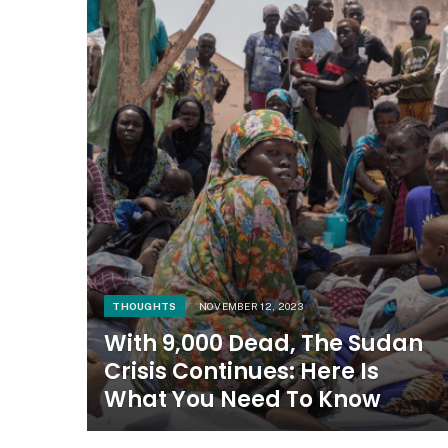
THOUGHTS
NOVEMBER 12, 2023
With 9,000 Dead, The Sudan
Crisis Continues: Here Is
What You Need To Know