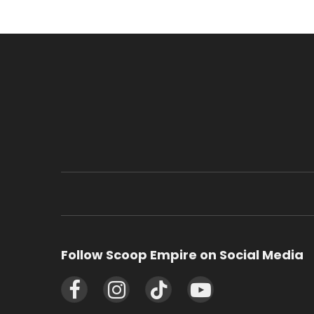
Follow Scoop Empire on Social Media
Facebook
Instagram
TikTok
YouTube