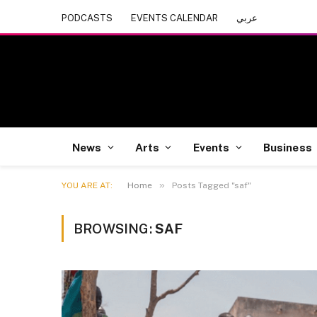
PODCASTS
EVENTS CALENDAR
عربي
News
Arts
Events
Business
»
YOU ARE AT:
Home
Posts Tagged "saf"
BROWSING:
SAF