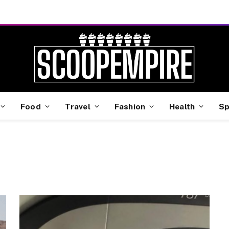
Food
Travel
Fashion
Health
Sp