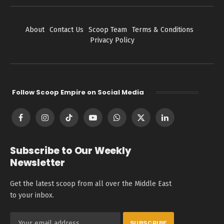
About
Contact Us
Scoop Team
Terms & Conditions
Privacy Policy
Follow Scoop Empire on Social Media
Facebook
Instagram
TikTok
YouTube
WhatsApp
X
LinkedIn
(Twitter)
Subscribe to Our Weekly
Newsletter
Get the latest scoop from all over the Middle East
to your inbox.