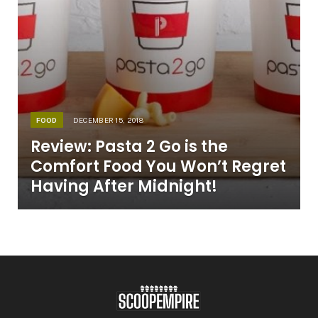
FOOD
DECEMBER 15, 2018
Review: Pasta 2 Go is the
Comfort Food You Won’t Regret
Having After Midnight!