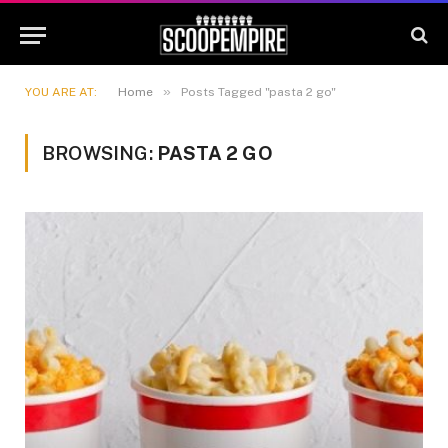
»
YOU ARE AT:
Home
Posts Tagged "pasta 2 go"
BROWSING:
PASTA 2 GO