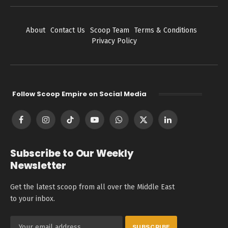
About
Contact Us
Scoop Team
Terms & Conditions
Privacy Policy
Follow Scoop Empire on Social Media
Facebook
Instagram
TikTok
YouTube
WhatsApp
X
LinkedIn
(Twitter)
Subscribe to Our Weekly
Newsletter
Get the latest scoop from all over the Middle East
to your inbox.