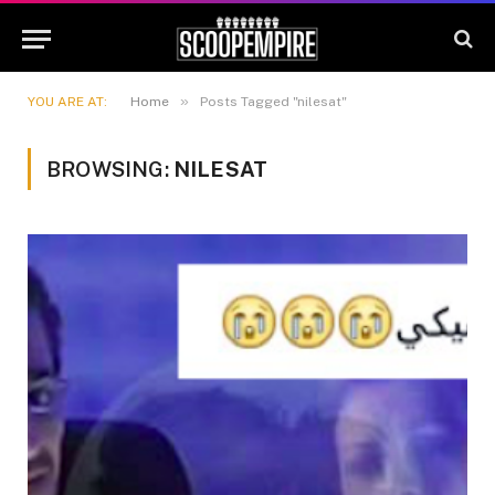
»
YOU ARE AT:
Home
Posts Tagged "nilesat"
BROWSING:
NILESAT