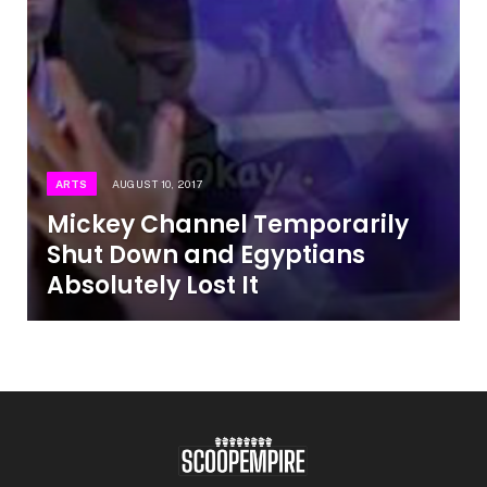
ARTS
AUGUST 10, 2017
Mickey Channel Temporarily
Shut Down and Egyptians
Absolutely Lost It