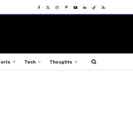
Facebook
X
Instagram
Pinterest
YouTube
LinkedIn
TikTok
RSS
(Twitter)
orts
Tech
Thoughts