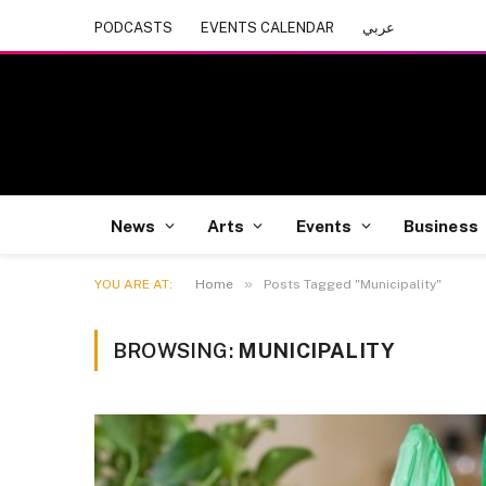
PODCASTS
EVENTS CALENDAR
عربي
News
Arts
Events
Business
»
YOU ARE AT:
Home
Posts Tagged "Municipality"
BROWSING:
MUNICIPALITY