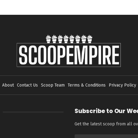
About
Contact Us
Scoop Team
Terms & Conditions
Privacy Policy
Subscribe to Our We
Get the latest scoop from all ov