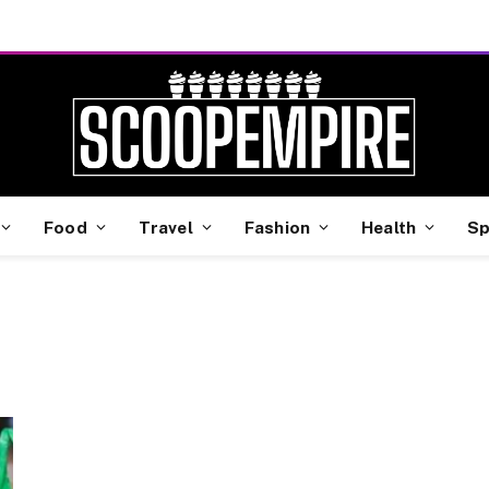
Food
Travel
Fashion
Health
Sp