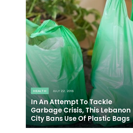
HEALTH
JULY 22, 2018
In An Attempt To Tackle
Garbage Crisis, This Lebanon
City Bans Use Of Plastic Bags