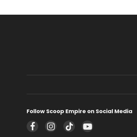
Follow Scoop Empire on Social Media
Facebook
Instagram
TikTok
YouTube