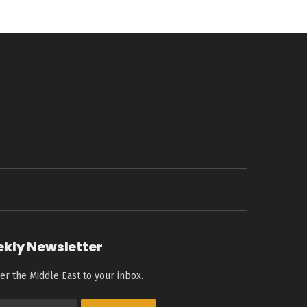
ekly Newsletter
er the Middle East to your inbox.