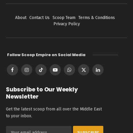
About
Contact Us
Scoop Team
Terms & Conditions
Privacy Policy
Follow Scoop Empire on Social Media
Facebook
Instagram
TikTok
YouTube
WhatsApp
X
LinkedIn
(Twitter)
Subscribe to Our Weekly
Newsletter
Get the latest scoop from all over the Middle East
to your inbox.