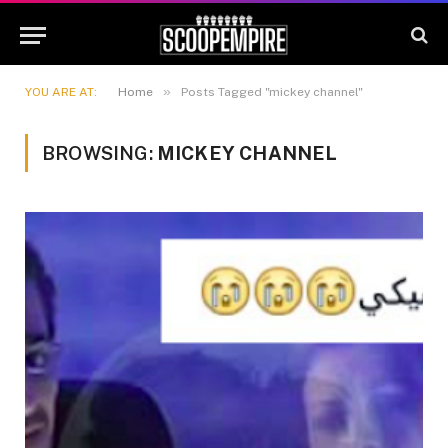
»
YOU ARE AT:
Home
Posts Tagged "mickey channel"
BROWSING:
MICKEY CHANNEL