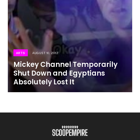
ARTS
AUGUST 10, 2017
Mickey Channel Temporarily
Shut Down and Egyptians
Absolutely Lost It