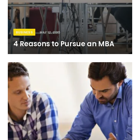
BUSINESS
MAY 12, 2015
4 Reasons to Pursue an MBA