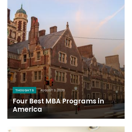
THOUGHTS
AUGUST 3, 2020
Four Best MBA Programs in
America