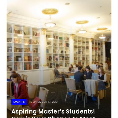
EVENTS
SEPTEMBER 17, 2019
Aspiring Master’s Students!