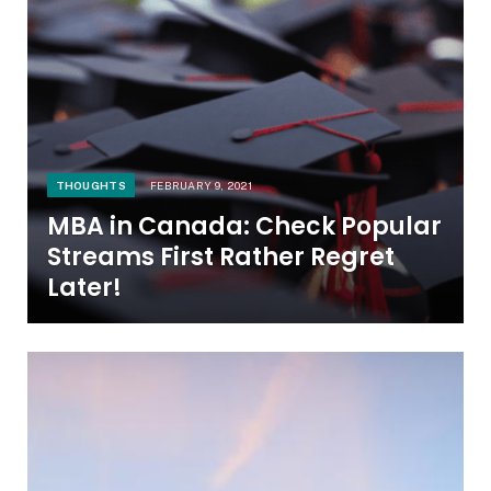
THOUGHTS
FEBRUARY 9, 2021
MBA in Canada: Check Popular
Streams First Rather Regret
Later!