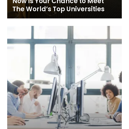
Now is Your Chance to Meet
The World’s Top Universities