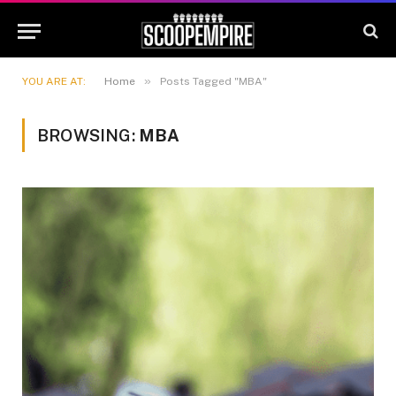
»
YOU ARE AT:
Home
Posts Tagged "MBA"
BROWSING:
MBA