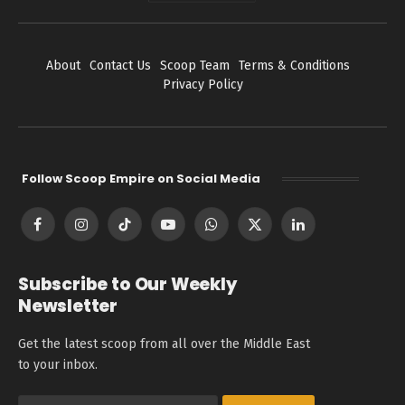
About
Contact Us
Scoop Team
Terms & Conditions
Privacy Policy
Follow Scoop Empire on Social Media
Facebook
Instagram
TikTok
YouTube
WhatsApp
X
LinkedIn
(Twitter)
Subscribe to Our Weekly
Newsletter
Get the latest scoop from all over the Middle East
to your inbox.