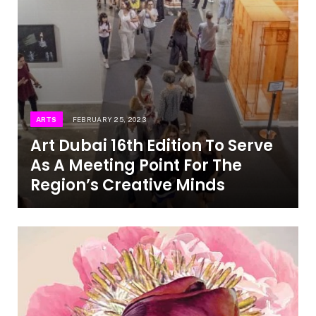
ARTS
FEBRUARY 25, 2023
Art Dubai 16th Edition To Serve
As A Meeting Point For The
Region’s Creative Minds