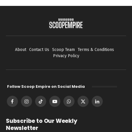
About
Contact Us
Scoop Team
Terms & Conditions
Privacy Policy
Follow Scoop Empire on Social Media
Facebook
Instagram
TikTok
YouTube
WhatsApp
X
LinkedIn
(Twitter)
Subscribe to Our Weekly
Newsletter