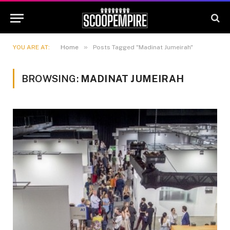
»
YOU ARE AT:
Home
Posts Tagged "Madinat Jumeirah"
BROWSING:
MADINAT JUMEIRAH