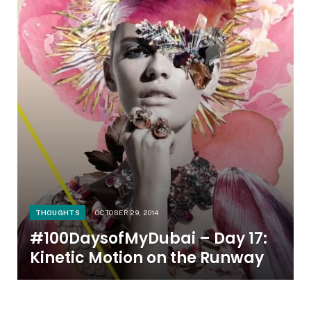
THOUGHTS
OCTOBER 29, 2014
#100DaysofMyDubai – Day 17:
Kinetic Motion on the Runway