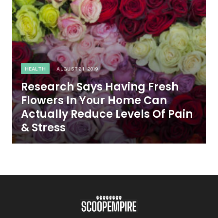
HEALTH
AUGUST 21, 2019
Research Says Having Fresh
Flowers In Your Home Can
Actually Reduce Levels Of Pain
& Stress