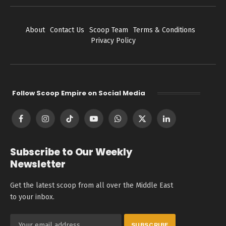
About
Contact Us
Scoop Team
Terms & Conditions
Privacy Policy
Follow Scoop Empire on Social Media
Facebook
Instagram
TikTok
YouTube
WhatsApp
X
LinkedIn
(Twitter)
Subscribe to Our Weekly
Newsletter
Get the latest scoop from all over the Middle East
to your inbox.