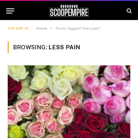
»
YOU ARE AT:
Home
Posts Tagged "less pain"
BROWSING:
LESS PAIN