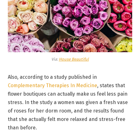
Via:
House Beautiful
Also, according to a study published in
Complementary Therapies In Medicine
, states that
flower boutiques can actually make us feel less pain
stress. In the study a women was given a fresh vase
of roses for her dorm room, and the results found
that she actually felt more relaxed and stress-free
than before.