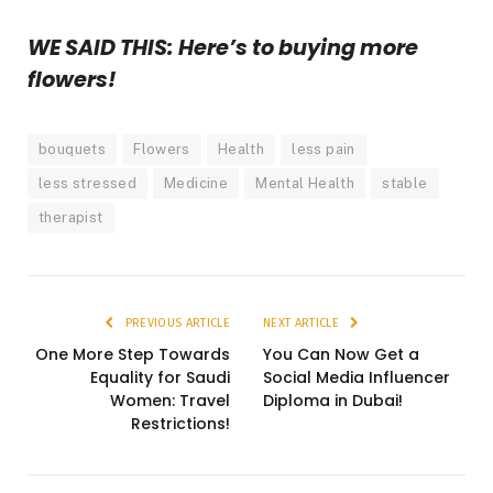
WE SAID THIS: Here’s to buying more
flowers!
bouquets
Flowers
Health
less pain
less stressed
Medicine
Mental Health
stable
therapist
PREVIOUS ARTICLE
NEXT ARTICLE
One More Step Towards
You Can Now Get a
Equality for Saudi
Social Media Influencer
Women: Travel
Diploma in Dubai!
Restrictions!