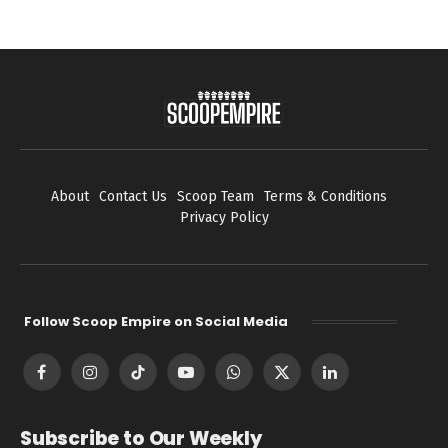
About
Contact Us
Scoop Team
Terms & Conditions
Privacy Policy
Follow Scoop Empire on Social Media
Facebook
Instagram
TikTok
YouTube
WhatsApp
X
LinkedIn
(Twitter)
Subscribe to Our Weekly