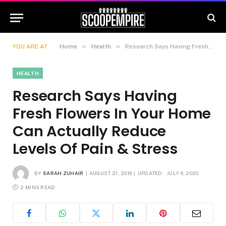
»
»
YOU ARE AT:
Home
Health
Research Says Having Fresh Flowers In Your Home Can Actually Reduce Levels Of Pain & Stress
HEALTH
Research Says Having
Fresh Flowers In Your Home
Can Actually Reduce
Levels Of Pain & Stress
BY
SARAH ZUHAIR
AUGUST 21, 2019
UPDATED:
JULY 6, 2020
2 MINS READ