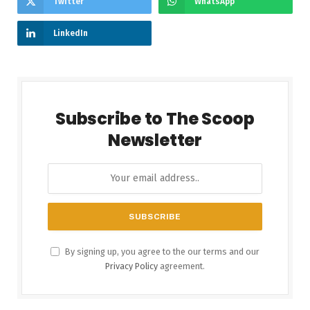
Twitter
WhatsApp
LinkedIn
Subscribe to The Scoop
Newsletter
By signing up, you agree to the our terms and our
Privacy Policy
agreement.