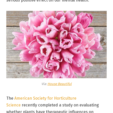
serious positive effect on our mental health.
Via:
House Beautiful
The
American Society for Horticulture
Science
recently completed a study on evaluating
whether plants have therapeutic influences on