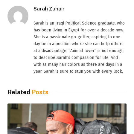
Sarah Zuhair
Sarah is an Iraqi Political Science graduate, who
has been living in Egypt for over a decade now.
She is a passionate go-getter, aspiring to one
day be in a position where she can help others
at a disadvantage. “Animal lover” is not enough
to describe Sarah’s compassion for life. And
with as many hair colors as there are days in a
year, Sarah is sure to stun you with every look.
Related
Posts