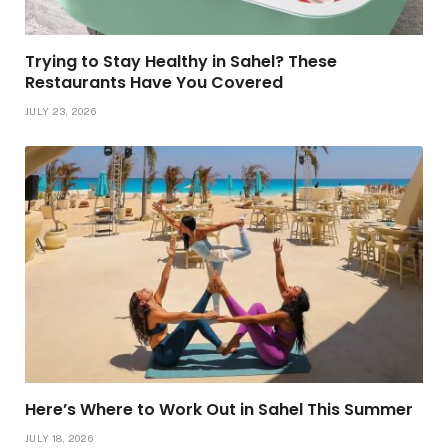
Trying to Stay Healthy in Sahel? These
Restaurants Have You Covered
JULY 23, 2026
Here’s Where to Work Out in Sahel This Summer
JULY 18, 2026