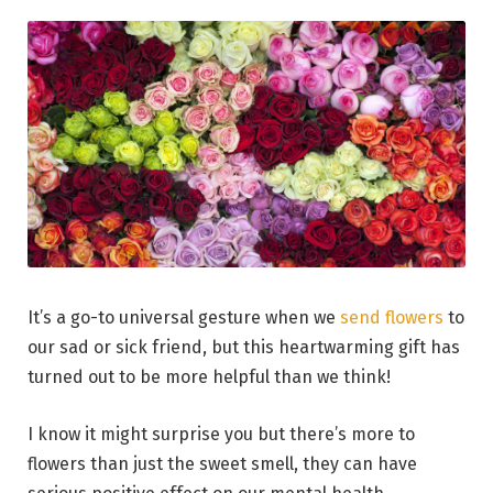
It’s a go-to universal gesture when we
send flowers
to
our sad or sick friend, but this heartwarming gift has
turned out to be more helpful than we think!
I know it might surprise you but there’s more to
flowers than just the sweet smell, they can have