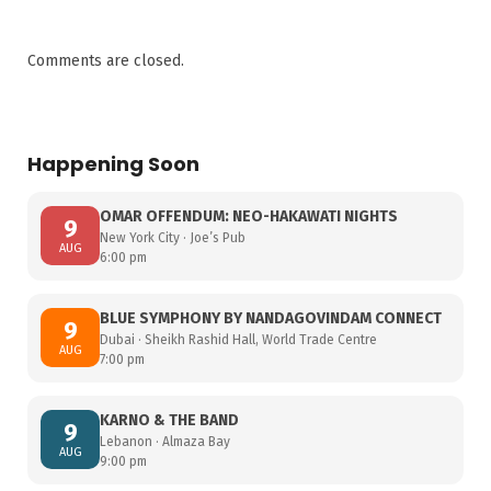
Comments are closed.
Happening Soon
OMAR OFFENDUM: NEO-HAKAWATI NIGHTS
9
New York City · Joe’s Pub
AUG
6:00 pm
BLUE SYMPHONY BY NANDAGOVINDAM CONNECT
9
Dubai · Sheikh Rashid Hall, World Trade Centre
AUG
7:00 pm
KARNO & THE BAND
9
Lebanon · Almaza Bay
AUG
9:00 pm