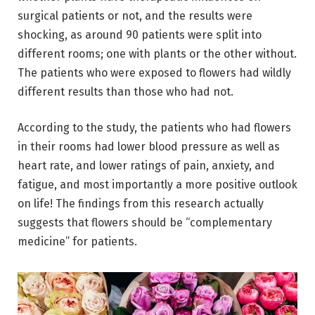
surgical patients or not, and the results were
shocking, as around 90 patients were split into
different rooms; one with plants or the other without.
The patients who were exposed to flowers had wildly
different results than those who had not.
According to the study, the patients who had flowers
in their rooms had lower blood pressure as well as
heart rate, and lower ratings of pain, anxiety, and
fatigue, and most importantly a more positive outlook
on life! The findings from this research actually
suggests that flowers should be “complementary
medicine” for patients.