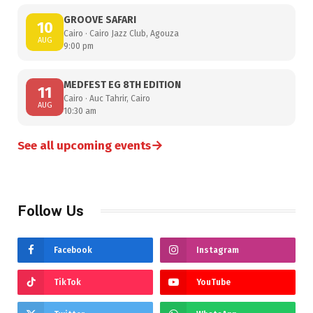
GROOVE SAFARI
10
Cairo · Cairo Jazz Club, Agouza
AUG
9:00 pm
MEDFEST EG 8TH EDITION
11
Cairo · Auc Tahrir, Cairo
AUG
10:30 am
→
See all upcoming events
Follow Us
Facebook
Instagram
TikTok
YouTube