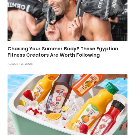
Chasing Your Summer Body? These Egyptian
Fitness Creators Are Worth Following
AUGUST 2, 2026