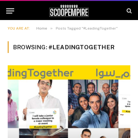
»
YOU ARE AT:
Home
Posts Tagged "#LeadingTogether"
BROWSING:
#LEADINGTOGETHER