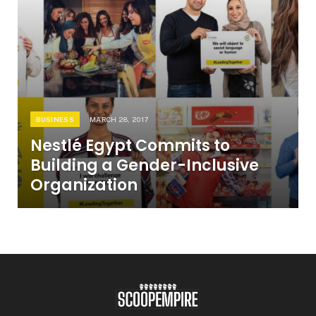
BUSINESS
MARCH 28, 2017
Nestlé Egypt Commits to
Building a Gender-Inclusive
Organization