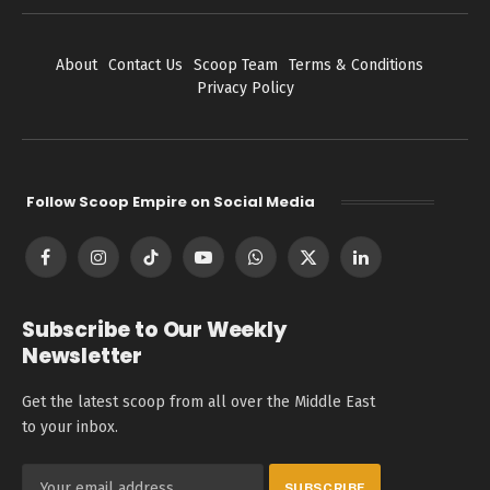
About
Contact Us
Scoop Team
Terms & Conditions
Privacy Policy
Follow Scoop Empire on Social Media
Facebook
Instagram
TikTok
YouTube
WhatsApp
X
LinkedIn
(Twitter)
Subscribe to Our Weekly
Newsletter
Get the latest scoop from all over the Middle East
to your inbox.